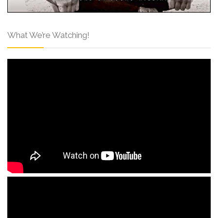
What We’re Watching!