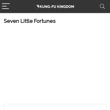
Seven Little Fortunes