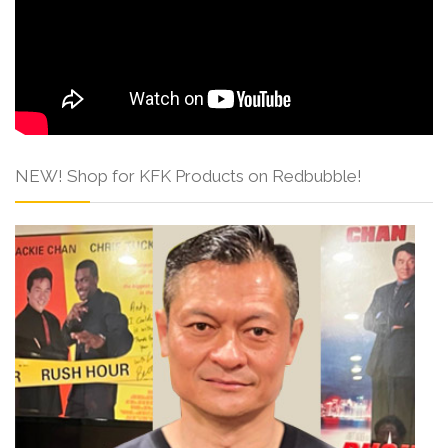
NEW! Shop for KFK Products on Redbubble!