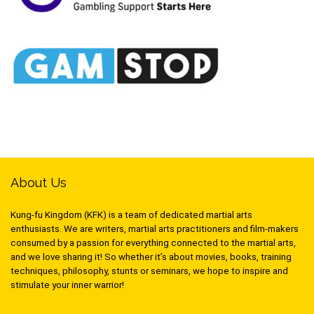
About Us
Kung-fu Kingdom (KFK) is a team of dedicated martial arts
enthusiasts. We are writers, martial arts practitioners and film-makers
consumed by a passion for everything connected to the martial arts,
and we love sharing it! So whether it’s about movies, books, training
techniques, philosophy, stunts or seminars, we hope to inspire and
stimulate your inner warrior!