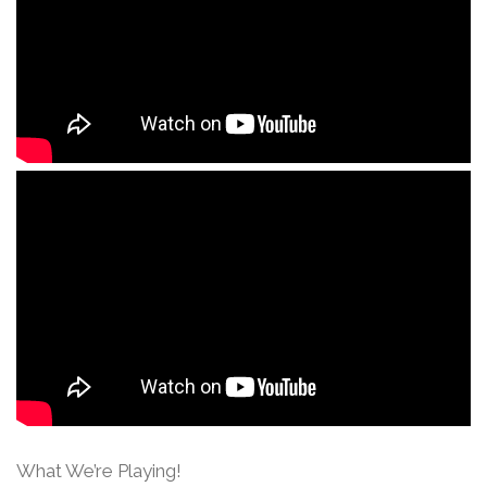
What We’re Playing!