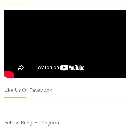
Like Us On Facebook!
Follow Kung-Fu Kingdom