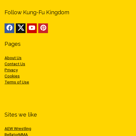
Follow Kung-Fu Kingdom
Pages
About Us
Contact Us
Privacy
Cookies
Terms of Use
Sites we like
AEW Wrestling
BellatorMMA