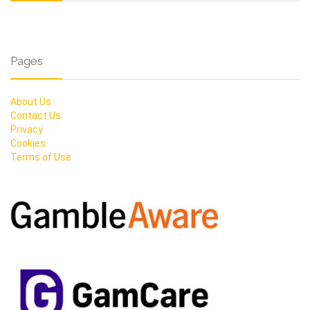
Pages
About Us
Contact Us
Privacy
Cookies
Terms of Use