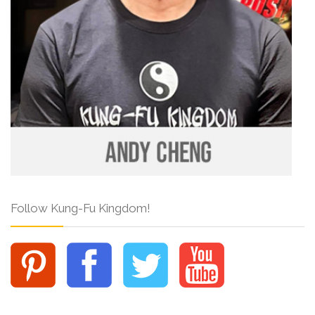
Follow Kung-Fu Kingdom!