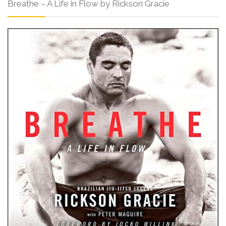
Breathe – A Life in Flow by Rickson Gracie