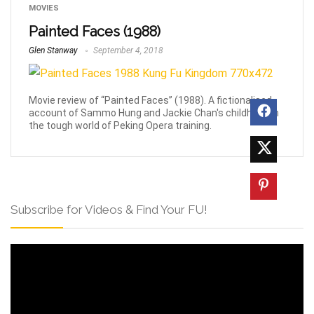
MOVIES
Painted Faces (1988)
Glen Stanway
September 4, 2018
Movie review of “Painted Faces” (1988). A fictionalised
account of Sammo Hung and Jackie Chan's childhood in
the tough world of Peking Opera training.
Subscribe for Videos & Find Your FU!