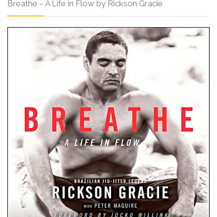
Breathe – A Life in Flow by Rickson Gracie