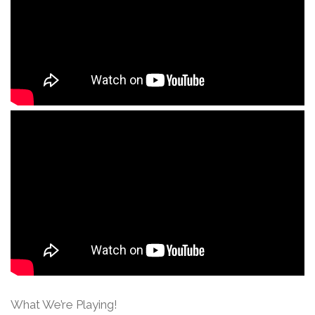
What We’re Playing!