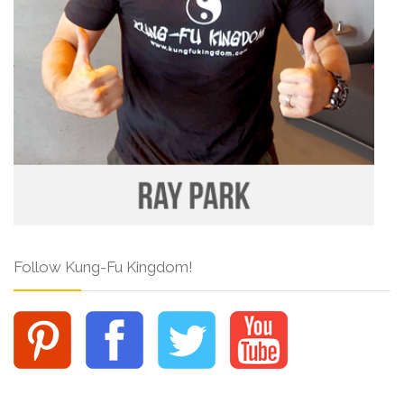
Follow Kung-Fu Kingdom!