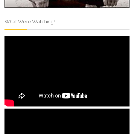
What We’re Watching!