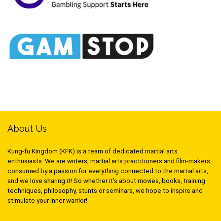
About Us
Kung-fu Kingdom (KFK) is a team of dedicated martial arts
enthusiasts. We are writers, martial arts practitioners and film-makers
consumed by a passion for everything connected to the martial arts,
and we love sharing it! So whether it’s about movies, books, training
techniques, philosophy, stunts or seminars, we hope to inspire and
stimulate your inner warrior!