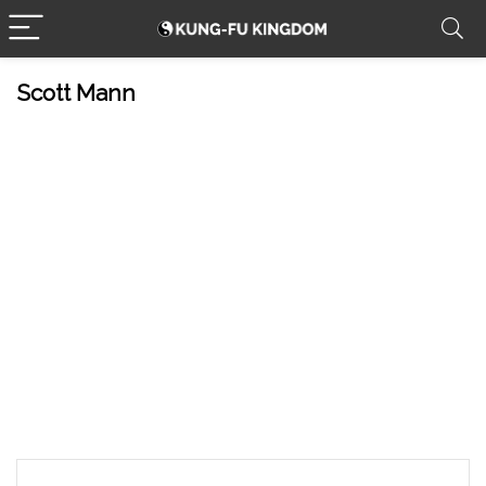
Scott Mann