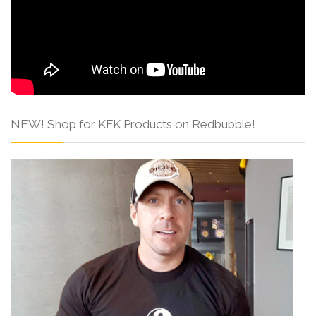
NEW! Shop for KFK Products on Redbubble!