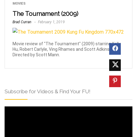
MOVIES
The Tournament (2009)
Brad Curran
February 1, 2019
Movie review of "The Tournament" (2009) starring Kelly
Hu, Robert Carlyle, Ving Rhames and Scott Adkins.
Directed by Scott Mann.
Subscribe for Videos & Find Your FU!