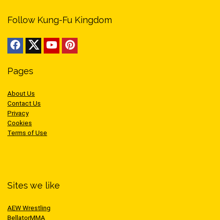
Follow Kung-Fu Kingdom
Pages
About Us
Contact Us
Privacy
Cookies
Terms of Use
Sites we like
AEW Wrestling
BellatorMMA