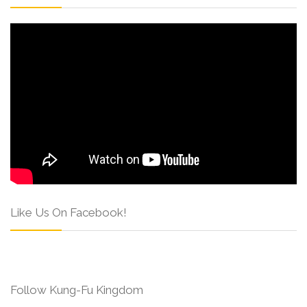
Like Us On Facebook!
Follow Kung-Fu Kingdom