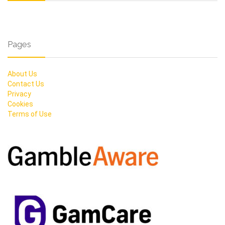
Pages
About Us
Contact Us
Privacy
Cookies
Terms of Use