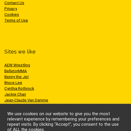
Contact Us
Privacy
Cookies
Terms of Use
Sites we like
AEW Wrestling
BellatorMMA
Benny the Jet
Bruce Lee
Cynthia Rothrock
Jackie Chan
Jean-Claude Van Damme
One Championship
Scott Adkins
We use cookies on our website to give you the most
UFC
relevant experience by remembering your preferences and
repeat visits. By clicking “Accept”, you consent to the use
of ALL the cookies.