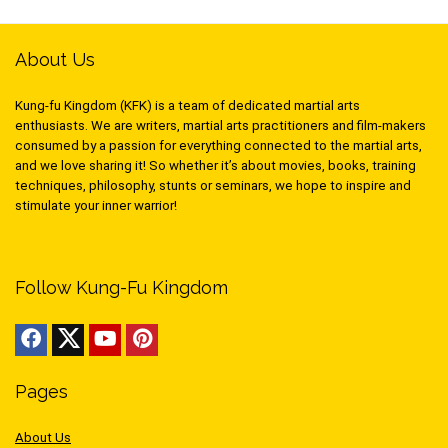
About Us
Kung-fu Kingdom (KFK) is a team of dedicated martial arts
enthusiasts. We are writers, martial arts practitioners and film-makers
consumed by a passion for everything connected to the martial arts,
and we love sharing it! So whether it’s about movies, books, training
techniques, philosophy, stunts or seminars, we hope to inspire and
stimulate your inner warrior!
Follow Kung-Fu Kingdom
Pages
About Us