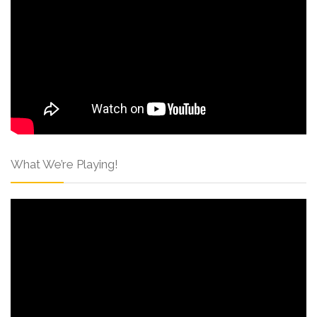
What We’re Playing!