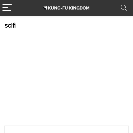
scifi