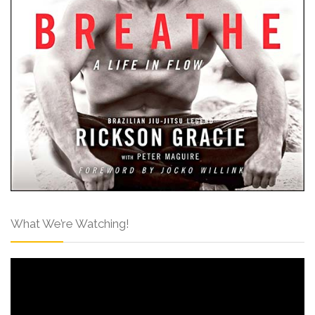
What We’re Watching!