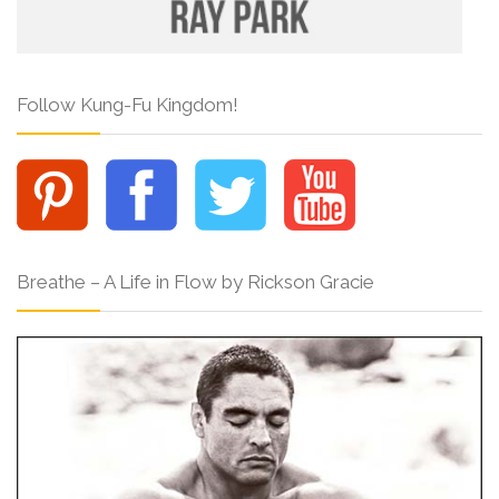
Follow Kung-Fu Kingdom!
Breathe – A Life in Flow by Rickson Gracie