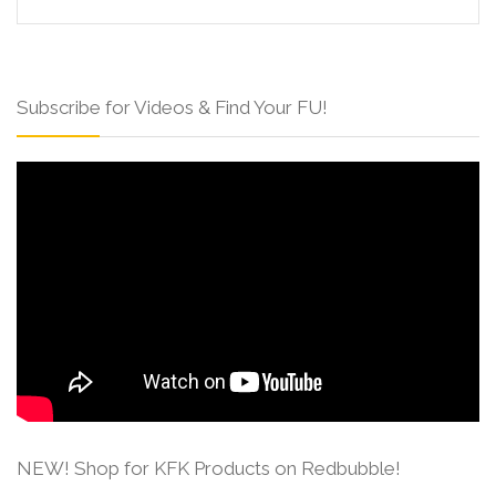
Subscribe for Videos & Find Your FU!
NEW! Shop for KFK Products on Redbubble!