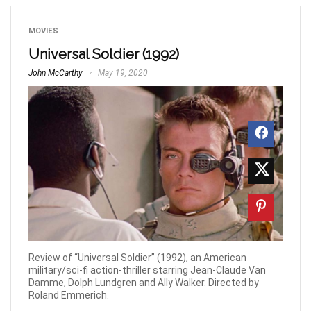
MOVIES
Universal Soldier (1992)
John McCarthy
May 19, 2020
Review of “Universal Soldier” (1992), an American
military/sci-fi action-thriller starring Jean-Claude Van
Damme, Dolph Lundgren and Ally Walker. Directed by
Roland Emmerich.