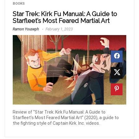
BOOKS
Star Trek: Kirk Fu Manual: A Guide to
Starfleet’s Most Feared Martial Art
Ramon Youseph
February 1, 2023
Review of “Star Trek: Kirk Fu Manual: A Guide to
Starfleet’s Most Feared Martial Art” (2020), a guide to
the fighting style of Captain Kirk. Inc. videos.