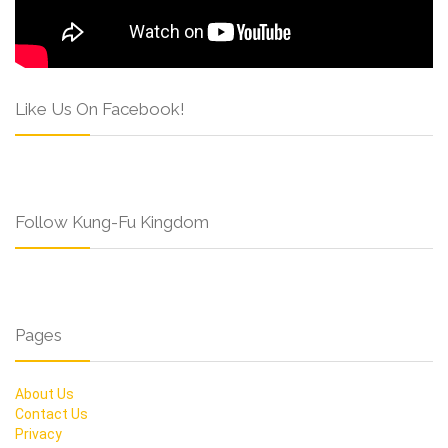
Like Us On Facebook!
Follow Kung-Fu Kingdom
Pages
About Us
Contact Us
Privacy