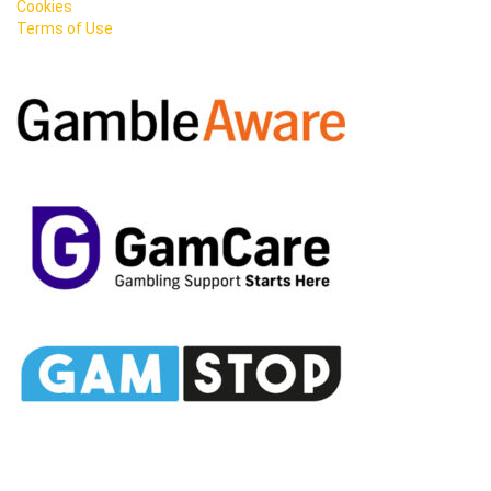
Cookies
Terms of Use