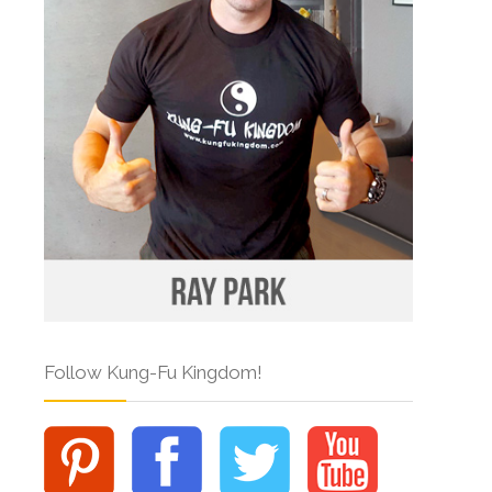
Follow Kung-Fu Kingdom!