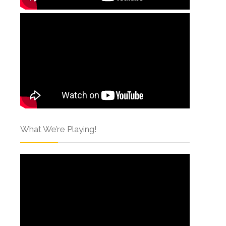
What We’re Playing!