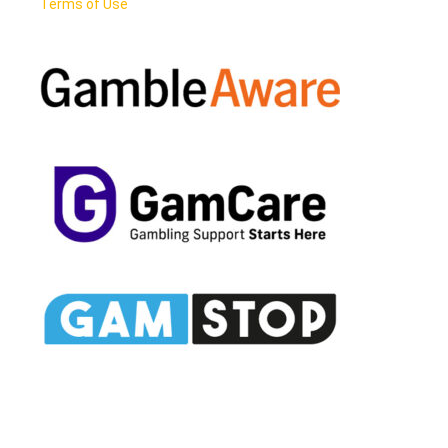
Terms of Use