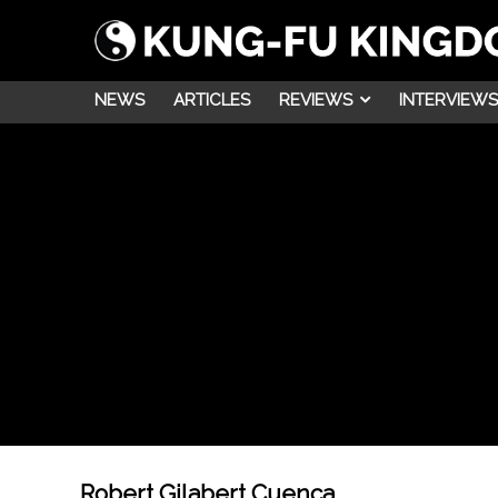
NEWS
ARTICLES
REVIEWS
INTERVIEWS
Robert Gilabert Cuenca