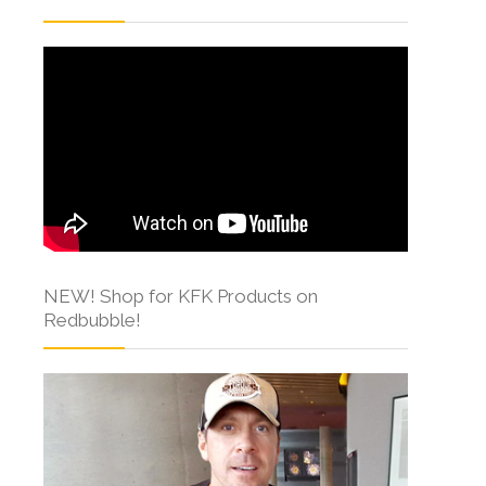
NEW! Shop for KFK Products on
Redbubble!