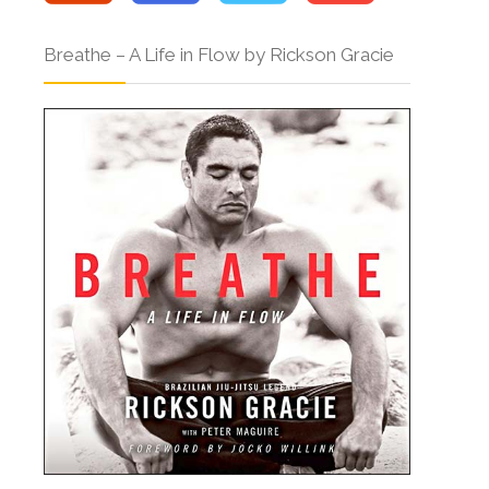
Breathe – A Life in Flow by Rickson Gracie