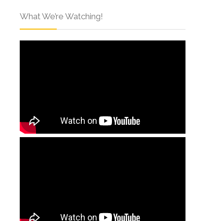
What We’re Watching!