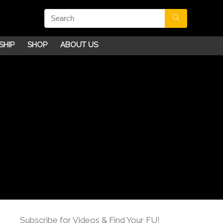
SHIP
SHOP
ABOUT US
Subscribe for Videos & Find Your FU!