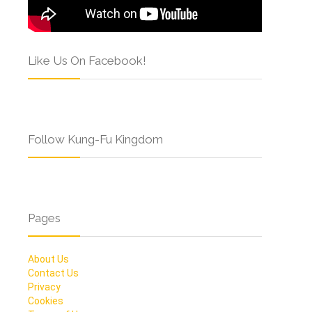
Like Us On Facebook!
Follow Kung-Fu Kingdom
Pages
About Us
Contact Us
Privacy
Cookies