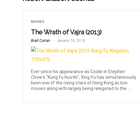
MOVIES
The Wrath of Vajra (2013)
Brad Curran
January 16, 2018
Ever since his appearance as Coolie in Stephen
Chow's "Kung Fu Hustle", Xing Yu has simultaneously
been one of the rising stars of Hong Kong action
movies along with largely being relegated to the ...