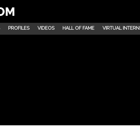
PROFILES
VIDEOS
HALL OF FAME
VIRTUAL INTERN