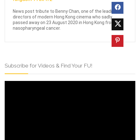
News post tribute to Benny Chan, one of the leading
directors of modern Hong Kong cinema who sadly
passed away on 23 August 2020 in Hong Kong from
nasopharyngeal cancer.
Subscribe for Videos & Find Your FU!