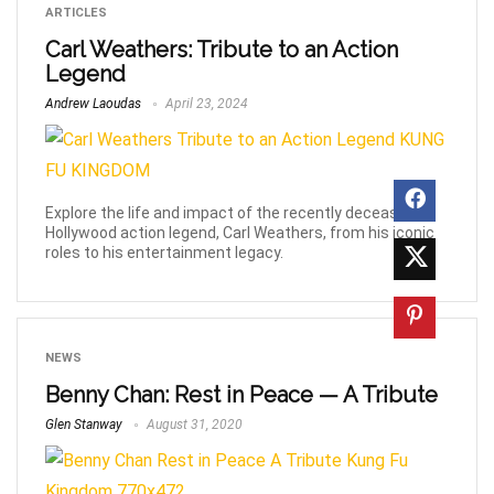
ARTICLES
Carl Weathers: Tribute to an Action
Legend
Andrew Laoudas
April 23, 2024
Explore the life and impact of the recently deceased
Hollywood action legend, Carl Weathers, from his iconic
roles to his entertainment legacy.
NEWS
Benny Chan: Rest in Peace — A Tribute
Glen Stanway
August 31, 2020