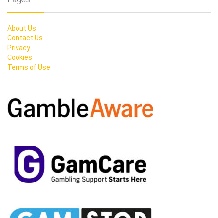
About Us
Contact Us
Privacy
Cookies
Terms of Use