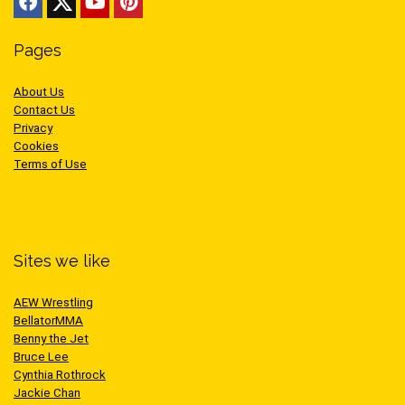
Pages
About Us
Contact Us
Privacy
Cookies
Terms of Use
Sites we like
AEW Wrestling
BellatorMMA
Benny the Jet
Bruce Lee
Cynthia Rothrock
Jackie Chan