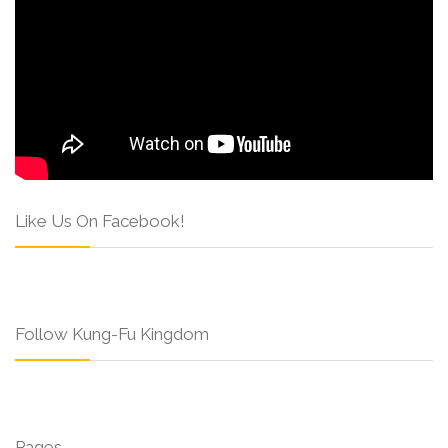
Like Us On Facebook!
Follow Kung-Fu Kingdom
Pages