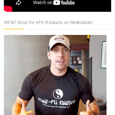
NEW! Shop for KFK Products on Redbubble!