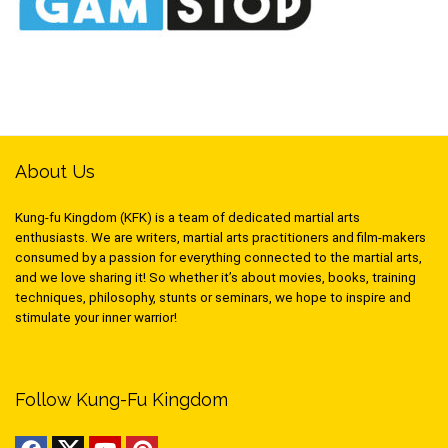
About Us
Kung-fu Kingdom (KFK) is a team of dedicated martial arts
enthusiasts. We are writers, martial arts practitioners and film-makers
consumed by a passion for everything connected to the martial arts,
and we love sharing it! So whether it’s about movies, books, training
techniques, philosophy, stunts or seminars, we hope to inspire and
stimulate your inner warrior!
Follow Kung-Fu Kingdom