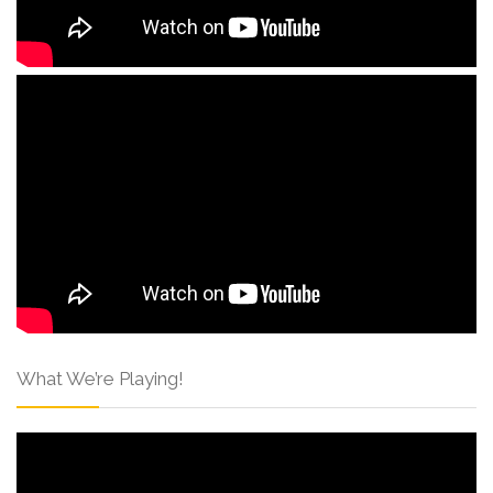
What We’re Playing!