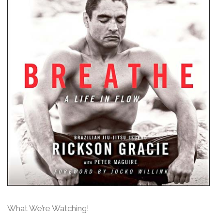
What We’re Watching!