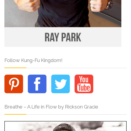
Follow Kung-Fu Kingdom!
Breathe – A Life in Flow by Rickson Gracie