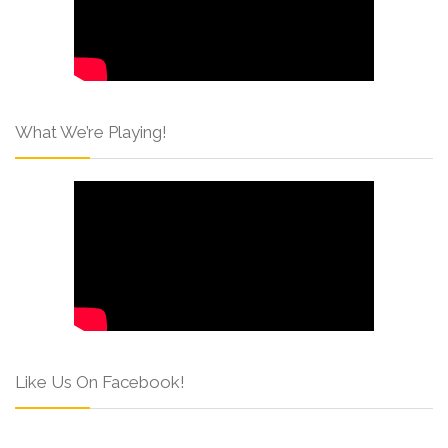
What We’re Playing!
Like Us On Facebook!