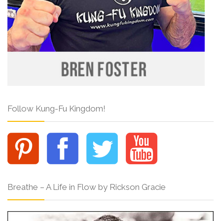
Follow Kung-Fu Kingdom!
Breathe – A Life in Flow by Rickson Gracie