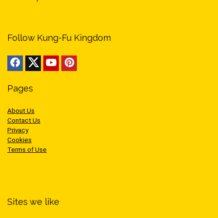
Follow Kung-Fu Kingdom
Pages
About Us
Contact Us
Privacy
Cookies
Terms of Use
Sites we like