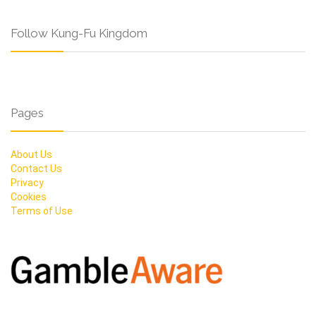
Follow Kung-Fu Kingdom
Pages
About Us
Contact Us
Privacy
Cookies
Terms of Use