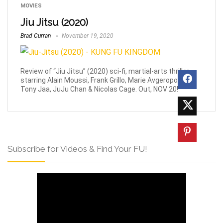
MOVIES
Jiu Jitsu (2020)
Brad Curran
November 19, 2020
Review of “Jiu Jitsu” (2020) sci-fi, martial-arts thriller
starring Alain Moussi, Frank Grillo, Marie Avgeropoulos,
Tony Jaa, JuJu Chan & Nicolas Cage. Out, NOV 20!
Subscribe for Videos & Find Your FU!