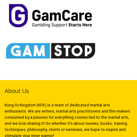
About Us
Kung-fu Kingdom (KFK) is a team of dedicated martial arts
enthusiasts. We are writers, martial arts practitioners and film-makers
consumed by a passion for everything connected to the martial arts,
and we love sharing it! So whether it’s about movies, books, training
techniques, philosophy, stunts or seminars, we hope to inspire and
stimulate your inner warrior!