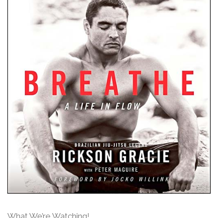
What We’re Watching!