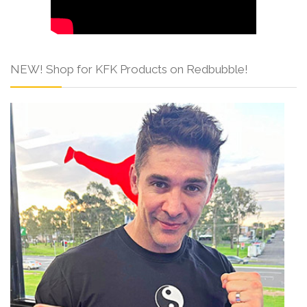
NEW! Shop for KFK Products on Redbubble!