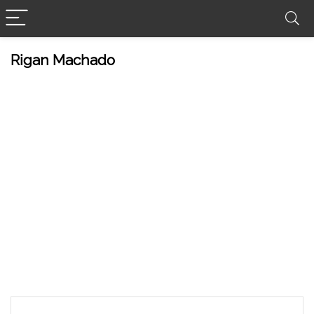
Rigan Machado