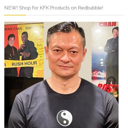
NEW! Shop for KFK Products on Redbubble!