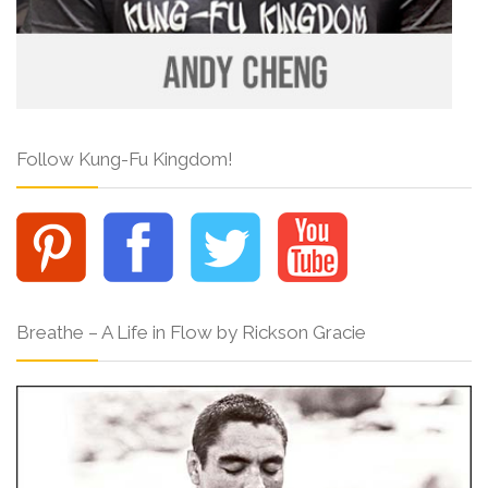
Follow Kung-Fu Kingdom!
Breathe – A Life in Flow by Rickson Gracie