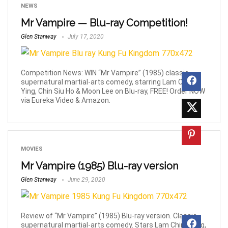
NEWS
Mr Vampire — Blu-ray Competition!
Glen Stanway
July 17, 2020
Competition News: WIN “Mr Vampire” (1985) classic,
supernatural martial-arts comedy, starring Lam Ching
Ying, Chin Siu Ho & Moon Lee on Blu-ray, FREE! Order NOW
via Eureka Video & Amazon.
MOVIES
Mr Vampire (1985) Blu-ray version
Glen Stanway
June 29, 2020
Review of “Mr Vampire” (1985) Blu-ray version. Classic,
supernatural martial-arts comedy. Stars Lam Ching Ying,