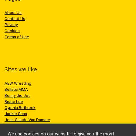
About Us
Contact Us
Privacy
Cookies
Terms of Use
Sites we like
AEW Wrestling
BellatorMMA
Benny the Jet
Bruce Lee
Cynthia Rothrock
Jackie Chan
Jean-Claude Van Damme
One Championship
Scott Adkins
We use cookies on our website to give you the most