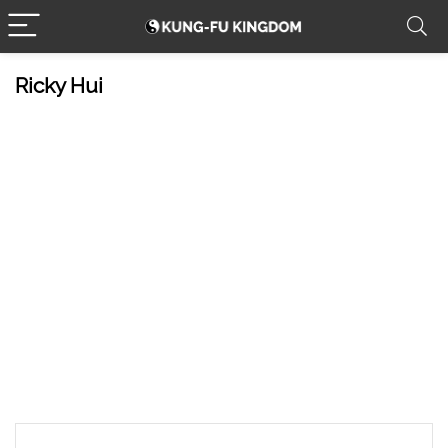
Ricky Hui