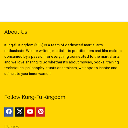
About Us
Kung-fu Kingdom (KFK) is a team of dedicated martial arts
enthusiasts. We are writers, martial arts practitioners and film-makers
consumed by a passion for everything connected to the martial arts,
and we love sharing it! So whether it’s about movies, books, training
techniques, philosophy, stunts or seminars, we hope to inspire and
stimulate your inner warrior!
Follow Kung-Fu Kingdom
Pages