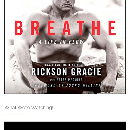
What We’re Watching!