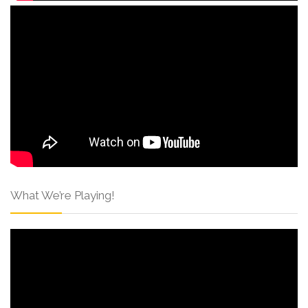
What We’re Playing!