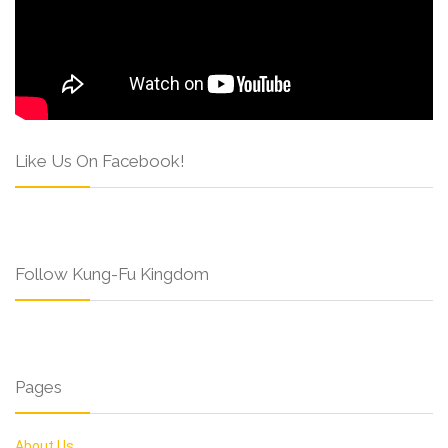
Like Us On Facebook!
Follow Kung-Fu Kingdom
Pages
About Us