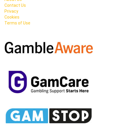
Contact Us
Privacy
Cookies
Terms of Use