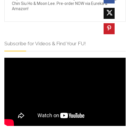
Chin Siu Ho & Moon Lee. Pre-order NOW via Eureka &
Amazon!
Subscribe for Videos & Find Your FU!