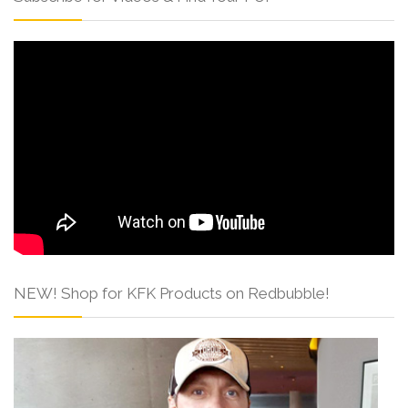
NEW! Shop for KFK Products on Redbubble!