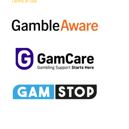
Terms of Use