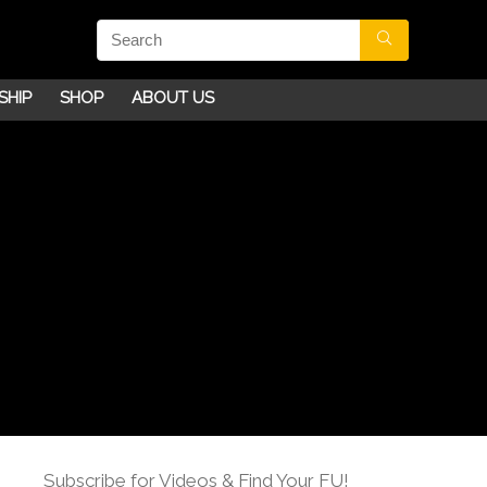
SHIP
SHOP
ABOUT US
Subscribe for Videos & Find Your FU!