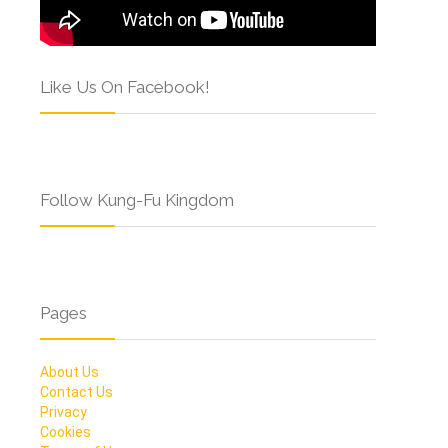
Like Us On Facebook!
Follow Kung-Fu Kingdom
Pages
About Us
Contact Us
Privacy
Cookies