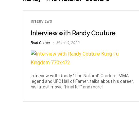
INTERVIEWS
Interview with Randy Couture
Brad Curran
March 9, 2020
Interview with Randy “The Natural” Couture, MMA
legend and UFC Hall of Famer, talks about his career,
his latest movie “Final Kill” and more!