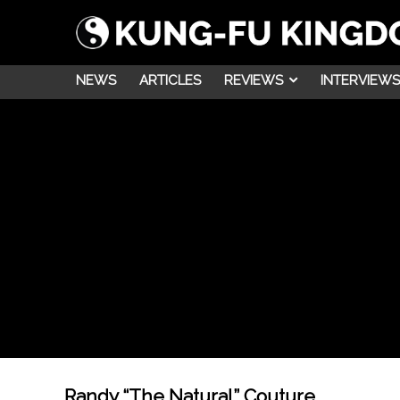
NEWS
ARTICLES
REVIEWS
INTERVIEWS
Randy “The Natural” Couture