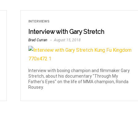
INTERVIEWS
Interview with Gary Stretch
Brad Curran
August 15, 2018
Interview with boxing champion and filmmaker Gary
Stretch, about his documentary "Through My
Father's Eyes" on the life of MMA champion, Ronda
Rousey.