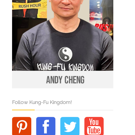
Follow Kung-Fu Kingdom!