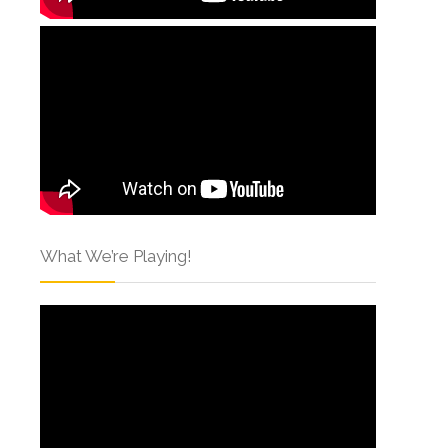
What We’re Playing!