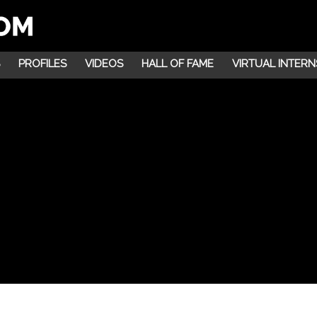
PROFILES
VIDEOS
HALL OF FAME
VIRTUAL INTERN