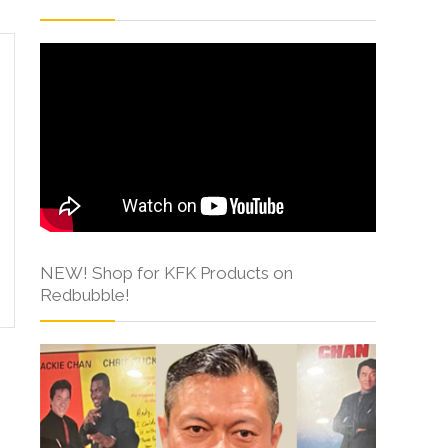
NEW! Shop for KFK Products on
Redbubble!