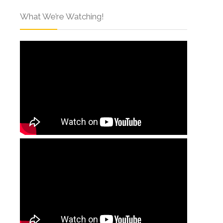
What We’re Watching!