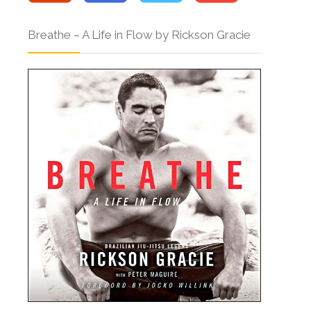
Breathe – A Life in Flow by Rickson Gracie