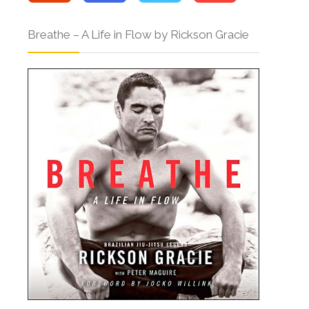
Breathe – A Life in Flow by Rickson Gracie