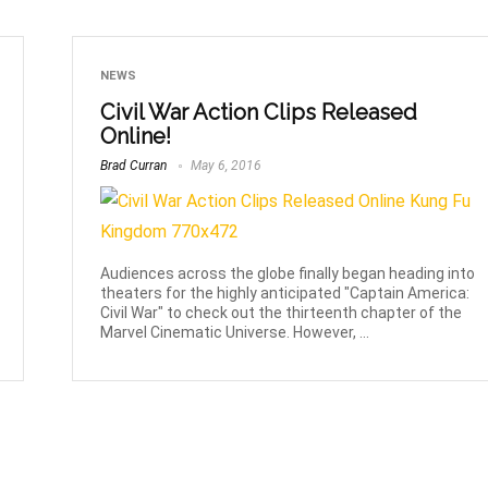
NEWS
Civil War Action Clips Released
Online!
Brad Curran
May 6, 2016
Audiences across the globe finally began heading into
theaters for the highly anticipated "Captain America:
Civil War" to check out the thirteenth chapter of the
Marvel Cinematic Universe. However, ...