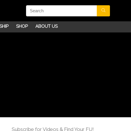
SHIP
SHOP
ABOUT US
Subscribe for Videos & Find Your FU!