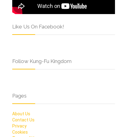
Like Us On Facebook!
Follow Kung-Fu Kingdom
Pages
About Us
Contact Us
Privacy
Cookies