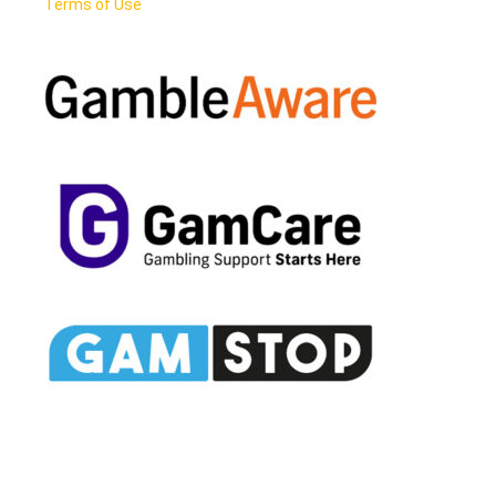
Terms of Use