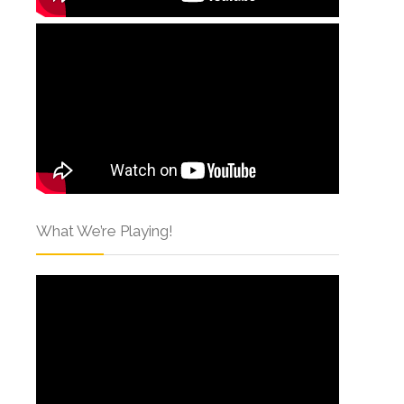
What We’re Playing!