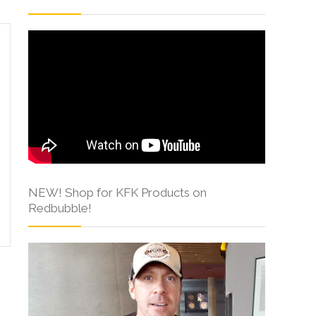
NEW! Shop for KFK Products on
Redbubble!