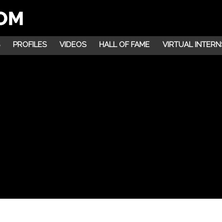
PROFILES
VIDEOS
HALL OF FAME
VIRTUAL INTERN