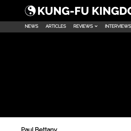
NEWS
ARTICLES
REVIEWS
INTERVIEWS
Paul Bettany