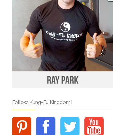
Follow Kung-Fu Kingdom!