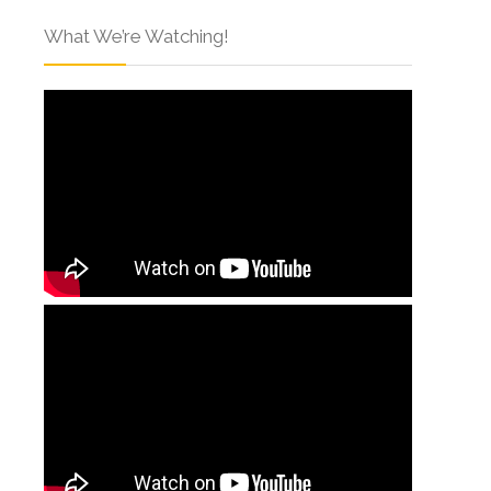
What We’re Watching!