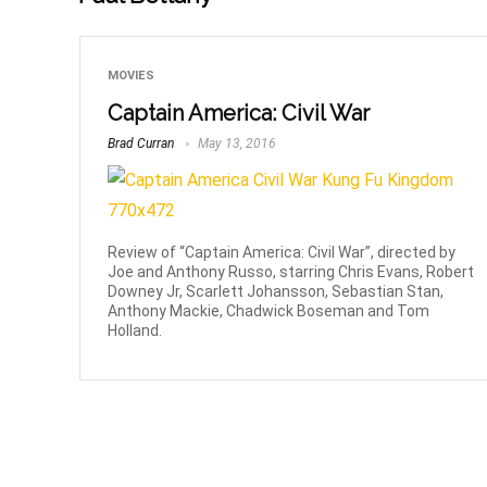
MOVIES
Captain America: Civil War
Brad Curran
May 13, 2016
Review of “Captain America: Civil War”, directed by
Joe and Anthony Russo, starring Chris Evans, Robert
Downey Jr, Scarlett Johansson, Sebastian Stan,
Anthony Mackie, Chadwick Boseman and Tom
Holland.