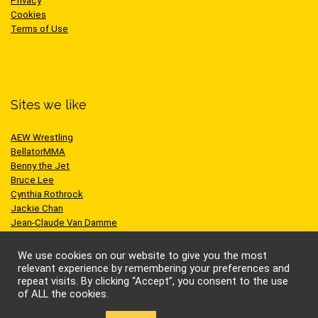
Privacy
Cookies
Terms of Use
Sites we like
AEW Wrestling
BellatorMMA
Benny the Jet
Bruce Lee
Cynthia Rothrock
Jackie Chan
Jean-Claude Van Damme
One Championship
Scott Adkins
We use cookies on our website to give you the most
UFC
relevant experience by remembering your preferences and
repeat visits. By clicking “Accept”, you consent to the use
of ALL the cookies.