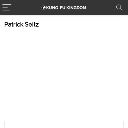
Patrick Seitz