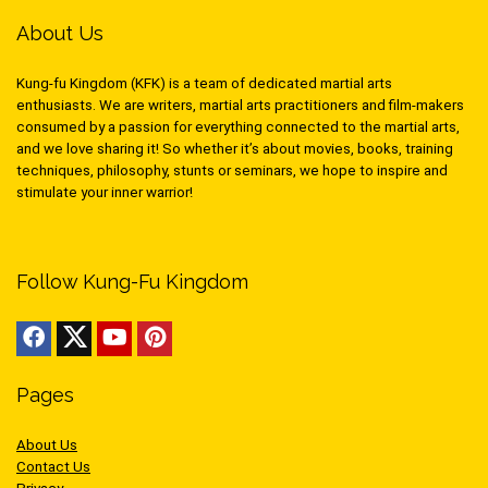
About Us
Kung-fu Kingdom (KFK) is a team of dedicated martial arts
enthusiasts. We are writers, martial arts practitioners and film-makers
consumed by a passion for everything connected to the martial arts,
and we love sharing it! So whether it’s about movies, books, training
techniques, philosophy, stunts or seminars, we hope to inspire and
stimulate your inner warrior!
Follow Kung-Fu Kingdom
Pages
About Us
Contact Us