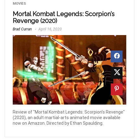
MOVIES
Mortal Kombat Legends: Scorpion’s
Revenge (2020)
Brad Curran
April 16, 2020
Review of "Mortal Kombat Legends: Scorpion's Revenge"
(2020), an adult martial-arts animated movie available
now on Amazon. Directed by Ethan Spaulding.