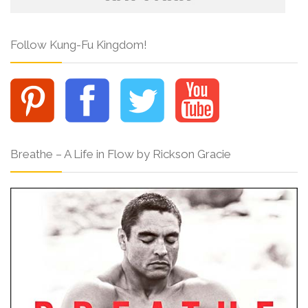
Follow Kung-Fu Kingdom!
Breathe – A Life in Flow by Rickson Gracie