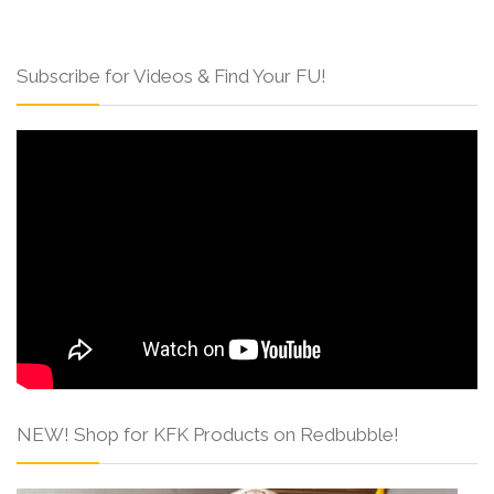
Subscribe for Videos & Find Your FU!
NEW! Shop for KFK Products on Redbubble!