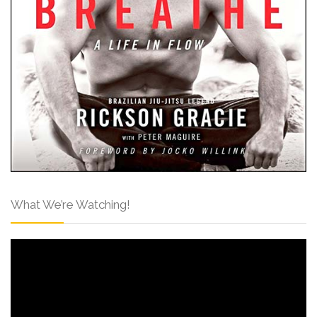
What We’re Watching!