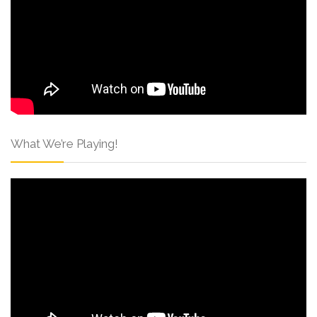
What We’re Playing!