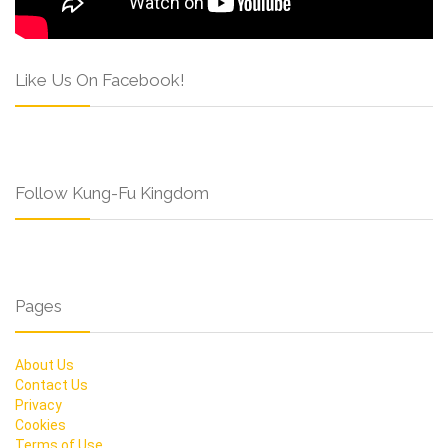
Like Us On Facebook!
Follow Kung-Fu Kingdom
Pages
About Us
Contact Us
Privacy
Cookies
Terms of Use