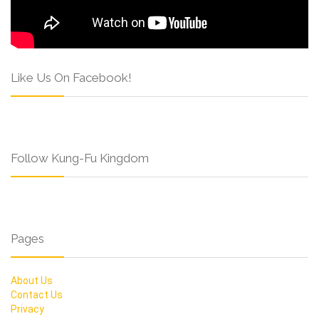
Like Us On Facebook!
Follow Kung-Fu Kingdom
Pages
About Us
Contact Us
Privacy