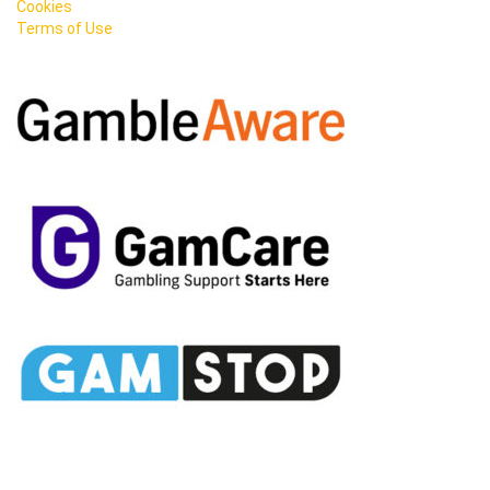
Cookies
Terms of Use