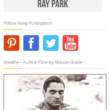
Follow Kung-Fu Kingdom!
Breathe – A Life in Flow by Rickson Gracie