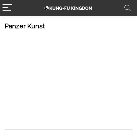
Panzer Kunst