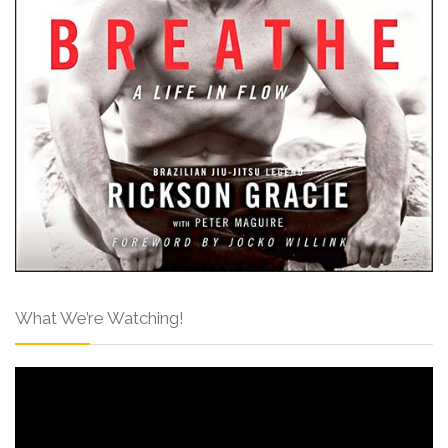
What We’re Watching!