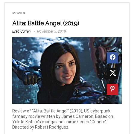
MOVIES
Alita: Battle Angel (2019)
Brad Curran
November 5, 2019
Review of “Alita: Battle Angel” (2019), US cyberpunk
fantasy movie written by James Cameron. Based on
Yukito Kishiro's manga and anime series "Gunnm".
Directed by Robert Rodriguez.