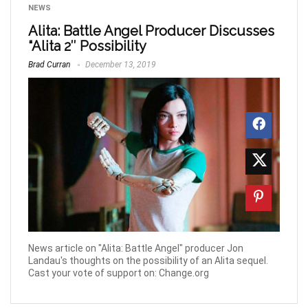
NEWS
Alita: Battle Angel Producer Discusses
“Alita 2″ Possibility
Brad Curran
December 13, 2019
News article on "Alita: Battle Angel" producer Jon
Landau's thoughts on the possibility of an Alita sequel.
Cast your vote of support on: Change.org