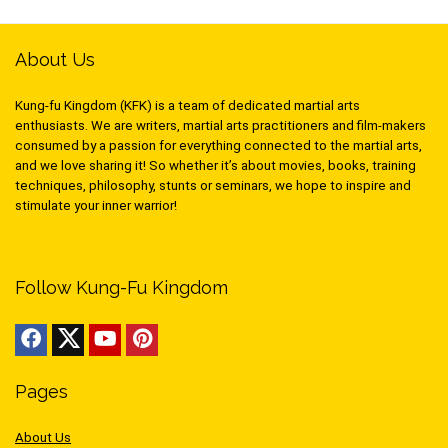
About Us
Kung-fu Kingdom (KFK) is a team of dedicated martial arts
enthusiasts. We are writers, martial arts practitioners and film-makers
consumed by a passion for everything connected to the martial arts,
and we love sharing it! So whether it’s about movies, books, training
techniques, philosophy, stunts or seminars, we hope to inspire and
stimulate your inner warrior!
Follow Kung-Fu Kingdom
Pages
About Us