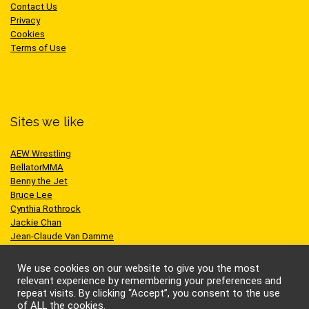
Contact Us
Privacy
Cookies
Terms of Use
Sites we like
AEW Wrestling
BellatorMMA
Benny the Jet
Bruce Lee
Cynthia Rothrock
Jackie Chan
Jean-Claude Van Damme
One Championship
Scott Adkins
We use cookies on our website to give you the most
UFC
relevant experience by remembering your preferences and
repeat visits. By clicking “Accept”, you consent to the use
of ALL the cookies.