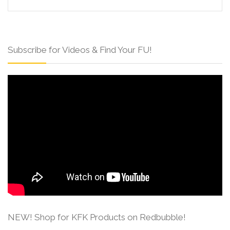
Subscribe for Videos & Find Your FU!
NEW! Shop for KFK Products on Redbubble!