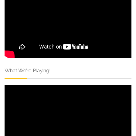
What We’re Playing!