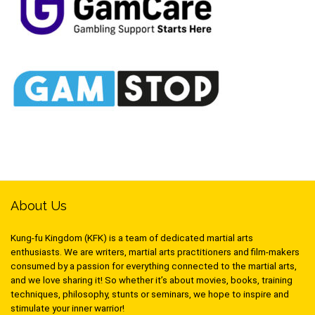
About Us
Kung-fu Kingdom (KFK) is a team of dedicated martial arts
enthusiasts. We are writers, martial arts practitioners and film-makers
consumed by a passion for everything connected to the martial arts,
and we love sharing it! So whether it’s about movies, books, training
techniques, philosophy, stunts or seminars, we hope to inspire and
stimulate your inner warrior!