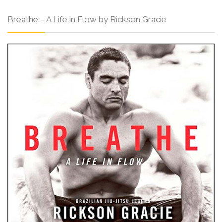
Breathe – A Life in Flow by Rickson Gracie