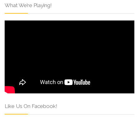
What We’re Playing!
Like Us On Facebook!