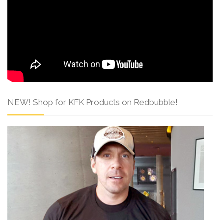
NEW! Shop for KFK Products on Redbubble!