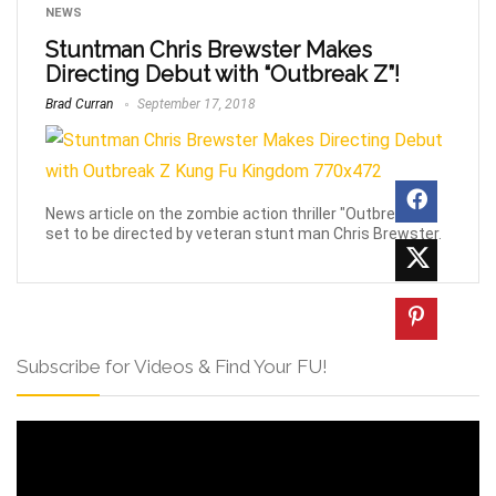
NEWS
Stuntman Chris Brewster Makes
Directing Debut with “Outbreak Z”!
Brad Curran
September 17, 2018
News article on the zombie action thriller "Outbreak Z",
set to be directed by veteran stunt man Chris Brewster.
Subscribe for Videos & Find Your FU!