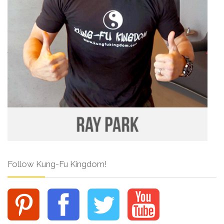
Follow Kung-Fu Kingdom!