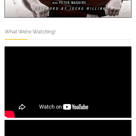
What We’re Watching!