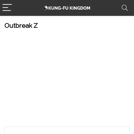
Outbreak Z