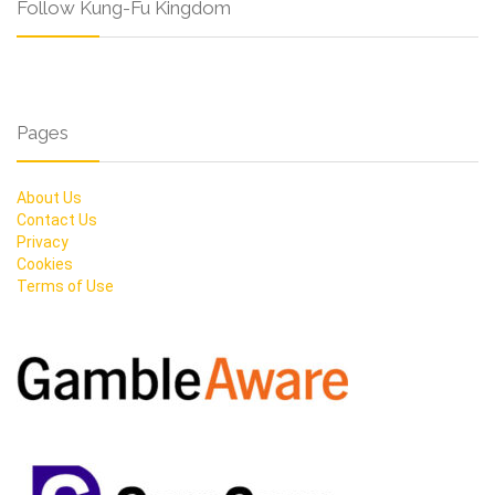
Follow Kung-Fu Kingdom
Pages
About Us
Contact Us
Privacy
Cookies
Terms of Use