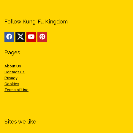
Follow Kung-Fu Kingdom
Pages
About Us
Contact Us
Privacy
Cookies
Terms of Use
Sites we like