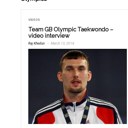
VIDEOS
Team GB Olympic Taekwondo –
video interview
Raj Khedun
March 13, 2018