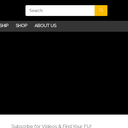
SHIP
SHOP
ABOUT US
Subscribe for Videos & Find Your FU!