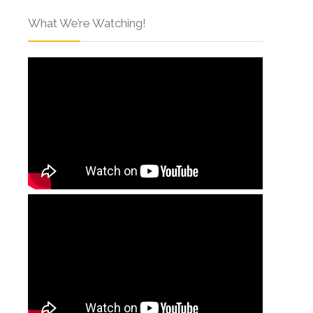
What We’re Watching!