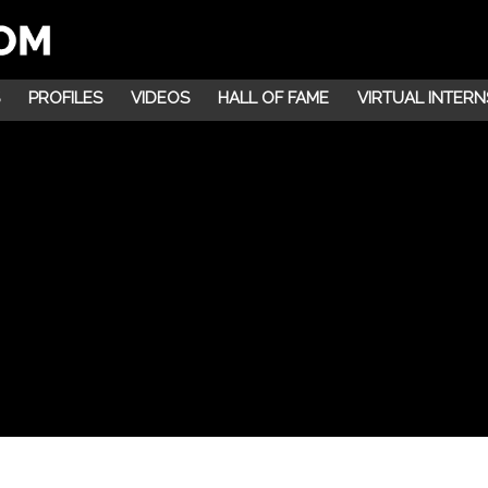
PROFILES
VIDEOS
HALL OF FAME
VIRTUAL INTERN