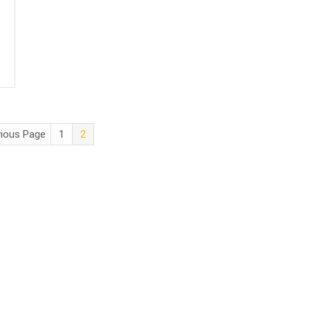
vious Page
1
2