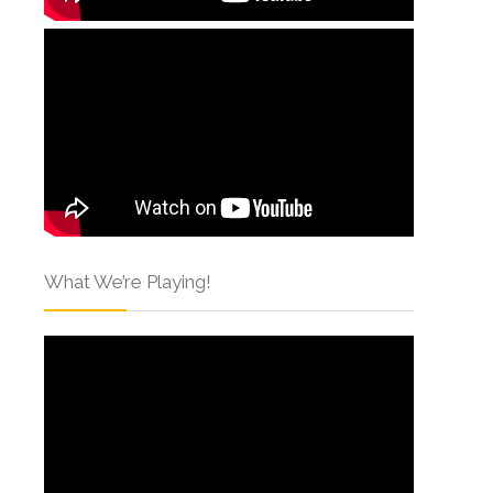
What We’re Playing!