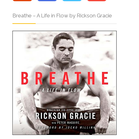
Breathe – A Life in Flow by Rickson Gracie