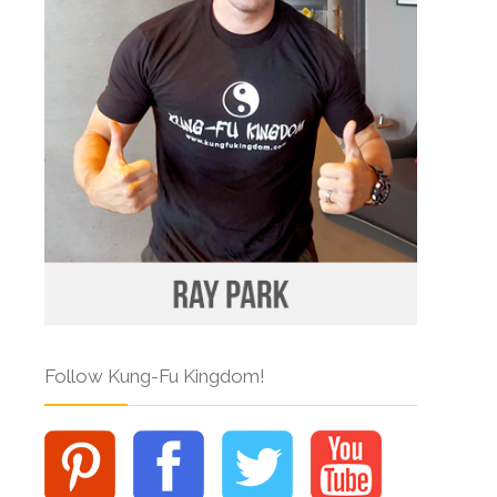
Follow Kung-Fu Kingdom!