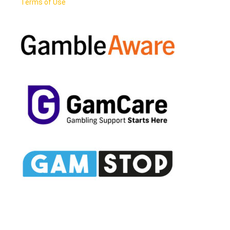
Terms of Use