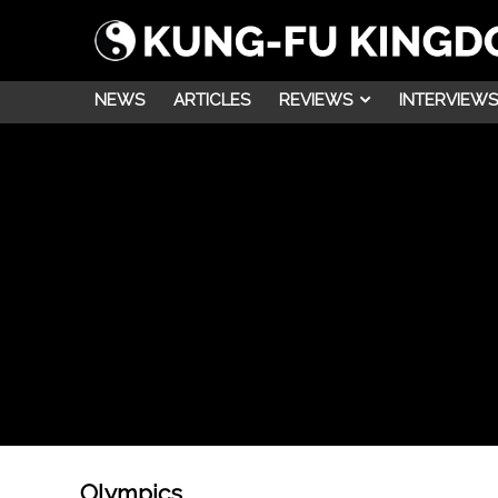
NEWS
ARTICLES
REVIEWS
INTERVIEWS
Olympics