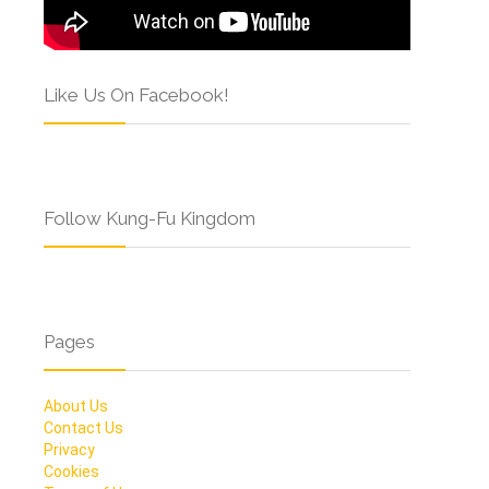
Like Us On Facebook!
Follow Kung-Fu Kingdom
Pages
About Us
Contact Us
Privacy
Cookies