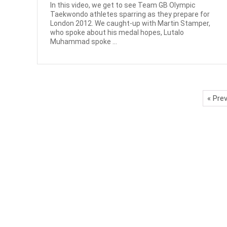
In this video, we get to see Team GB Olympic
Taekwondo athletes sparring as they prepare for
London 2012. We caught-up with Martin Stamper,
who spoke about his medal hopes, Lutalo
Muhammad spoke ...
« Pre