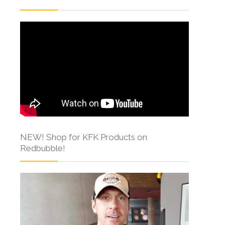
NEW! Shop for KFK Products on
Redbubble!