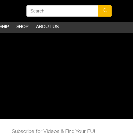
SHIP
SHOP
ABOUT US
Subscribe for Videos & Find Your FU!