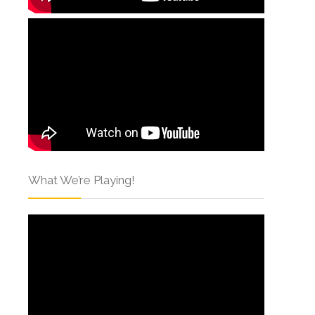
What We’re Playing!