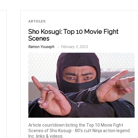
ARTICLES
Sho Kosugi: Top 10 Movie Fight
Scenes
Ramon Youseph
February 3, 2023
Article countdown listing the Top 10 Movie Fight
Scenes of Sho Kosugi - 80's cult Ninja action legend.
Inc. links & videos.