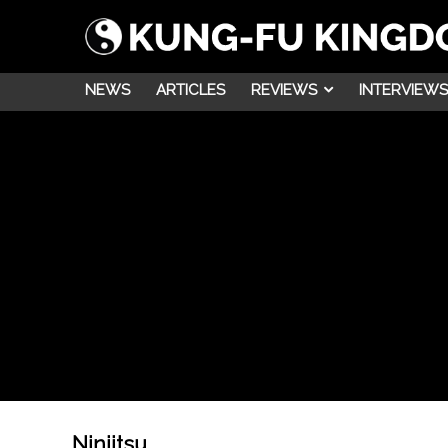
NEWS
ARTICLES
REVIEWS
INTERVIEWS
Ninjitsu