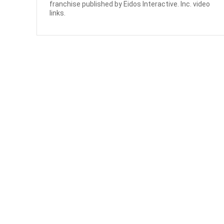
franchise published by Eidos Interactive. Inc. video
links.