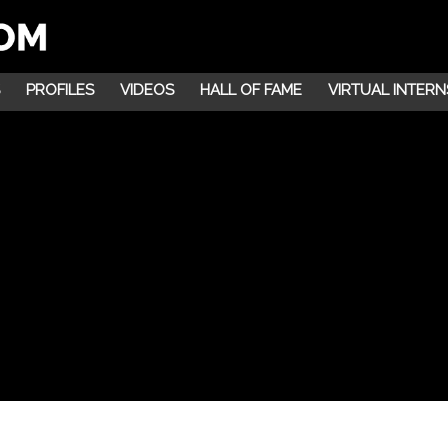
PROFILES
VIDEOS
HALL OF FAME
VIRTUAL INTERN