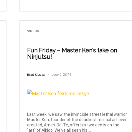
VIDEOS
Fun Friday – Master Ken’s take on
Ninjutsu!
Brad Curran
June 6, 2014
Last week, we saw the invincible street lethal warrior
Master Ken, founder of the deadliest martial art ever
created, Ameri-Do-Te, offer his two cents on the
"art" of Aikido. We've all seen his ...