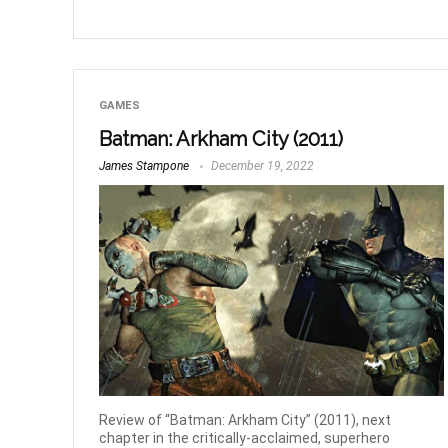
GAMES
Batman: Arkham City (2011)
James Stampone
December 19, 2022
Review of “Batman: Arkham City” (2011), next
chapter in the critically-acclaimed, superhero