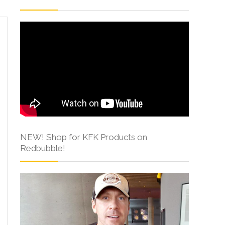
NEW! Shop for KFK Products on
Redbubble!