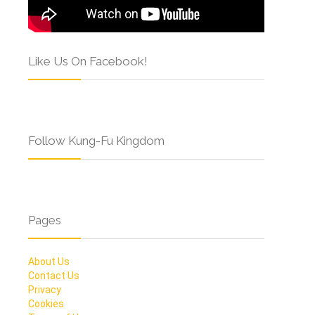
Like Us On Facebook!
Follow Kung-Fu Kingdom
Pages
About Us
Contact Us
Privacy
Cookies