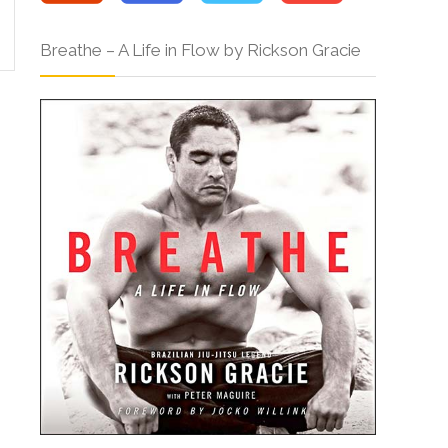
Breathe – A Life in Flow by Rickson Gracie