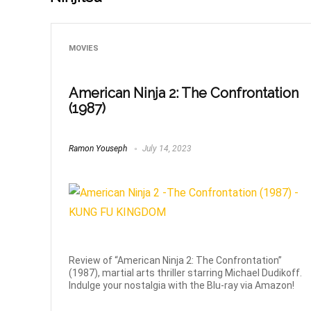
MOVIES
American Ninja 2: The Confrontation
(1987)
Ramon Youseph
July 14, 2023
Review of “American Ninja 2: The Confrontation”
(1987), martial arts thriller starring Michael Dudikoff.
Indulge your nostalgia with the Blu-ray via Amazon!