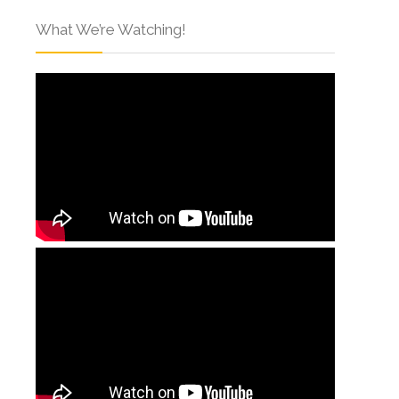
What We’re Watching!