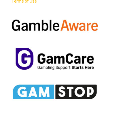
Terms of Use