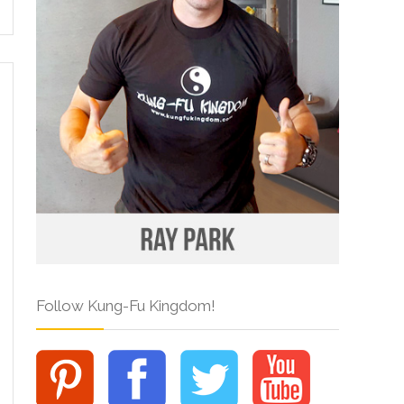
Follow Kung-Fu Kingdom!