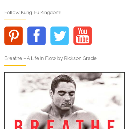
Follow Kung-Fu Kingdom!
Breathe – A Life in Flow by Rickson Gracie