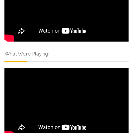
What We’re Playing!