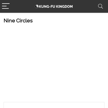
Nine Circles