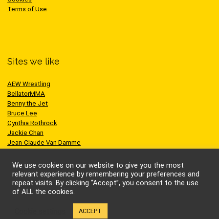
Terms of Use
Sites we like
AEW Wrestling
BellatorMMA
Benny the Jet
Bruce Lee
Cynthia Rothrock
Jackie Chan
Jean-Claude Van Damme
One Championship
Scott Adkins
We use cookies on our website to give you the most
UFC
relevant experience by remembering your preferences and
repeat visits. By clicking “Accept”, you consent to the use
of ALL the cookies.
Cookie settings
ACCEPT