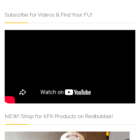
Subscribe for Videos & Find Your FU!
NEW! Shop for KFK Products on Redbubble!