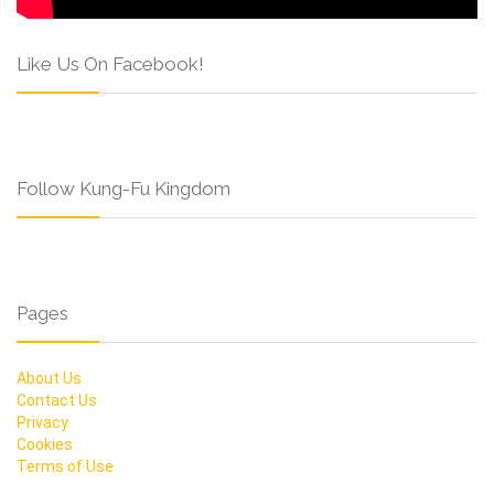
Like Us On Facebook!
Follow Kung-Fu Kingdom
Pages
About Us
Contact Us
Privacy
Cookies
Terms of Use