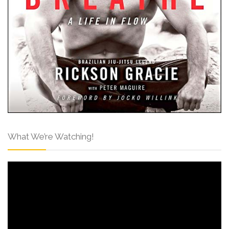
What We’re Watching!