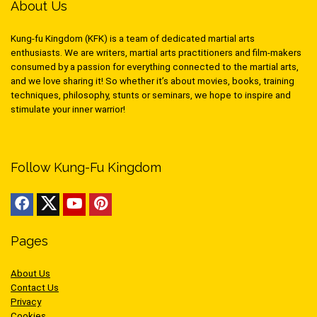
About Us
Kung-fu Kingdom (KFK) is a team of dedicated martial arts
enthusiasts. We are writers, martial arts practitioners and film-makers
consumed by a passion for everything connected to the martial arts,
and we love sharing it! So whether it’s about movies, books, training
techniques, philosophy, stunts or seminars, we hope to inspire and
stimulate your inner warrior!
Follow Kung-Fu Kingdom
Pages
About Us
Contact Us
Privacy
Cookies