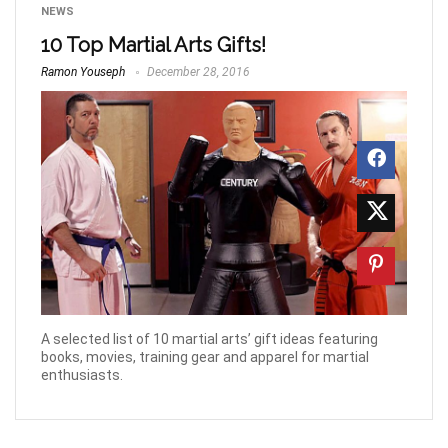
NEWS
10 Top Martial Arts Gifts!
Ramon Youseph
December 28, 2016
A selected list of 10 martial arts’ gift ideas featuring
books, movies, training gear and apparel for martial
enthusiasts.