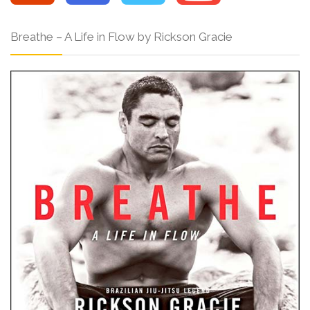
Breathe – A Life in Flow by Rickson Gracie