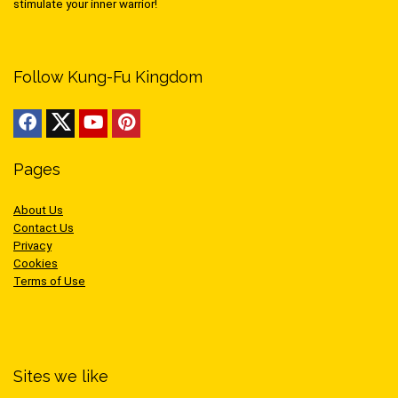
stimulate your inner warrior!
Follow Kung-Fu Kingdom
Pages
About Us
Contact Us
Privacy
Cookies
Terms of Use
Sites we like