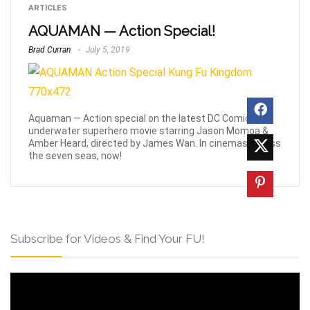
ARTICLES
AQUAMAN — Action Special!
Brad Curran
July 5, 2019
Aquaman — Action special on the latest DC Comics
underwater superhero movie starring Jason Momoa &
Amber Heard, directed by James Wan. In cinemas across
the seven seas, now!
Subscribe for Videos & Find Your FU!