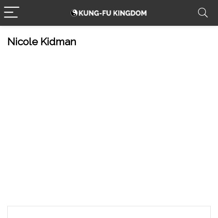
Nicole Kidman