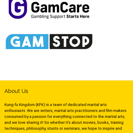
About Us
Kung-fu Kingdom (KFK) is a team of dedicated martial arts
enthusiasts. We are writers, martial arts practitioners and film-makers
consumed by a passion for everything connected to the martial arts,
and we love sharing it! So whether it’s about movies, books, training
techniques, philosophy, stunts or seminars, we hope to inspire and