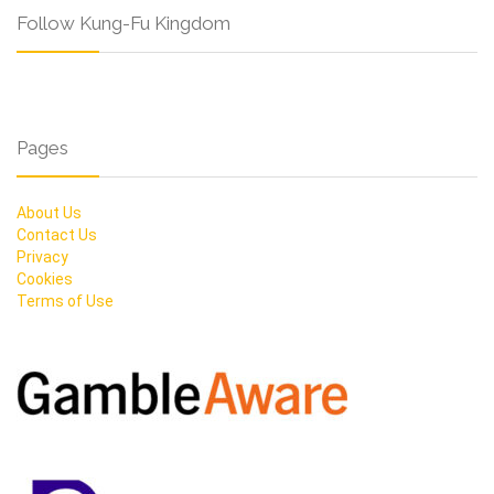
Follow Kung-Fu Kingdom
Pages
About Us
Contact Us
Privacy
Cookies
Terms of Use