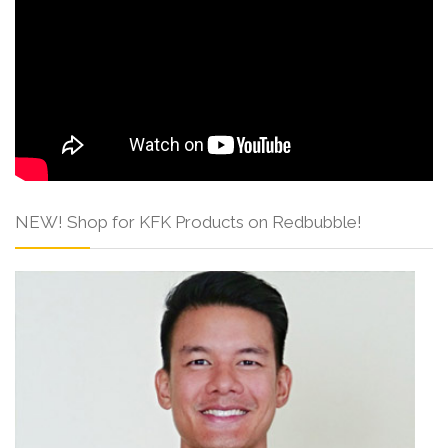
NEW! Shop for KFK Products on Redbubble!