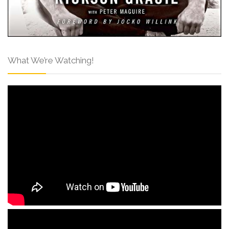
What We’re Watching!