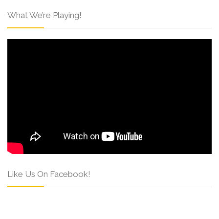
What We’re Playing!
Like Us On Facebook!