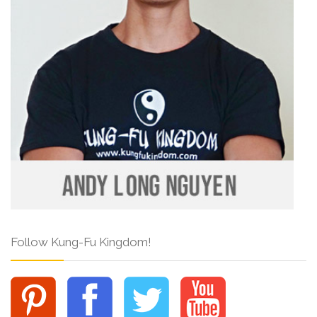
Follow Kung-Fu Kingdom!