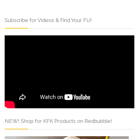
Subscribe for Videos & Find Your FU!
NEW! Shop for KFK Products on Redbubble!