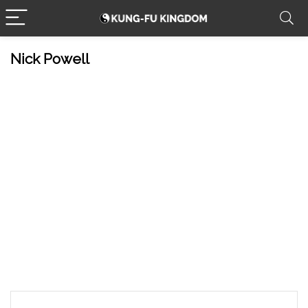
Nick Powell