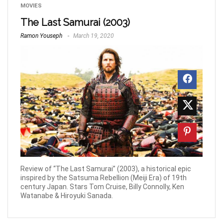
MOVIES
The Last Samurai (2003)
Ramon Youseph
March 19, 2020
Review of “The Last Samurai” (2003), a historical epic
inspired by the Satsuma Rebellion (Meiji Era) of 19th
century Japan. Stars Tom Cruise, Billy Connolly, Ken
Watanabe & Hiroyuki Sanada.