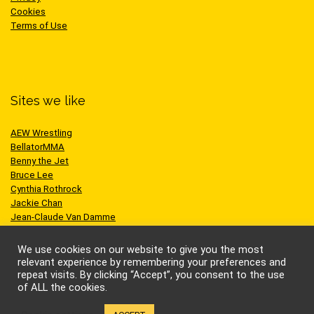
Cookies
Terms of Use
Sites we like
AEW Wrestling
BellatorMMA
Benny the Jet
Bruce Lee
Cynthia Rothrock
Jackie Chan
Jean-Claude Van Damme
One Championship
Scott Adkins
We use cookies on our website to give you the most
UFC
relevant experience by remembering your preferences and
repeat visits. By clicking “Accept”, you consent to the use
of ALL the cookies.