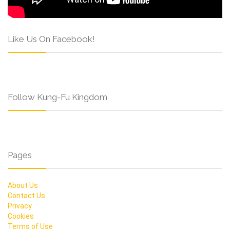
Like Us On Facebook!
Follow Kung-Fu Kingdom
Pages
About Us
Contact Us
Privacy
Cookies
Terms of Use