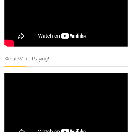
What We’re Playing!