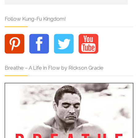
Follow Kung-Fu Kingdom!
Breathe – A Life in Flow by Rickson Gracie