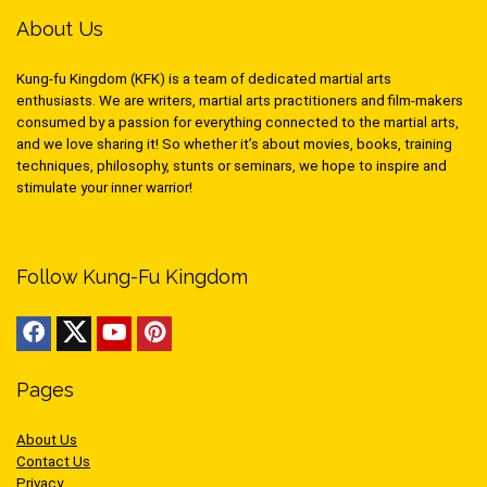
About Us
Kung-fu Kingdom (KFK) is a team of dedicated martial arts
enthusiasts. We are writers, martial arts practitioners and film-makers
consumed by a passion for everything connected to the martial arts,
and we love sharing it! So whether it’s about movies, books, training
techniques, philosophy, stunts or seminars, we hope to inspire and
stimulate your inner warrior!
Follow Kung-Fu Kingdom
Pages
About Us
Contact Us
Privacy