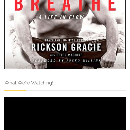
What We’re Watching!