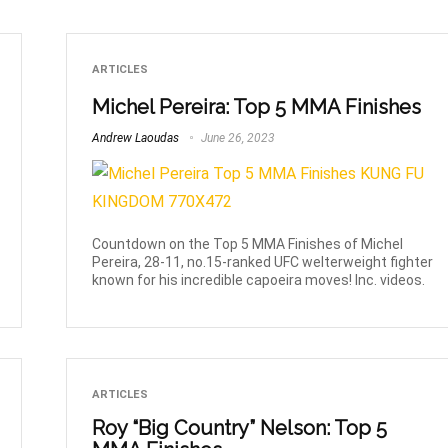
ARTICLES
Michel Pereira: Top 5 MMA Finishes
Andrew Laoudas
June 26, 2023
Countdown on the Top 5 MMA Finishes of Michel
Pereira, 28-11, no.15-ranked UFC welterweight fighter
known for his incredible capoeira moves! Inc. videos.
ARTICLES
Roy “Big Country” Nelson: Top 5