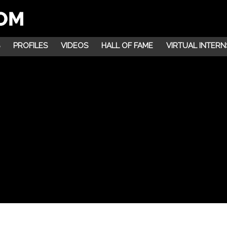
PROFILES
VIDEOS
HALL OF FAME
VIRTUAL INTERN