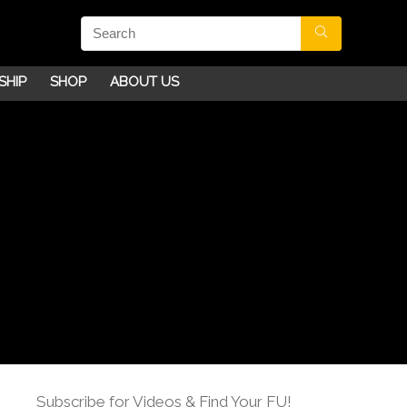
SHIP
SHOP
ABOUT US
Subscribe for Videos & Find Your FU!