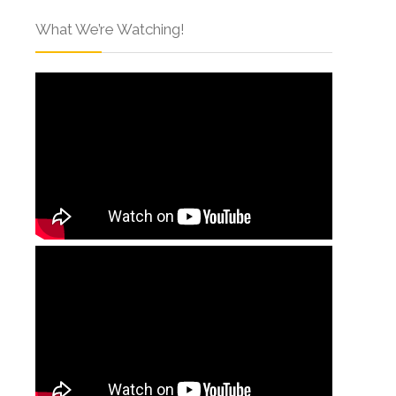
What We’re Watching!