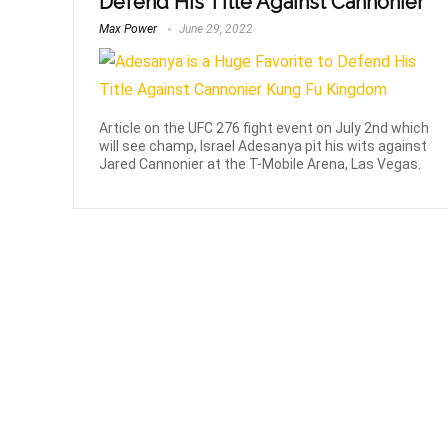
Defend His Title Against Cannonier
Max Power
June 29, 2022
Article on the UFC 276 fight event on July 2nd which
will see champ, Israel Adesanya pit his wits against
Jared Cannonier at the T-Mobile Arena, Las Vegas.