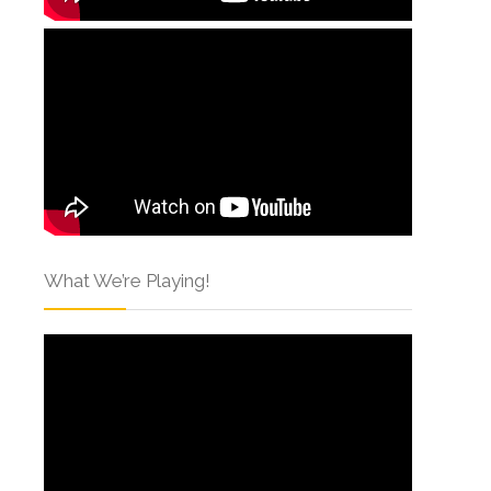
What We’re Playing!