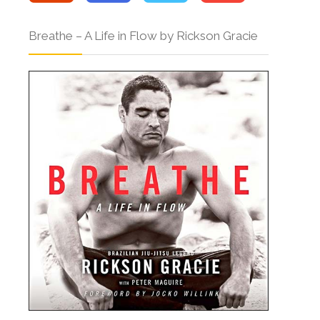
Breathe – A Life in Flow by Rickson Gracie