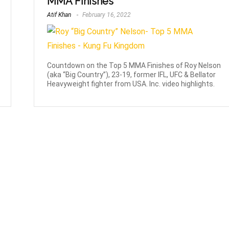
MMA Finishes
Atif Khan
February 16, 2022
Countdown on the Top 5 MMA Finishes of Roy Nelson
(aka “Big Country”), 23-19, former IFL, UFC & Bellator
Heavyweight fighter from USA. Inc. video highlights.