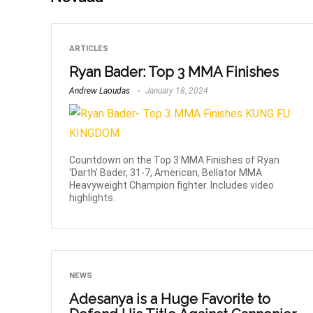
ARTICLES
Ryan Bader: Top 3 MMA Finishes
Andrew Laoudas
January 18, 2024
Countdown on the Top 3 MMA Finishes of Ryan
'Darth' Bader, 31-7, American, Bellator MMA
Heavyweight Champion fighter. Includes video
highlights.
NEWS
Adesanya is a Huge Favorite to