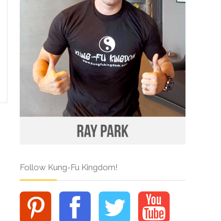
Follow Kung-Fu Kingdom!