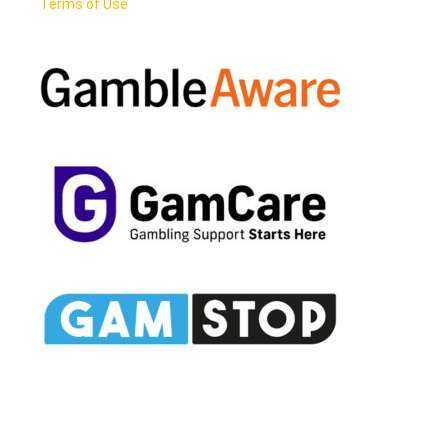
Terms of Use