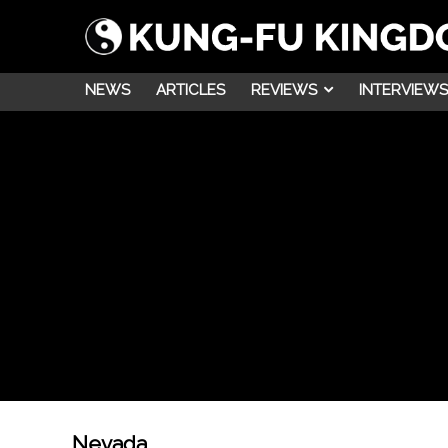
NEWS
ARTICLES
REVIEWS
INTERVIEWS
Nevada