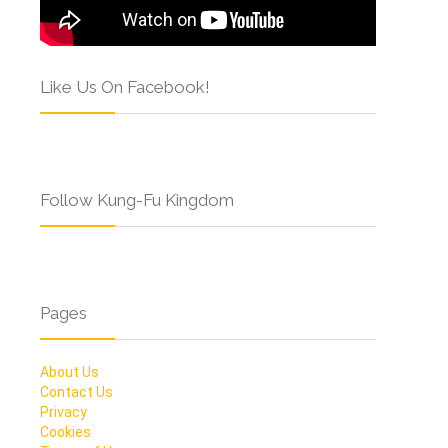
Like Us On Facebook!
Follow Kung-Fu Kingdom
Pages
About Us
Contact Us
Privacy
Cookies