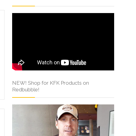
NEW! Shop for KFK Products on
Redbubble!