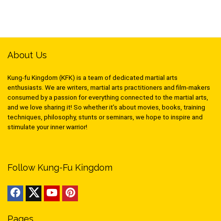
About Us
Kung-fu Kingdom (KFK) is a team of dedicated martial arts
enthusiasts. We are writers, martial arts practitioners and film-makers
consumed by a passion for everything connected to the martial arts,
and we love sharing it! So whether it’s about movies, books, training
techniques, philosophy, stunts or seminars, we hope to inspire and
stimulate your inner warrior!
Follow Kung-Fu Kingdom
Pages