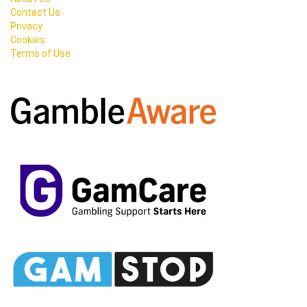
Contact Us
Privacy
Cookies
Terms of Use