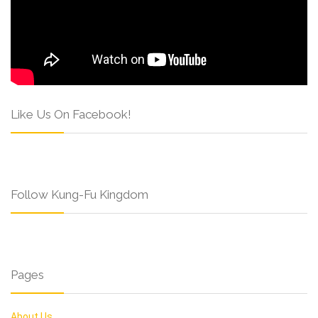
Like Us On Facebook!
Follow Kung-Fu Kingdom
Pages
About Us