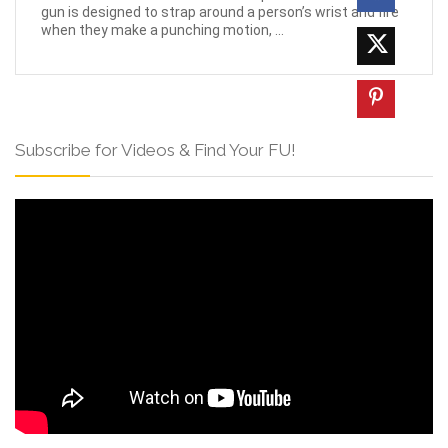
gun is designed to strap around a person’s wrist and fire
when they make a punching motion, ...
Subscribe for Videos & Find Your FU!