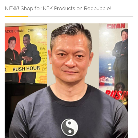
NEW! Shop for KFK Products on Redbubble!