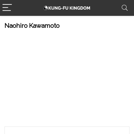
Naohiro Kawamoto