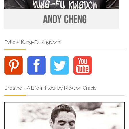
Follow Kung-Fu Kingdom!
Breathe – A Life in Flow by Rickson Gracie