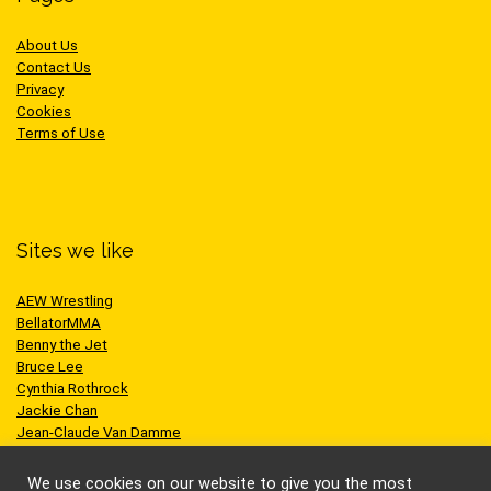
About Us
Contact Us
Privacy
Cookies
Terms of Use
Sites we like
AEW Wrestling
BellatorMMA
Benny the Jet
Bruce Lee
Cynthia Rothrock
Jackie Chan
Jean-Claude Van Damme
One Championship
Scott Adkins
We use cookies on our website to give you the most