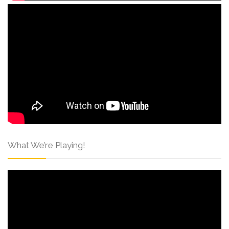
What We’re Playing!