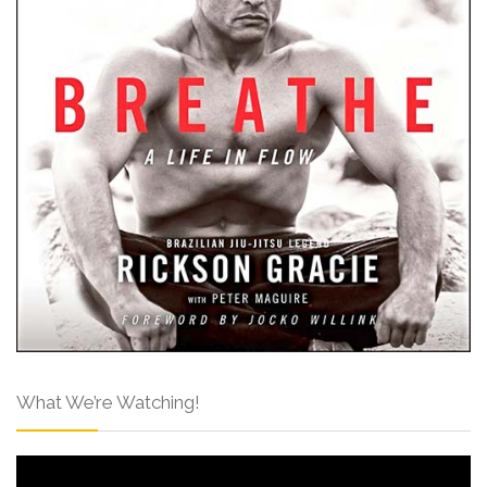
What We’re Watching!