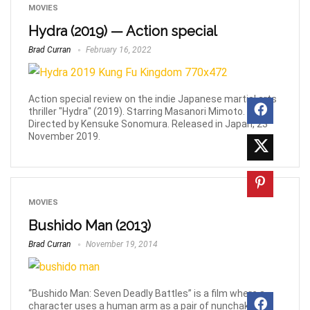
MOVIES
Hydra (2019) — Action special
Brad Curran
February 16, 2022
Action special review on the indie Japanese martial arts
thriller "Hydra" (2019). Starring Masanori Mimoto.
Directed by Kensuke Sonomura. Released in Japan, 23
November 2019.
MOVIES
Bushido Man (2013)
Brad Curran
November 19, 2014
“Bushido Man: Seven Deadly Battles” is a film where a
character uses a human arm as a pair of nunchaku, a