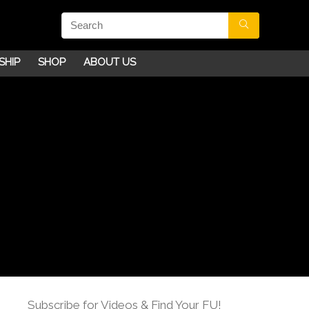
SHIP
SHOP
ABOUT US
Subscribe for Videos & Find Your FU!