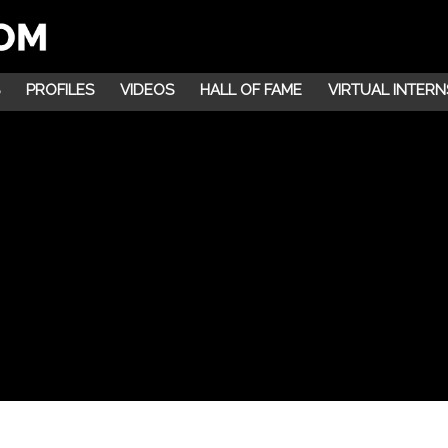
PROFILES
VIDEOS
HALL OF FAME
VIRTUAL INTERN