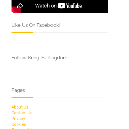
Like Us On Facebook!
Follow Kung-Fu Kingdom
Pages
About Us
Contact Us
Privacy
Cookies