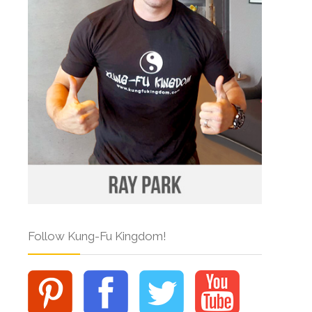
Follow Kung-Fu Kingdom!