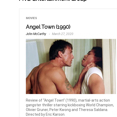
MOVIES
Angel Town (1990)
John McCarthy
March 27, 2020
Review of “Angel Town” (1990), martial-arts action
gangster thriller starring kickboxing World Champion,
Olivier Gruner, Peter Kwong and Theresa Saldana.
Directed by Eric Karson.