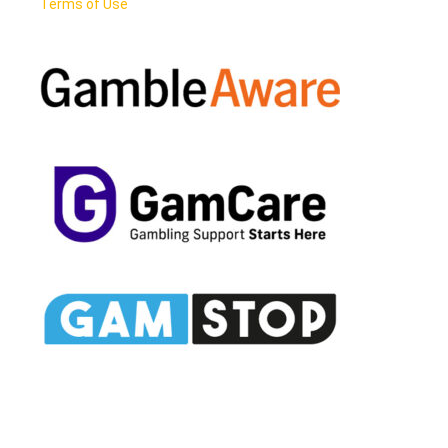
Terms of Use