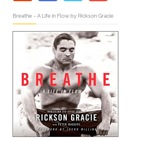
Breathe – A Life in Flow by Rickson Gracie