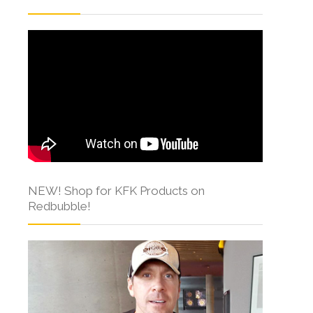
NEW! Shop for KFK Products on
Redbubble!