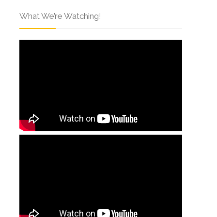
What We’re Watching!