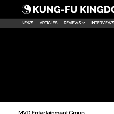
NEWS
ARTICLES
REVIEWS
INTERVIEWS
MVD Entertainment Group