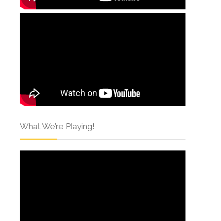
What We’re Playing!