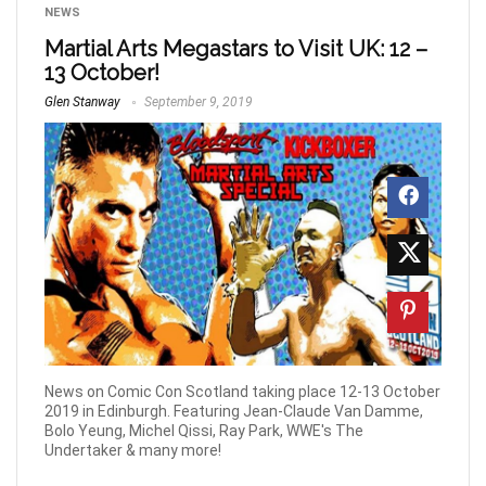
NEWS
Martial Arts Megastars to Visit UK: 12 –
13 October!
Glen Stanway
September 9, 2019
News on Comic Con Scotland taking place 12-13 October
2019 in Edinburgh. Featuring Jean-Claude Van Damme,
Bolo Yeung, Michel Qissi, Ray Park, WWE's The
Undertaker & many more!