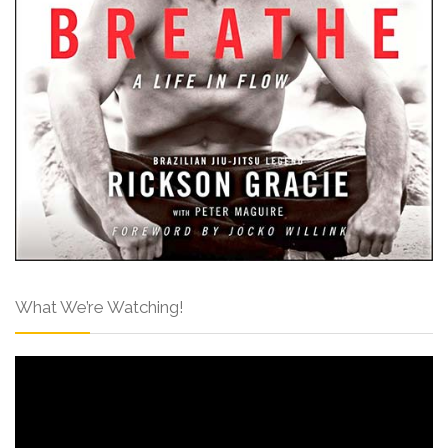
What We’re Watching!