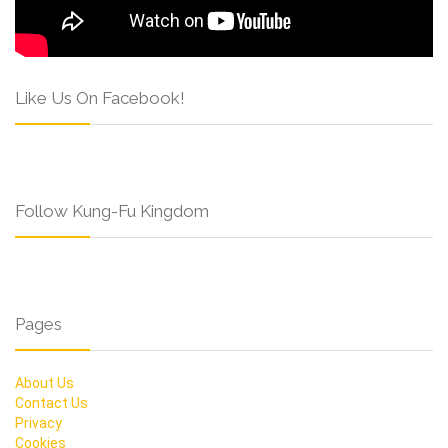
Like Us On Facebook!
Follow Kung-Fu Kingdom
Pages
About Us
Contact Us
Privacy
Cookies