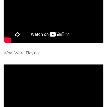
What We’re Playing!