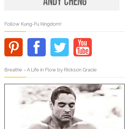
Follow Kung-Fu Kingdom!
Breathe – A Life in Flow by Rickson Gracie