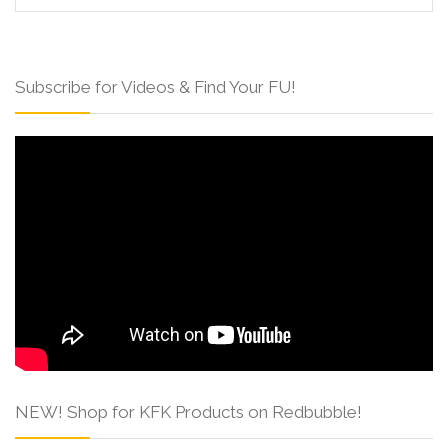
Subscribe for Videos & Find Your FU!
NEW! Shop for KFK Products on Redbubble!