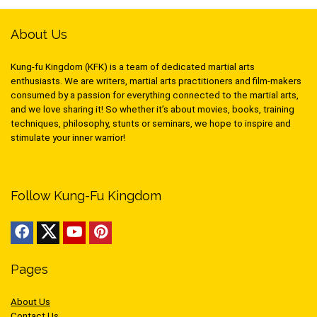
About Us
Kung-fu Kingdom (KFK) is a team of dedicated martial arts
enthusiasts. We are writers, martial arts practitioners and film-makers
consumed by a passion for everything connected to the martial arts,
and we love sharing it! So whether it’s about movies, books, training
techniques, philosophy, stunts or seminars, we hope to inspire and
stimulate your inner warrior!
Follow Kung-Fu Kingdom
Pages
About Us
Contact Us