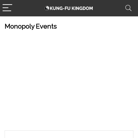
Monopoly Events