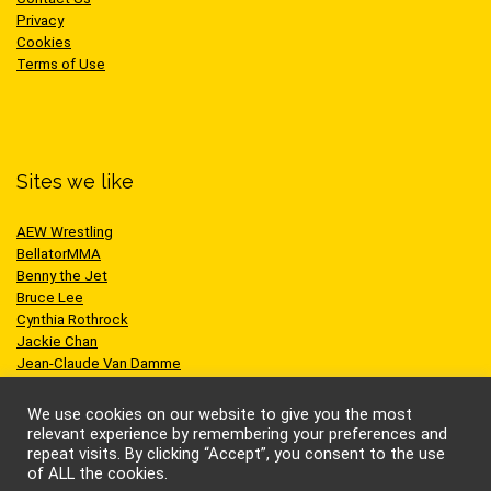
Privacy
Cookies
Terms of Use
Sites we like
AEW Wrestling
BellatorMMA
Benny the Jet
Bruce Lee
Cynthia Rothrock
Jackie Chan
Jean-Claude Van Damme
One Championship
Scott Adkins
We use cookies on our website to give you the most
UFC
relevant experience by remembering your preferences and
repeat visits. By clicking “Accept”, you consent to the use
of ALL the cookies.