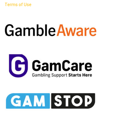
Terms of Use