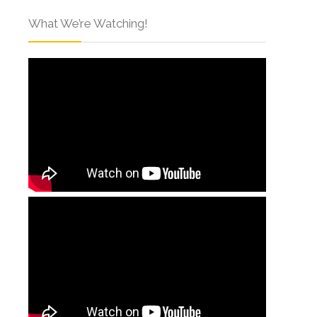
What We’re Watching!