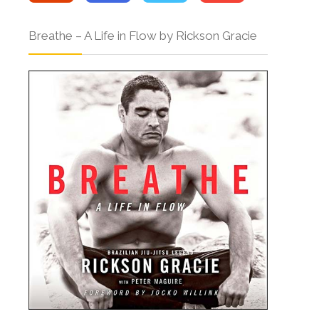
Breathe – A Life in Flow by Rickson Gracie