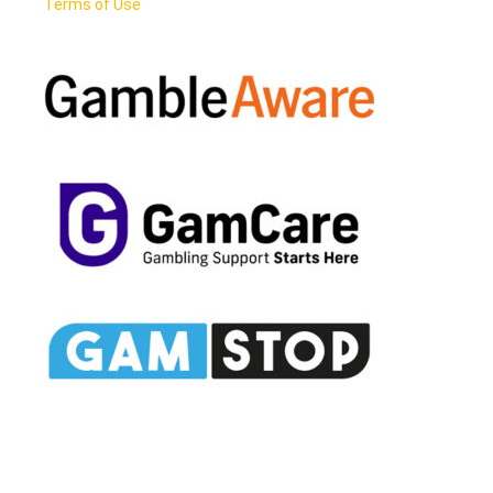
Terms of Use