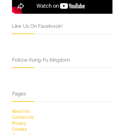
Like Us On Facebook!
Follow Kung-Fu Kingdom
Pages
About Us
Contact Us
Privacy
Cookies