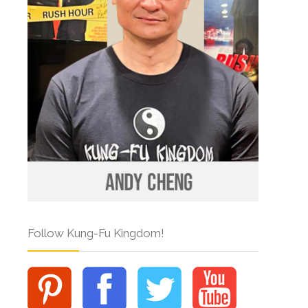
Follow Kung-Fu Kingdom!