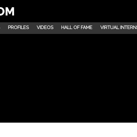
PROFILES
VIDEOS
HALL OF FAME
VIRTUAL INTERN