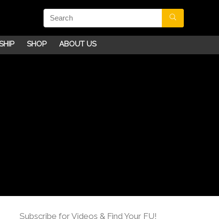
SHIP
SHOP
ABOUT US
Subscribe for Videos & Find Your FU!