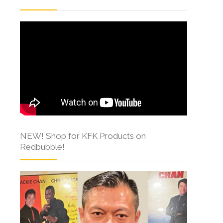
NEW! Shop for KFK Products on
Redbubble!