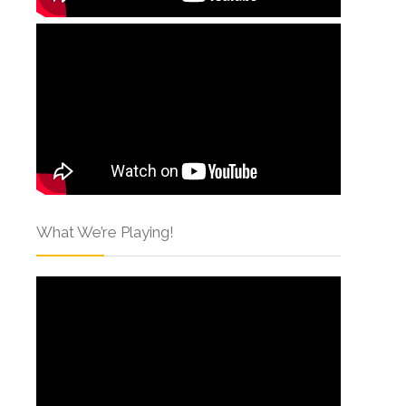
What We’re Playing!