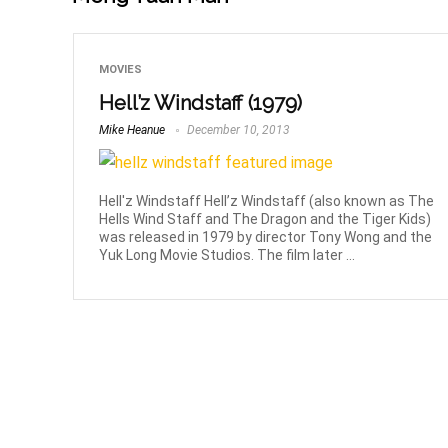
MOVIES
Hell’z Windstaff (1979)
Mike Heanue
December 10, 2013
Hell'z Windstaff Hell’z Windstaff (also known as The
Hells Wind Staff and The Dragon and the Tiger Kids)
was released in 1979 by director Tony Wong and the
Yuk Long Movie Studios. The film later ...