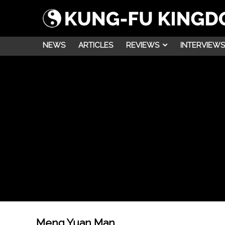
NEWS
ARTICLES
REVIEWS
INTERVIEWS
Meng Yuan Man