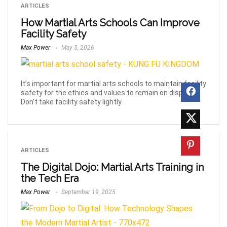
ARTICLES
How Martial Arts Schools Can Improve
Facility Safety
Max Power
May 5, 2026
It’s important for martial arts schools to maintain facility
safety for the ethics and values to remain on display.
Don’t take facility safety lightly.
ARTICLES
The Digital Dojo: Martial Arts Training in
the Tech Era
Max Power
September 19, 2025