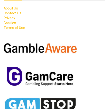
About Us
Contact Us
Privacy
Cookies
Terms of Use