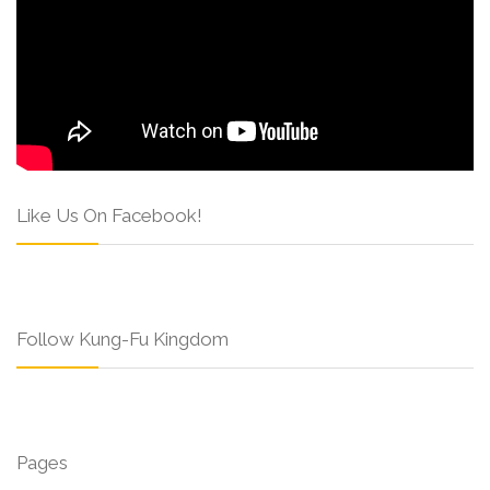
Like Us On Facebook!
Follow Kung-Fu Kingdom
Pages