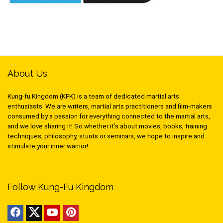
About Us
Kung-fu Kingdom (KFK) is a team of dedicated martial arts
enthusiasts. We are writers, martial arts practitioners and film-makers
consumed by a passion for everything connected to the martial arts,
and we love sharing it! So whether it’s about movies, books, training
techniques, philosophy, stunts or seminars, we hope to inspire and
stimulate your inner warrior!
Follow Kung-Fu Kingdom