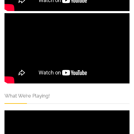
What We’re Playing!