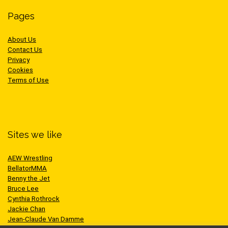
Pages
About Us
Contact Us
Privacy
Cookies
Terms of Use
Sites we like
AEW Wrestling
BellatorMMA
Benny the Jet
Bruce Lee
Cynthia Rothrock
Jackie Chan
Jean-Claude Van Damme