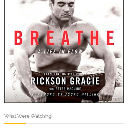
What We’re Watching!