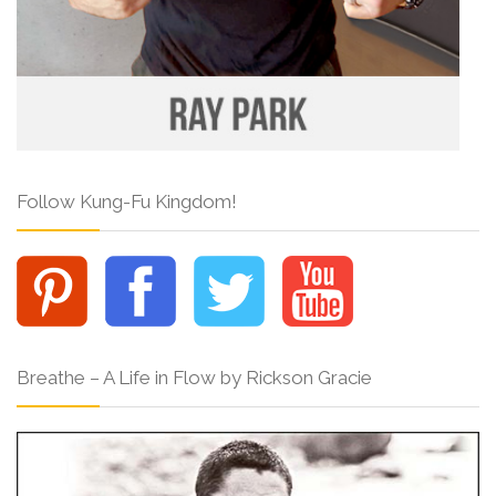
Follow Kung-Fu Kingdom!
Breathe – A Life in Flow by Rickson Gracie