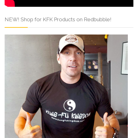
NEW! Shop for KFK Products on Redbubble!