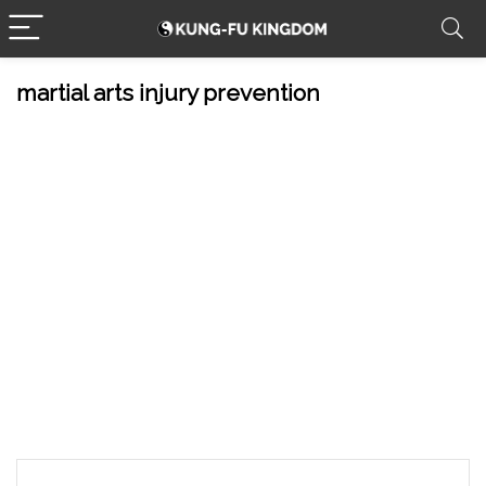
martial arts injury prevention