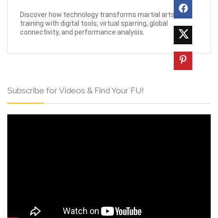
Discover how technology transforms martial arts
training with digital tools, virtual sparring, global
connectivity, and performance analysis.
Subscribe for Videos & Find Your FU!