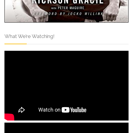
What We’re Watching!