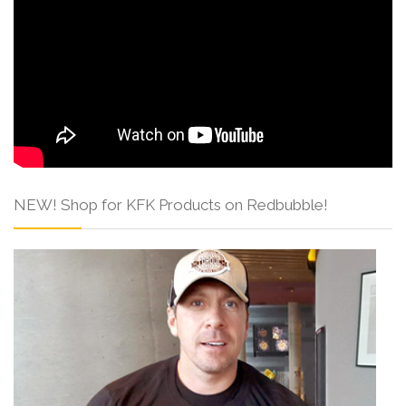
NEW! Shop for KFK Products on Redbubble!