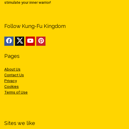
stimulate your inner warrior!
Follow Kung-Fu Kingdom
Pages
About Us
Contact Us
Privacy
Cookies
Terms of Use
Sites we like