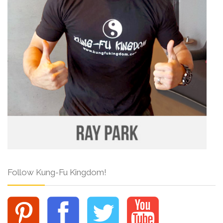
Follow Kung-Fu Kingdom!