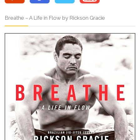
Breathe – A Life in Flow by Rickson Gracie