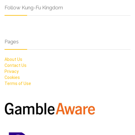
Follow Kung-Fu Kingdom
Pages
About Us
Contact Us
Privacy
Cookies
Terms of Use