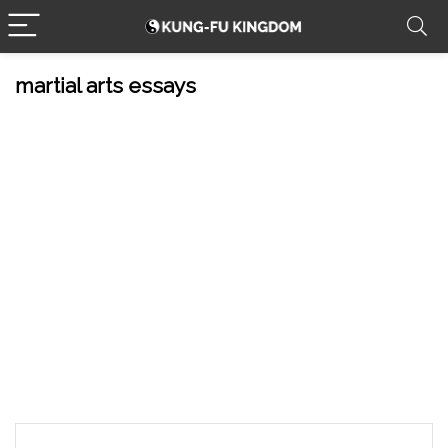
martial arts essays