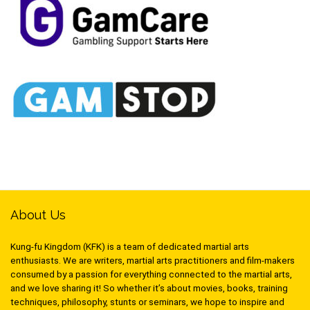
About Us
Kung-fu Kingdom (KFK) is a team of dedicated martial arts
enthusiasts. We are writers, martial arts practitioners and film-makers
consumed by a passion for everything connected to the martial arts,
and we love sharing it! So whether it’s about movies, books, training
techniques, philosophy, stunts or seminars, we hope to inspire and