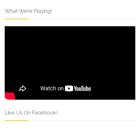
What We’re Playing!
Like Us On Facebook!