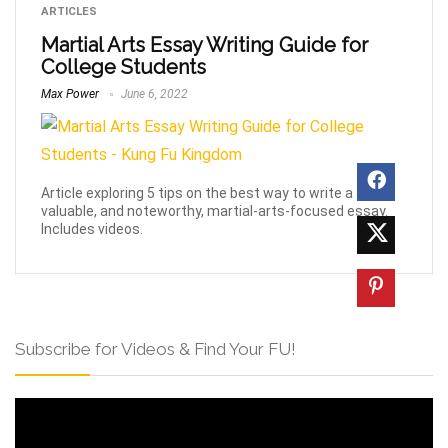
ARTICLES
Martial Arts Essay Writing Guide for
College Students
Max Power
June 6, 2022
Article exploring 5 tips on the best way to write a
valuable, and noteworthy, martial-arts-focused essay.
Includes videos.
Subscribe for Videos & Find Your FU!