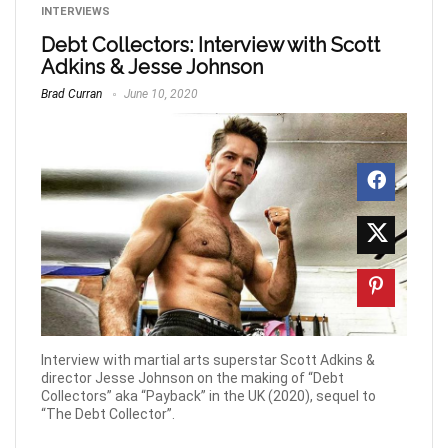
INTERVIEWS
Debt Collectors: Interview with Scott
Adkins & Jesse Johnson
Brad Curran
June 10, 2020
Interview with martial arts superstar Scott Adkins &
director Jesse Johnson on the making of “Debt
Collectors” aka “Payback” in the UK (2020), sequel to
“The Debt Collector”.