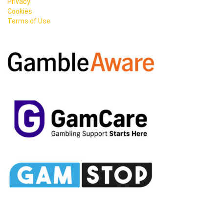
Privacy
Cookies
Terms of Use