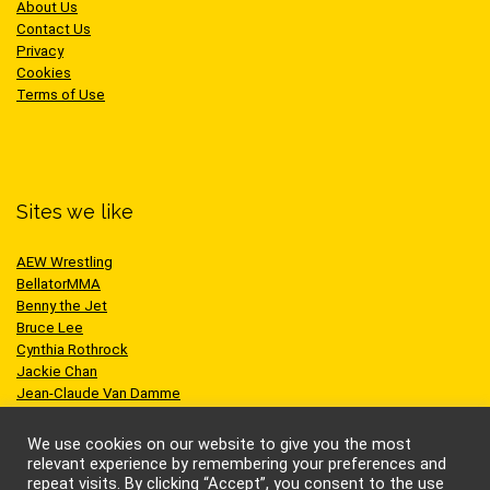
About Us
Contact Us
Privacy
Cookies
Terms of Use
Sites we like
AEW Wrestling
BellatorMMA
Benny the Jet
Bruce Lee
Cynthia Rothrock
Jackie Chan
Jean-Claude Van Damme
One Championship
Scott Adkins
We use cookies on our website to give you the most
UFC
relevant experience by remembering your preferences and
repeat visits. By clicking “Accept”, you consent to the use