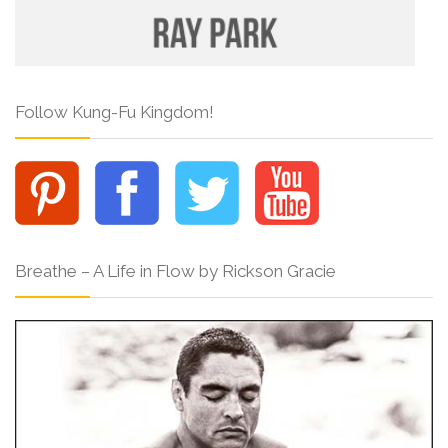
Follow Kung-Fu Kingdom!
Breathe – A Life in Flow by Rickson Gracie