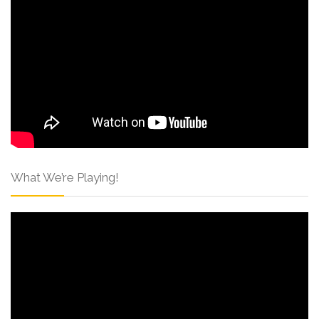
What We’re Playing!