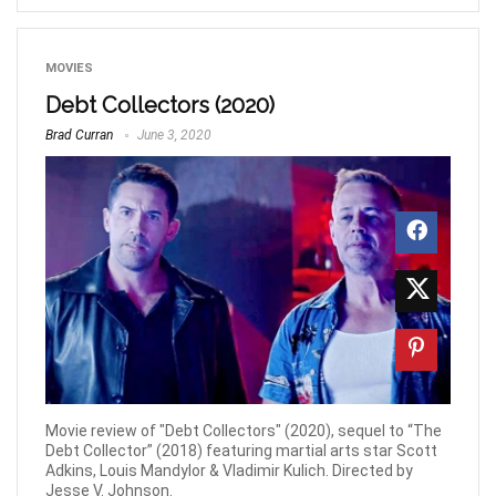
MOVIES
Debt Collectors (2020)
Brad Curran
June 3, 2020
Movie review of "Debt Collectors" (2020), sequel to “The
Debt Collector” (2018) featuring martial arts star Scott
Adkins, Louis Mandylor & Vladimir Kulich. Directed by
Jesse V. Johnson.