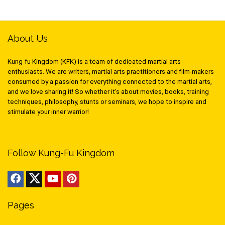
About Us
Kung-fu Kingdom (KFK) is a team of dedicated martial arts
enthusiasts. We are writers, martial arts practitioners and film-makers
consumed by a passion for everything connected to the martial arts,
and we love sharing it! So whether it’s about movies, books, training
techniques, philosophy, stunts or seminars, we hope to inspire and
stimulate your inner warrior!
Follow Kung-Fu Kingdom
Pages