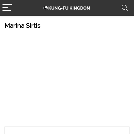
Marina Sirtis