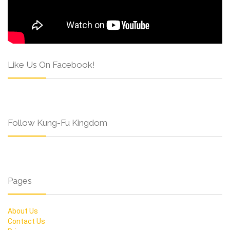
Like Us On Facebook!
Follow Kung-Fu Kingdom
Pages
About Us
Contact Us