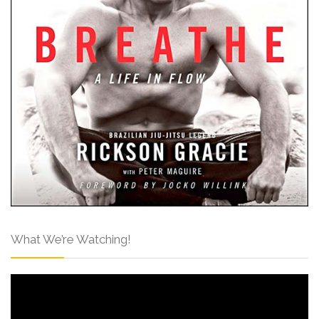
What We’re Watching!