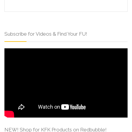
Subscribe for Videos & Find Your FU!
NEW! Shop for KFK Products on Redbubble!