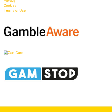
Privacy
Cookies
Terms of Use