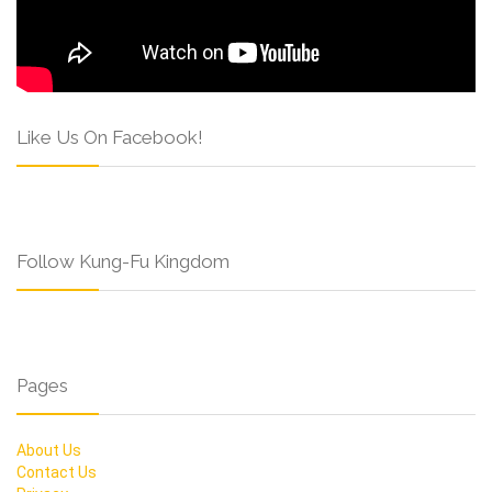
Like Us On Facebook!
Follow Kung-Fu Kingdom
Pages
About Us
Contact Us