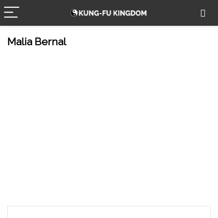
Malia Bernal