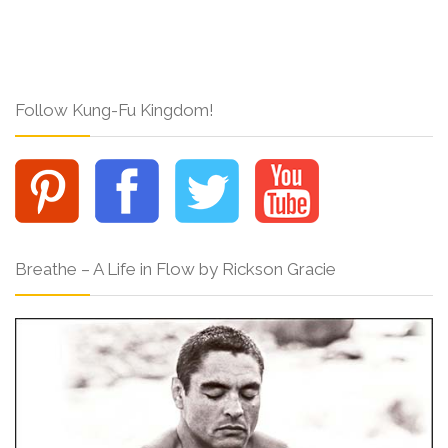
Follow Kung-Fu Kingdom!
Breathe – A Life in Flow by Rickson Gracie