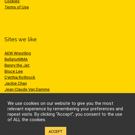
Cookies
Terms of Use
Sites we like
AEW Wrestling
BellatorMMA
Benny the Jet
Bruce Lee
Cynthia Rothrock
Jackie Chan
Jean-Claude Van Damme
One Championship
Scott Adkins
We use cookies on our website to give you the most
UFC
relevant experience by remembering your preferences and
repeat visits. By clicking “Accept”, you consent to the use
of ALL the cookies.
Cookie settings
ACCEPT