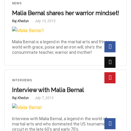
NEWS
Malia Bernal shares her warrior mindset!
Raj Khedun
July 15, 2015
Malia Bernal is a legend in the martial arts and fitness
world with grace, poise and an iron will; she's the
consummate teacher, warrior and mother!
INTERVIEWS
Interview with Malia Bernal
Raj Khedun
July 7, 2015
Interview with Malia Bernal, a legend in the world of
martial arts and who dominated the US tournament
circuit in the late 60's and early 70's.