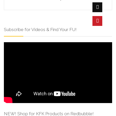
Subscribe for Videos & Find Your FU!
NEW! Shop for KFK Products on Redbubble!