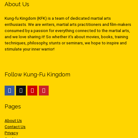
About Us
Kung-fu Kingdom (KFK) is a team of dedicated martial arts
enthusiasts. We are writers, martial arts practitioners and film-makers
consumed by a passion for everything connected to the martial arts,
and we love sharing it! So whether it’s about movies, books, training
techniques, philosophy, stunts or seminars, we hope to inspire and
stimulate your inner warrior!
Follow Kung-Fu Kingdom
Pages
About Us
Contact Us
Privacy