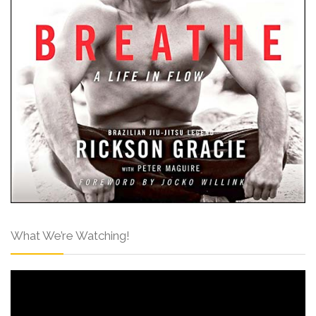
What We’re Watching!