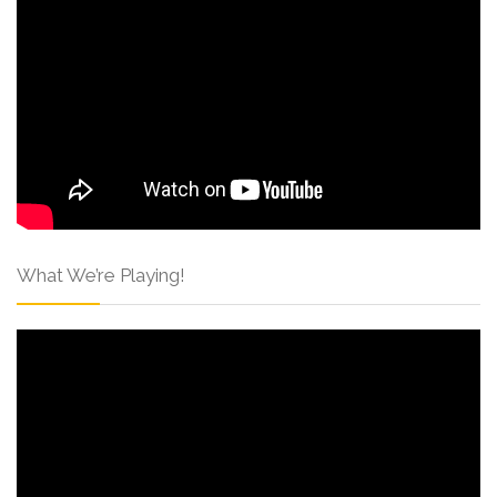
What We’re Playing!