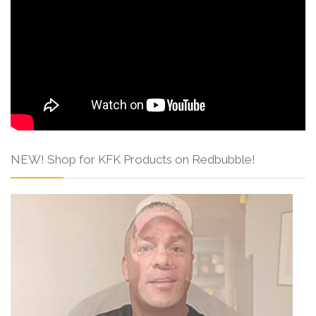
NEW! Shop for KFK Products on Redbubble!