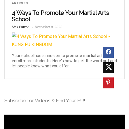
ARTICLES
4 Ways To Promote Your Martial Arts
School
Max Power
December 8, 2023
Your school has a mission to promote martial arts and
enroll more students. Here's how to get the word out and
let people know what you offer.
Subscribe for Videos & Find Your FU!