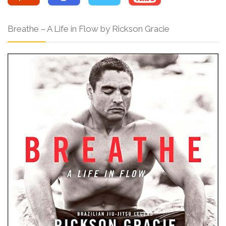
Breathe – A Life in Flow by Rickson Gracie