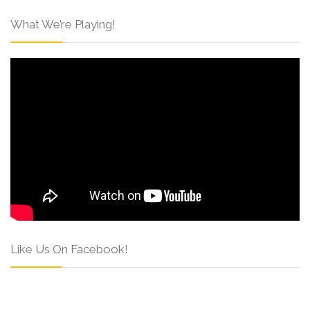
What We’re Playing!
Like Us On Facebook!