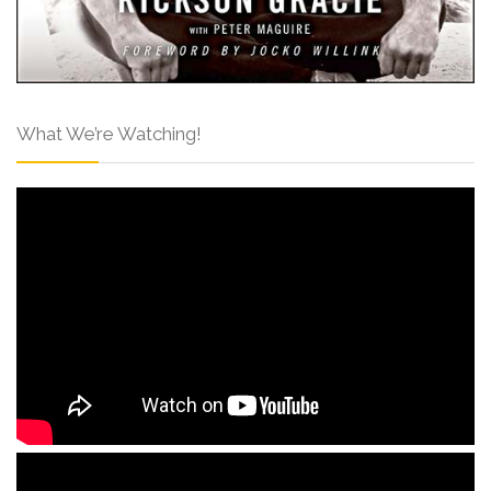
What We’re Watching!