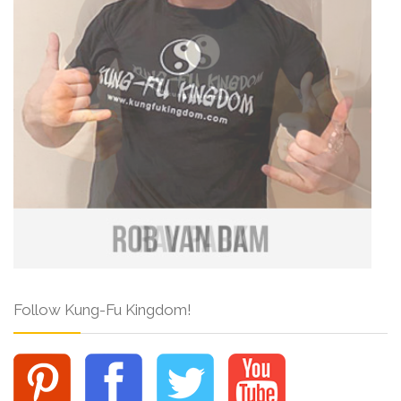
Follow Kung-Fu Kingdom!