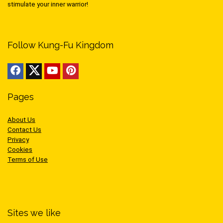
stimulate your inner warrior!
Follow Kung-Fu Kingdom
Pages
About Us
Contact Us
Privacy
Cookies
Terms of Use
Sites we like