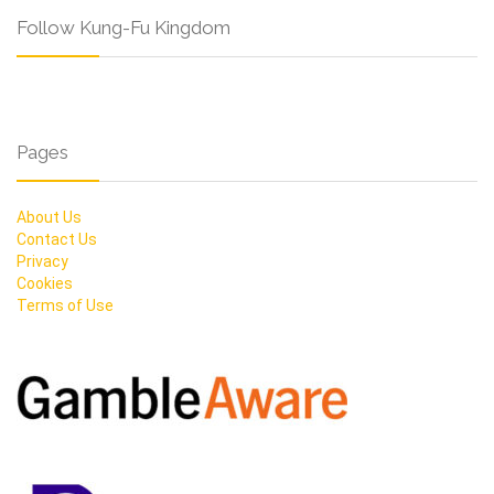
Follow Kung-Fu Kingdom
Pages
About Us
Contact Us
Privacy
Cookies
Terms of Use