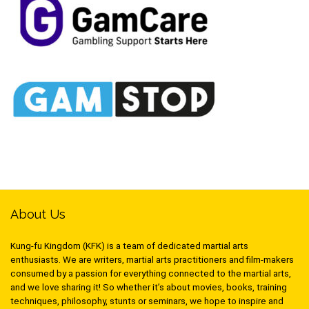
About Us
Kung-fu Kingdom (KFK) is a team of dedicated martial arts
enthusiasts. We are writers, martial arts practitioners and film-makers
consumed by a passion for everything connected to the martial arts,
and we love sharing it! So whether it’s about movies, books, training
techniques, philosophy, stunts or seminars, we hope to inspire and