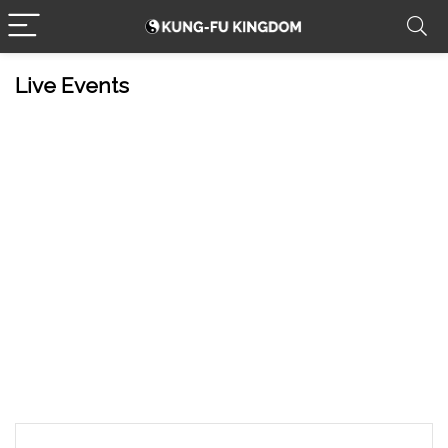
Live Events