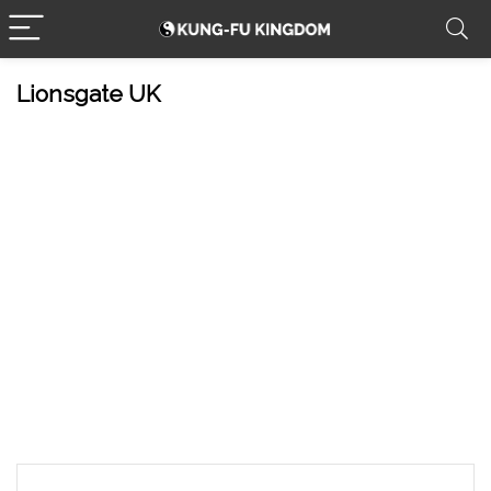
Lionsgate UK