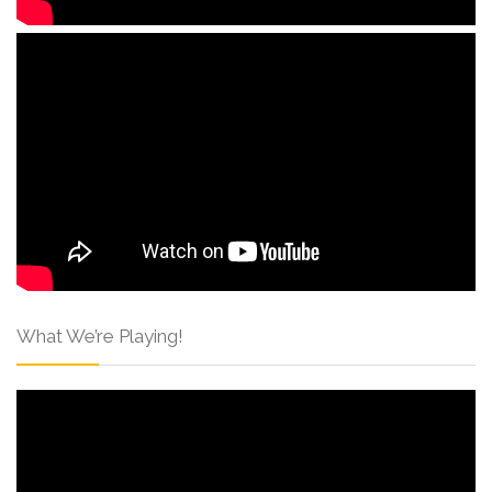
What We’re Playing!