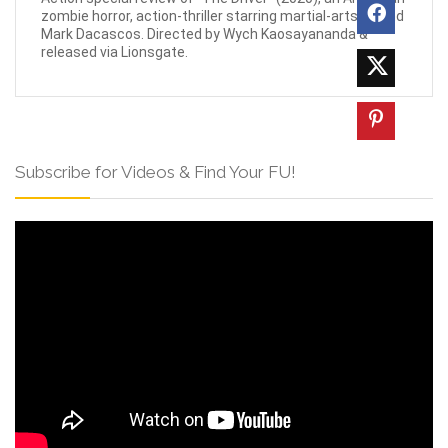
zombie horror, action-thriller starring martial-arts legend
Mark Dacascos. Directed by Wych Kaosayananda &
released via Lionsgate.
Subscribe for Videos & Find Your FU!