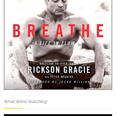
What We’re Watching!