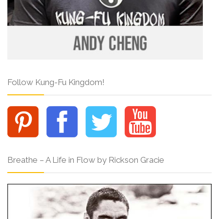
Follow Kung-Fu Kingdom!
Breathe – A Life in Flow by Rickson Gracie