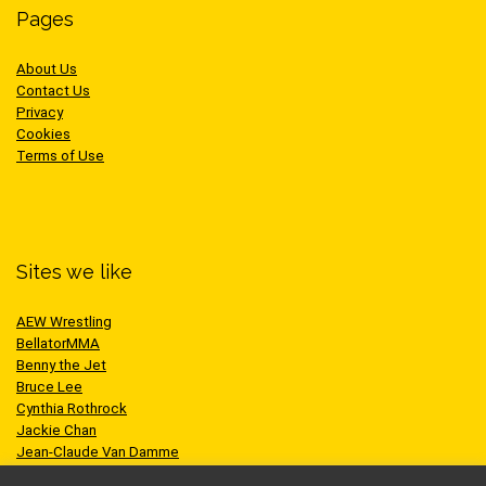
Pages
About Us
Contact Us
Privacy
Cookies
Terms of Use
Sites we like
AEW Wrestling
BellatorMMA
Benny the Jet
Bruce Lee
Cynthia Rothrock
Jackie Chan
Jean-Claude Van Damme
One Championship