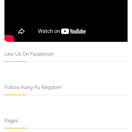
Like Us On Facebook!
Follow Kung-Fu Kingdom
Pages