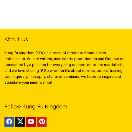
About Us
Kung-fu Kingdom (KFK) is a team of dedicated martial arts
enthusiasts. We are writers, martial arts practitioners and film-makers
consumed by a passion for everything connected to the martial arts,
and we love sharing it! So whether it’s about movies, books, training
techniques, philosophy, stunts or seminars, we hope to inspire and
stimulate your inner warrior!
Follow Kung-Fu Kingdom