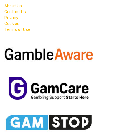
About Us
Contact Us
Privacy
Cookies
Terms of Use