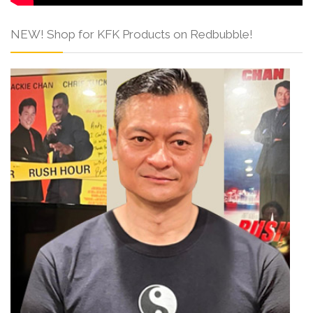
NEW! Shop for KFK Products on Redbubble!