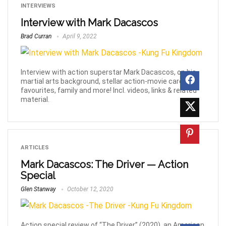
INTERVIEWS
Interview with Mark Dacascos
Brad Curran
April 9, 2022
Interview with action superstar Mark Dacascos, on his
martial arts background, stellar action-movie career,
favourites, family and more! Incl. videos, links & related
material.
ARTICLES
Mark Dacascos: The Driver — Action
Special
Glen Stanway
October 12, 2020
Action special review of “The Driver” (2020), an American