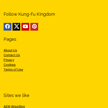
Follow Kung-Fu Kingdom
Pages
About Us
Contact Us
Privacy
Cookies
Terms of Use
Sites we like
AEW Wrestling