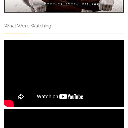
What We’re Watching!