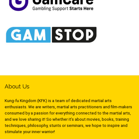
About Us
Kung-fu Kingdom (KFK) is a team of dedicated martial arts
enthusiasts. We are writers, martial arts practitioners and film-makers
consumed by a passion for everything connected to the martial arts,
and we love sharing it! So whether it’s about movies, books, training
techniques, philosophy, stunts or seminars, we hope to inspire and
stimulate your inner warrior!