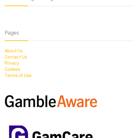
Pages
About Us
Contact Us
Privacy
Cookies
Terms of Use