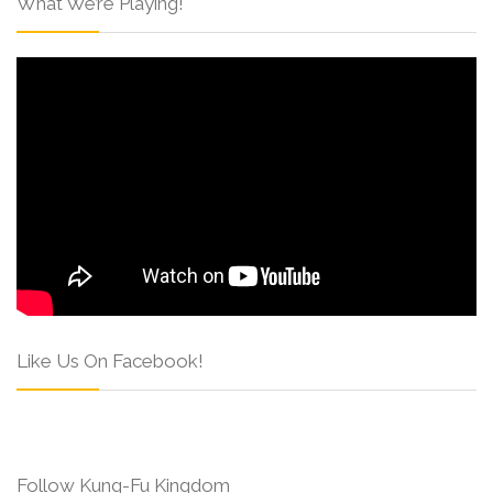
What We’re Playing!
Like Us On Facebook!
Follow Kung-Fu Kingdom