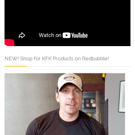
NEW! Shop for KFK Products on Redbubble!