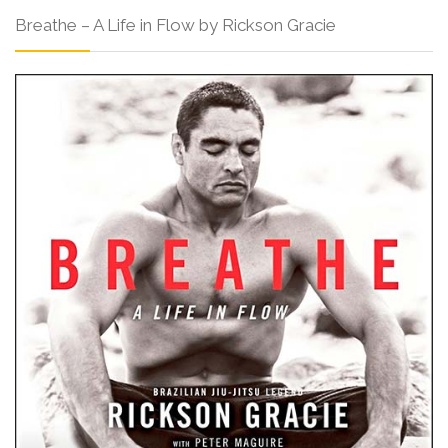
Breathe – A Life in Flow by Rickson Gracie