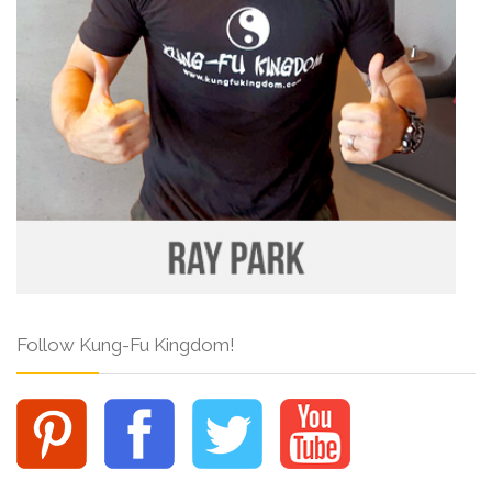
Follow Kung-Fu Kingdom!