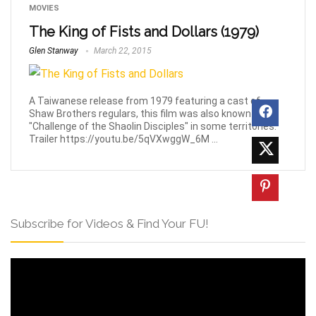
MOVIES
The King of Fists and Dollars (1979)
Glen Stanway
March 22, 2015
A Taiwanese release from 1979 featuring a cast of
Shaw Brothers regulars, this film was also known as
"Challenge of the Shaolin Disciples" in some territories.
Trailer https://youtu.be/5qVXwggW_6M ...
Subscribe for Videos & Find Your FU!