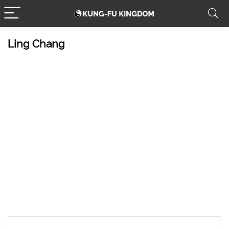
Ling Chang