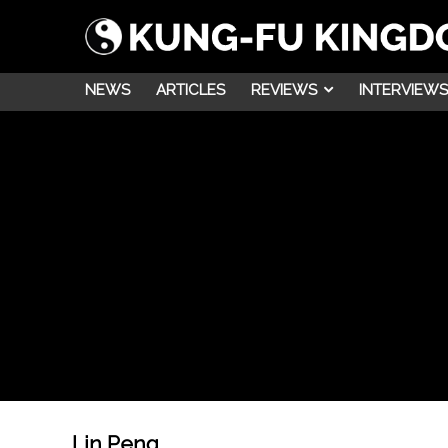
NEWS
ARTICLES
REVIEWS
INTERVIEWS
Lin Peng