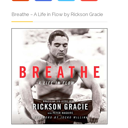
Breathe – A Life in Flow by Rickson Gracie