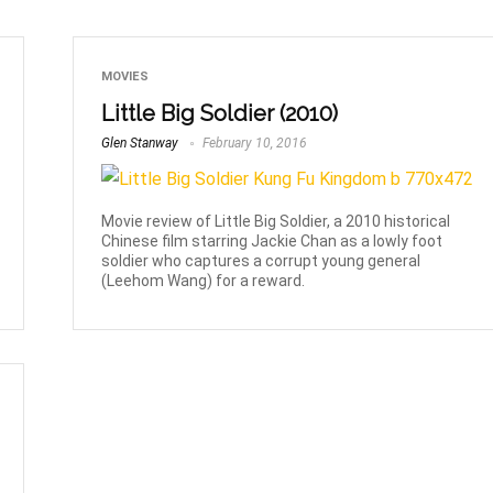
MOVIES
Little Big Soldier (2010)
Glen Stanway
February 10, 2016
Movie review of Little Big Soldier, a 2010 historical
Chinese film starring Jackie Chan as a lowly foot
soldier who captures a corrupt young general
(Leehom Wang) for a reward.