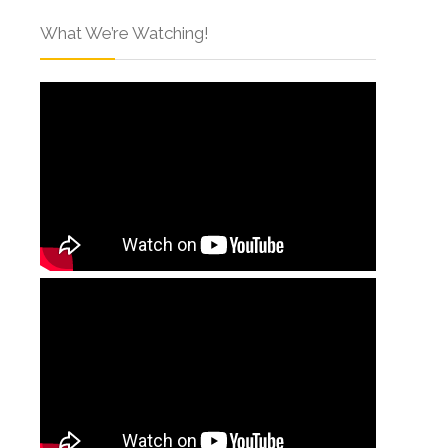
What We’re Watching!