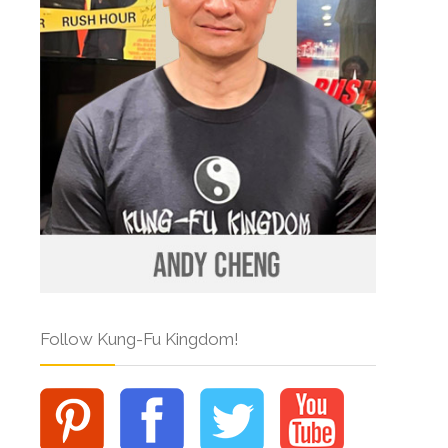
Follow Kung-Fu Kingdom!