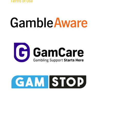
Terms of Use