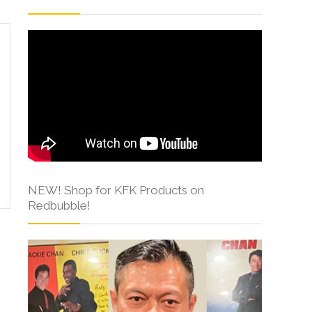
NEW! Shop for KFK Products on
Redbubble!