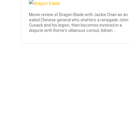
Movie review of Dragon Blade with Jackie Chan as an
exiled Chinese general who shelters a renegade John
Cusack and his legion, then becomes involved in a
dispute with Rome's villainous consul, Adrien ...