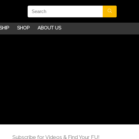
SHIP
SHOP
ABOUT US
Subscribe for Videos & Find Your FU!