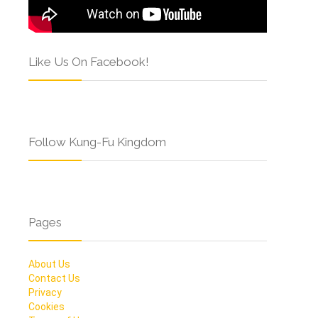
Like Us On Facebook!
Follow Kung-Fu Kingdom
Pages
About Us
Contact Us
Privacy
Cookies