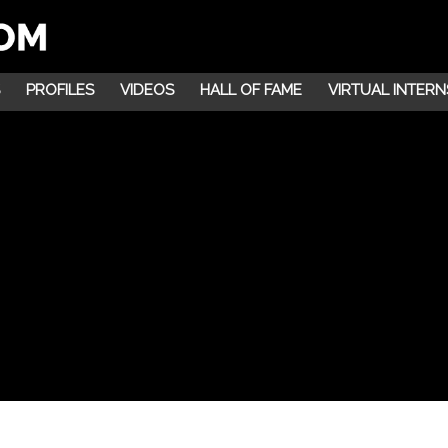
PROFILES
VIDEOS
HALL OF FAME
VIRTUAL INTERN