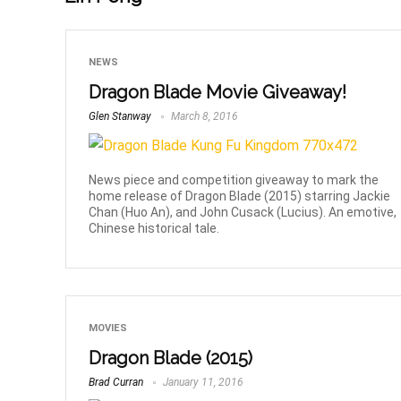
NEWS
Dragon Blade Movie Giveaway!
Glen Stanway
March 8, 2016
News piece and competition giveaway to mark the
home release of Dragon Blade (2015) starring Jackie
Chan (Huo An), and John Cusack (Lucius). An emotive,
Chinese historical tale.
MOVIES
Dragon Blade (2015)
Brad Curran
January 11, 2016