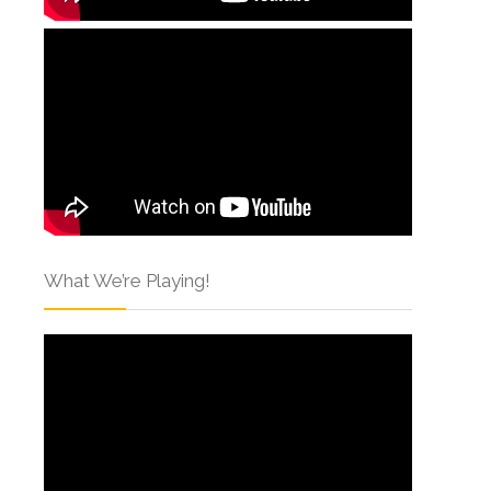
What We’re Playing!