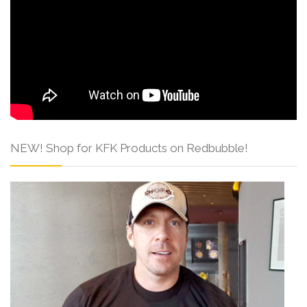
NEW! Shop for KFK Products on Redbubble!