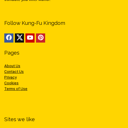
Follow Kung-Fu Kingdom
Pages
About Us
Contact Us
Privacy
Cookies
Terms of Use
Sites we like