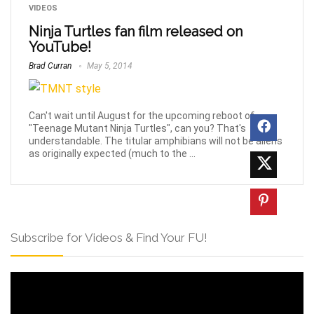
VIDEOS
Ninja Turtles fan film released on
YouTube!
Brad Curran
May 5, 2014
Can't wait until August for the upcoming reboot of
"Teenage Mutant Ninja Turtles", can you? That's
understandable. The titular amphibians will not be aliens
as originally expected (much to the ...
Subscribe for Videos & Find Your FU!