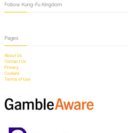
Follow Kung-Fu Kingdom
Pages
About Us
Contact Us
Privacy
Cookies
Terms of Use