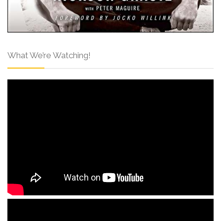
What We’re Watching!