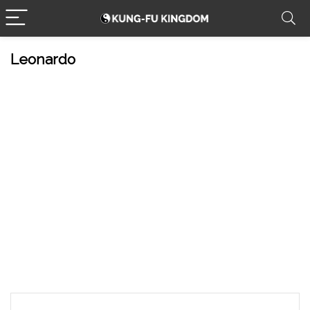
Leonardo