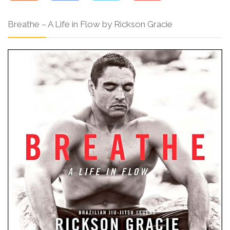
Breathe – A Life in Flow by Rickson Gracie