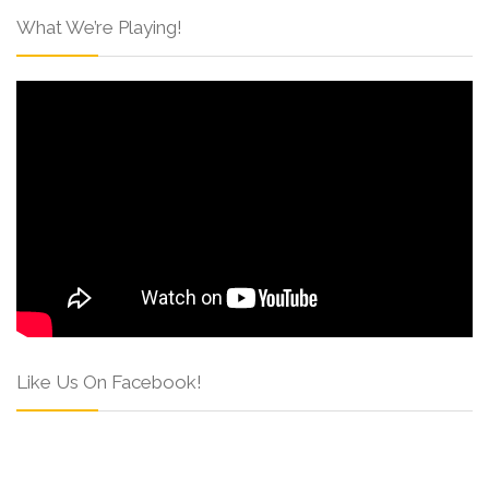
What We’re Playing!
Like Us On Facebook!