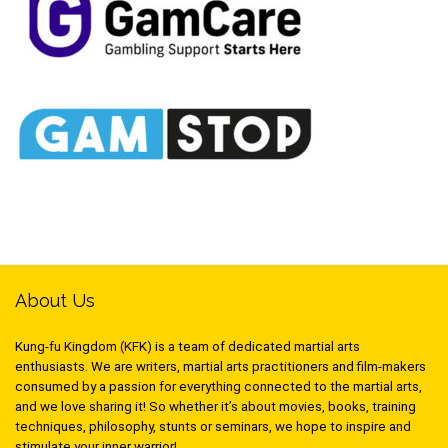
About Us
Kung-fu Kingdom (KFK) is a team of dedicated martial arts
enthusiasts. We are writers, martial arts practitioners and film-makers
consumed by a passion for everything connected to the martial arts,
and we love sharing it! So whether it’s about movies, books, training
techniques, philosophy, stunts or seminars, we hope to inspire and
stimulate your inner warrior!