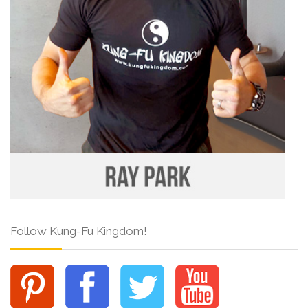
Follow Kung-Fu Kingdom!