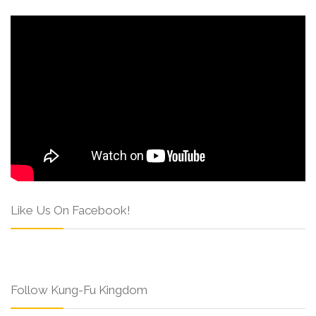
Like Us On Facebook!
Follow Kung-Fu Kingdom