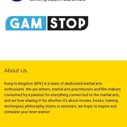
About Us
Kung-fu Kingdom (KFK) is a team of dedicated martial arts
enthusiasts. We are writers, martial arts practitioners and film-makers
consumed by a passion for everything connected to the martial arts,
and we love sharing it! So whether it’s about movies, books, training
techniques, philosophy, stunts or seminars, we hope to inspire and
stimulate your inner warrior!