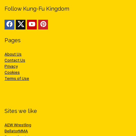
Follow Kung-Fu Kingdom
Pages
About Us
Contact Us
Privacy
Cookies
Terms of Use
Sites we like
AEW Wrestling
BellatorMMA