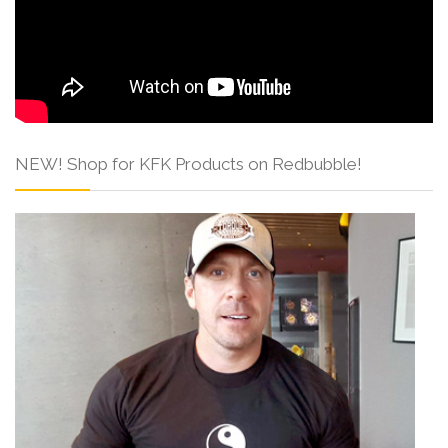
NEW! Shop for KFK Products on Redbubble!