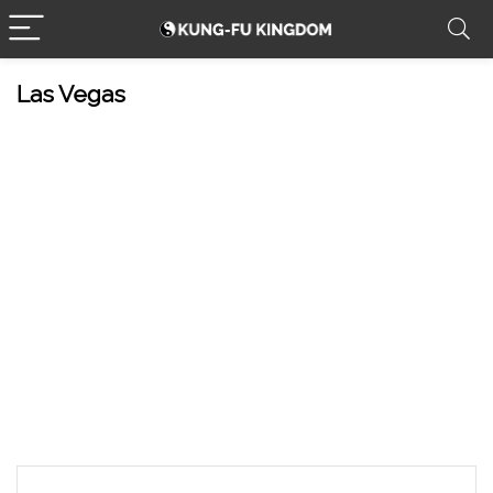
Las Vegas