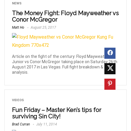
NEWS
The Money Fight: Floyd Mayweather vs
Conor McGregor
Matt Ho
August 25, 2017
Article on the fight of the century: Floyd Mayweather
Junior vs Conor McGregor taking place on Saturday 26th
August 2017 in Las Vegas. Full fight breakdown &
analysis.
VIDEOS
Fun Friday – Master Ken’s tips for
surviving Sin City!
Brad Curran
July 11, 2014