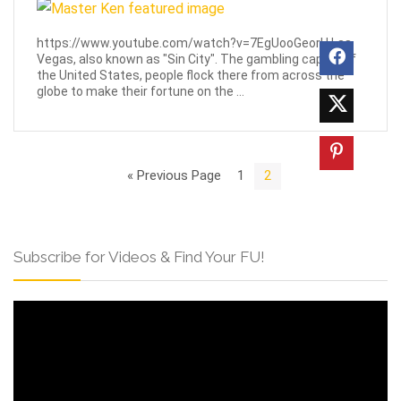
https://www.youtube.com/watch?v=7EgUooGeorU Las
Vegas, also known as "Sin City". The gambling capital of
the United States, people flock there from across the
globe to make their fortune on the ...
« Previous Page
1
2
Subscribe for Videos & Find Your FU!