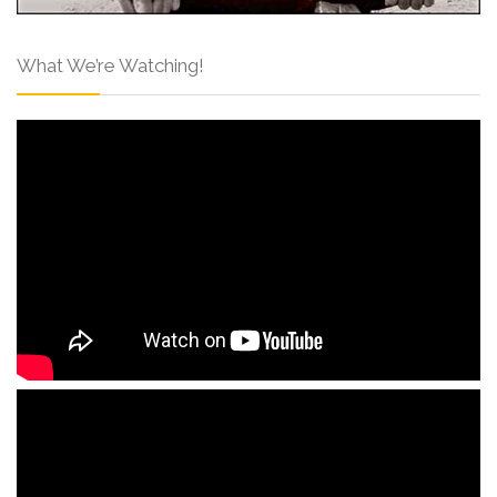
What We’re Watching!