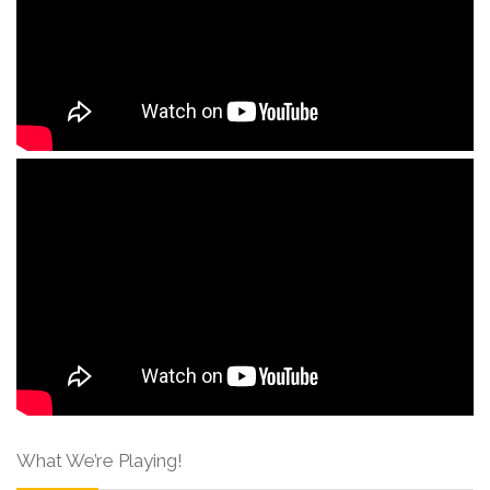
What We’re Playing!