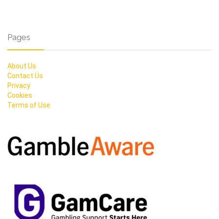
Pages
About Us
Contact Us
Privacy
Cookies
Terms of Use