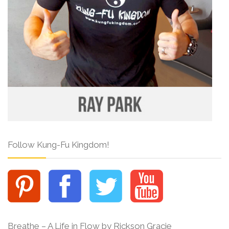
Follow Kung-Fu Kingdom!
Breathe – A Life in Flow by Rickson Gracie