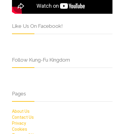
Like Us On Facebook!
Follow Kung-Fu Kingdom
Pages
About Us
Contact Us
Privacy
Cookies