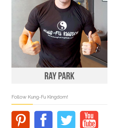
Follow Kung-Fu Kingdom!