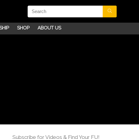
SHIP
SHOP
ABOUT US
Subscribe for Videos & Find Your FU!