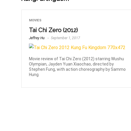
MOVIES
Tai Chi Zero (2012)
Jeffrey Hu
September 1, 2017
Movie review of Tai Chi Zero (2012) starring Wushu
Olympian, Jayden Yuan Xiaochao, directed by
Stephen Fung, with action choreography by Sammo
Hung.