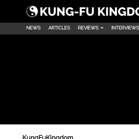
NEWS
ARTICLES
REVIEWS
INTERVIEWS
KungFuKingdom