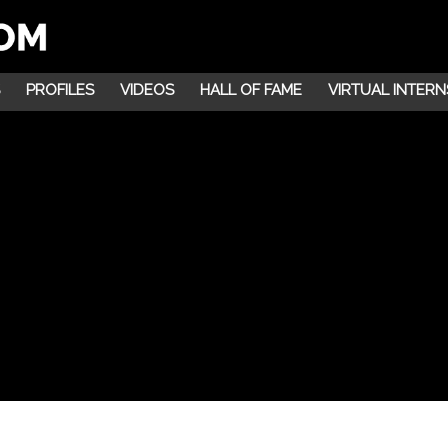
PROFILES
VIDEOS
HALL OF FAME
VIRTUAL INTERN