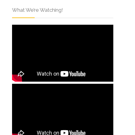
What We’re Watching!