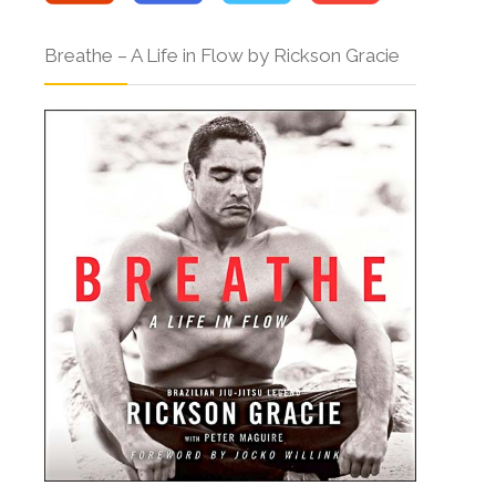
Breathe – A Life in Flow by Rickson Gracie