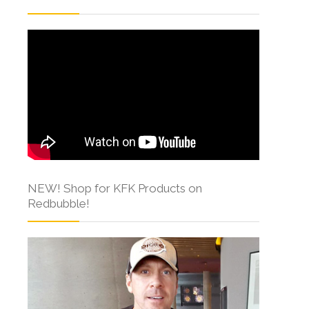
NEW! Shop for KFK Products on
Redbubble!