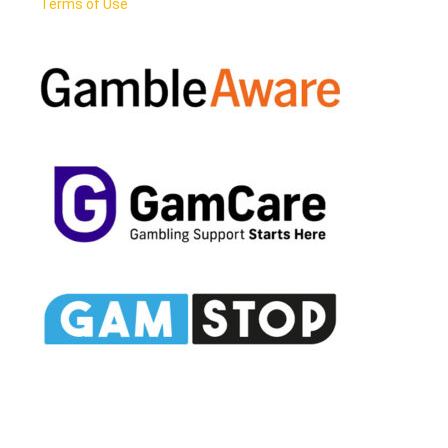
Terms of Use