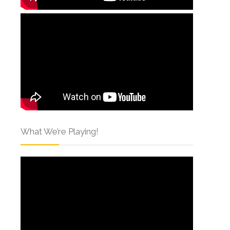
What We’re Playing!