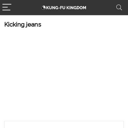
Kicking jeans