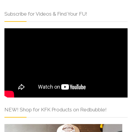
Subscribe for Videos & Find Your FU!
NEW! Shop for KFK Products on Redbubble!