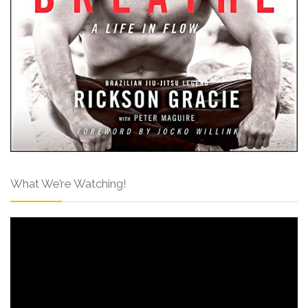
What We’re Watching!