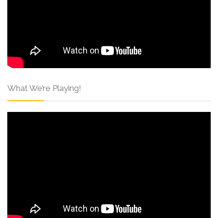
What We’re Playing!