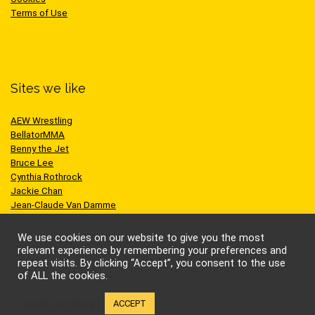
Terms of Use
Sites we like
AEW Wrestling
BellatorMMA
Benny the Jet
Bruce Lee
Cynthia Rothrock
Jackie Chan
Jean-Claude Van Damme
One Championship
Scott Adkins
We use cookies on our website to give you the most
UFC
relevant experience by remembering your preferences and
repeat visits. By clicking “Accept”, you consent to the use
of ALL the cookies.
Cookie settings
ACCEPT