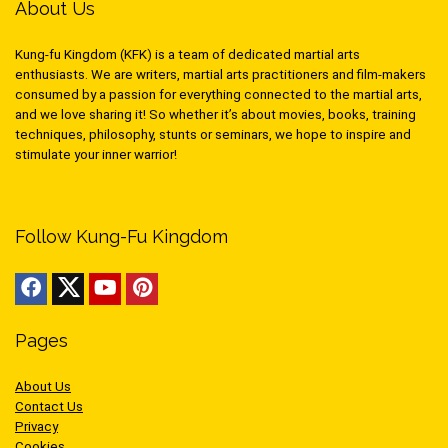
About Us
Kung-fu Kingdom (KFK) is a team of dedicated martial arts
enthusiasts. We are writers, martial arts practitioners and film-makers
consumed by a passion for everything connected to the martial arts,
and we love sharing it! So whether it’s about movies, books, training
techniques, philosophy, stunts or seminars, we hope to inspire and
stimulate your inner warrior!
Follow Kung-Fu Kingdom
Pages
About Us
Contact Us
Privacy
Cookies