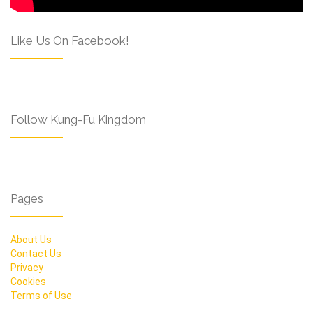
Like Us On Facebook!
Follow Kung-Fu Kingdom
Pages
About Us
Contact Us
Privacy
Cookies
Terms of Use