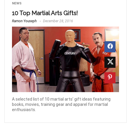
NEWS
10 Top Martial Arts Gifts!
Ramon Youseph
December 28, 2016
A selected list of 10 martial arts’ gift ideas featuring
books, movies, training gear and apparel for martial
enthusiasts.