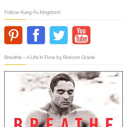
Follow Kung-Fu Kingdom!
Breathe – A Life in Flow by Rickson Gracie