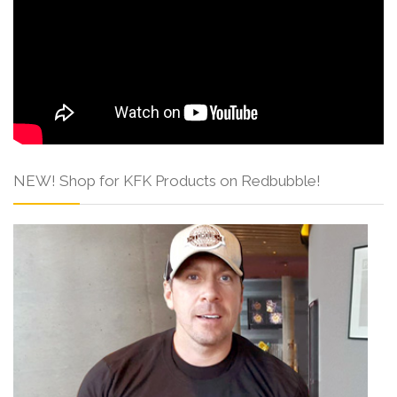
NEW! Shop for KFK Products on Redbubble!