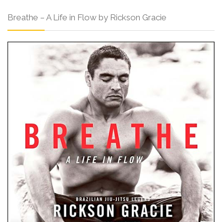
Breathe – A Life in Flow by Rickson Gracie