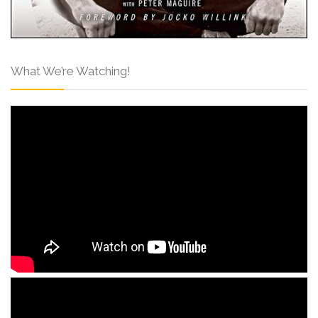
What We’re Watching!