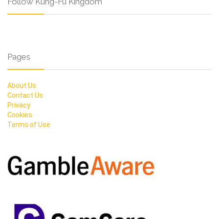
Follow Kung-Fu Kingdom
Pages
About Us
Contact Us
Privacy
Cookies
Terms of Use