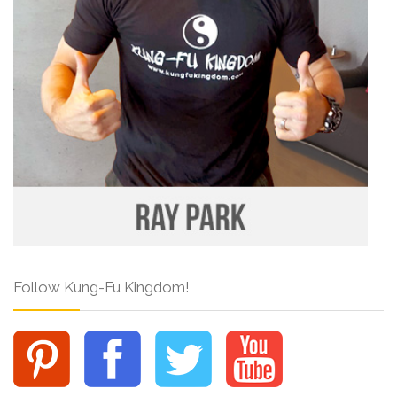
Follow Kung-Fu Kingdom!