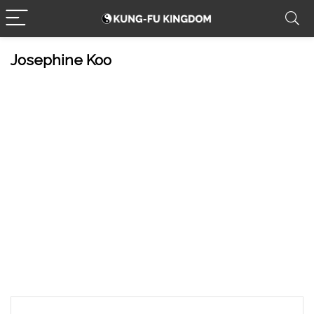
Josephine Koo