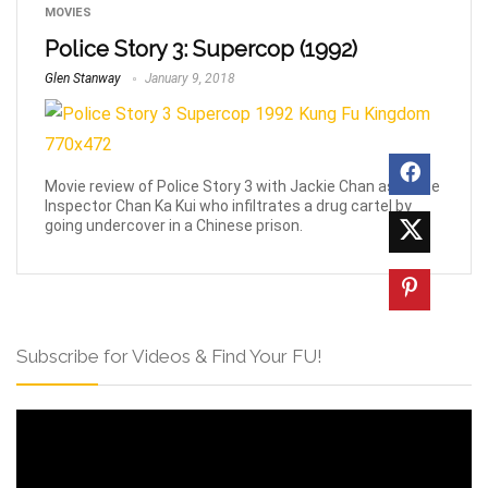
MOVIES
Police Story 3: Supercop (1992)
Glen Stanway
January 9, 2018
Movie review of Police Story 3 with Jackie Chan as police
Inspector Chan Ka Kui who infiltrates a drug cartel by
going undercover in a Chinese prison.
Subscribe for Videos & Find Your FU!