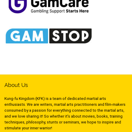
About Us
Kung-fu Kingdom (KFK) is a team of dedicated martial arts
enthusiasts. We are writers, martial arts practitioners and film-makers
consumed by a passion for everything connected to the martial arts,
and we love sharing it! So whether it’s about movies, books, training
techniques, philosophy, stunts or seminars, we hope to inspire and
stimulate your inner warrior!