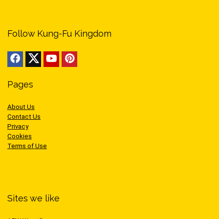
Follow Kung-Fu Kingdom
Pages
About Us
Contact Us
Privacy
Cookies
Terms of Use
Sites we like