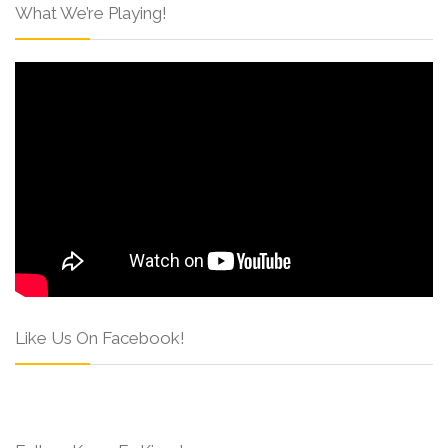
What We’re Playing!
Like Us On Facebook!