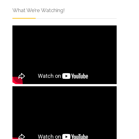
What We’re Watching!