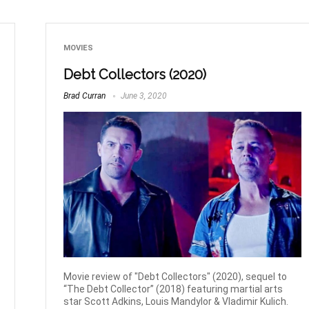
MOVIES
Debt Collectors (2020)
Brad Curran
June 3, 2020
Movie review of "Debt Collectors" (2020), sequel to
“The Debt Collector” (2018) featuring martial arts
star Scott Adkins, Louis Mandylor & Vladimir Kulich.