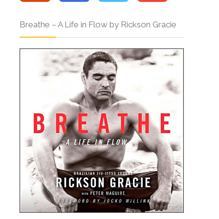
Breathe – A Life in Flow by Rickson Gracie