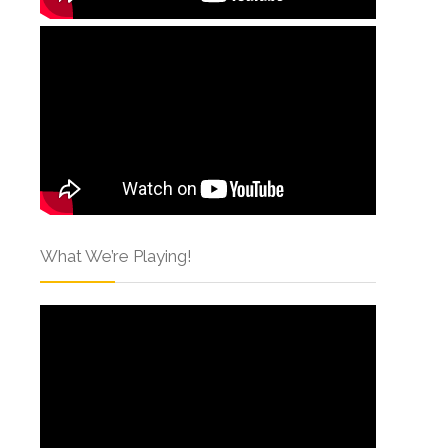
What We’re Playing!