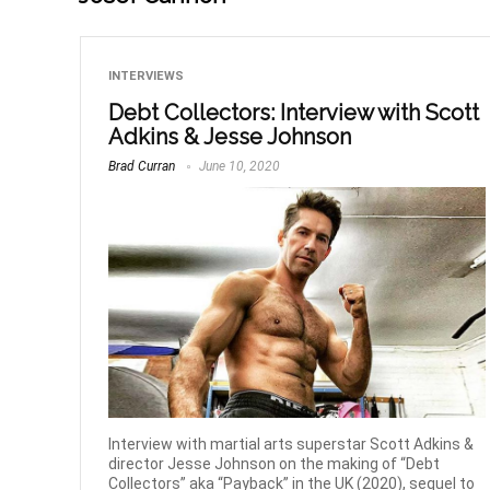
INTERVIEWS
Debt Collectors: Interview with Scott
Adkins & Jesse Johnson
Brad Curran
June 10, 2020
Interview with martial arts superstar Scott Adkins &
director Jesse Johnson on the making of “Debt
Collectors” aka “Payback” in the UK (2020), sequel to