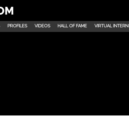
PROFILES
VIDEOS
HALL OF FAME
VIRTUAL INTERN