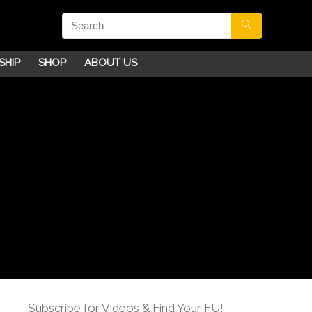
SHIP
SHOP
ABOUT US
Subscribe for Videos & Find Your FU!