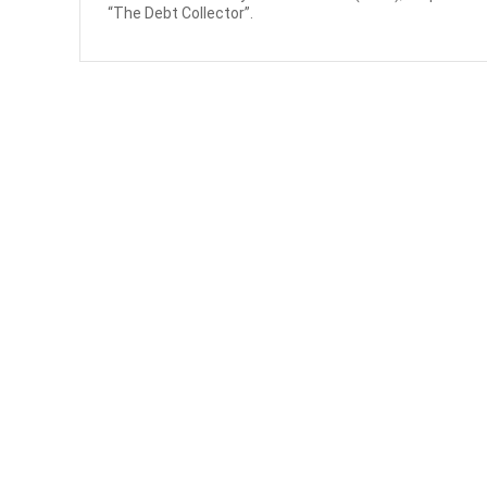
“The Debt Collector”.