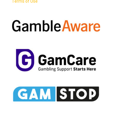
Terms of Use