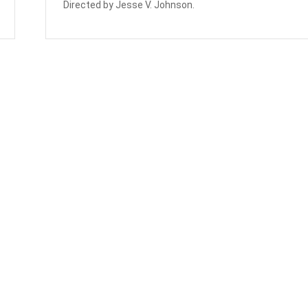
Directed by Jesse V. Johnson.