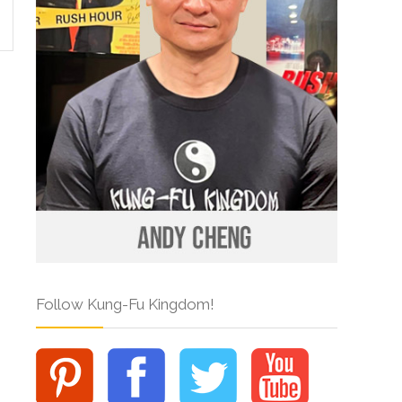
Follow Kung-Fu Kingdom!