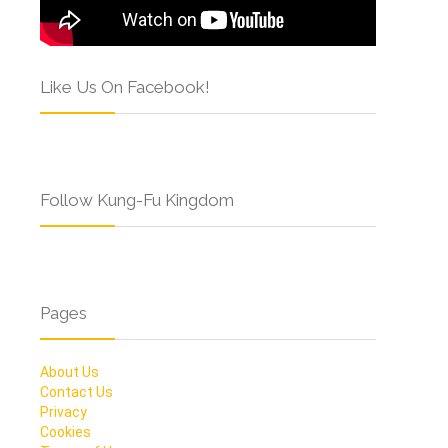
Like Us On Facebook!
Follow Kung-Fu Kingdom
Pages
About Us
Contact Us
Privacy
Cookies