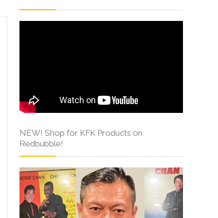
NEW! Shop for KFK Products on
Redbubble!