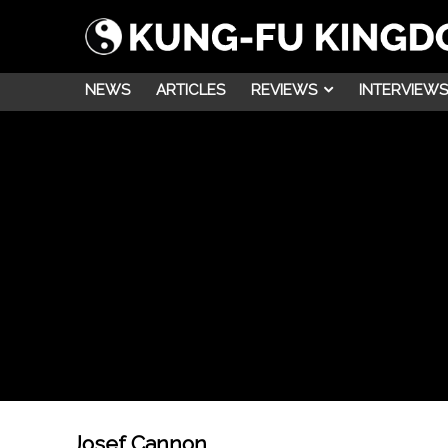
NEWS
ARTICLES
REVIEWS
INTERVIEWS
Josef Cannon