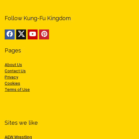
Follow Kung-Fu Kingdom
Pages
About Us
Contact Us
Privacy
Cookies
Terms of Use
Sites we like
AEW Wrestling