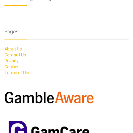
Pages
About Us
Contact Us
Privacy
Cookies
Terms of Use