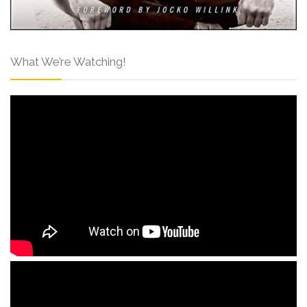
What We’re Watching!