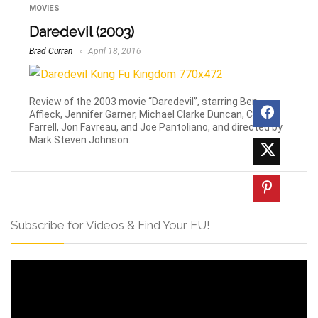
MOVIES
Daredevil (2003)
Brad Curran
April 18, 2016
Review of the 2003 movie “Daredevil”, starring Ben
Affleck, Jennifer Garner, Michael Clarke Duncan, Collin
Farrell, Jon Favreau, and Joe Pantoliano, and directed by
Mark Steven Johnson.
Subscribe for Videos & Find Your FU!