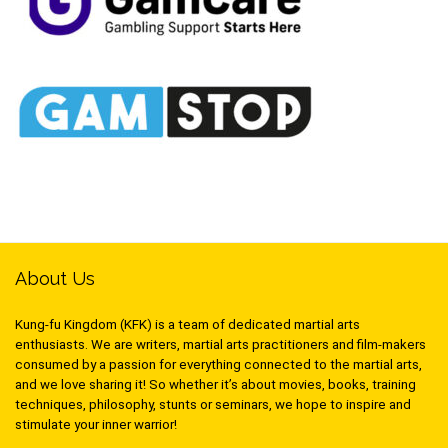
About Us
Kung-fu Kingdom (KFK) is a team of dedicated martial arts
enthusiasts. We are writers, martial arts practitioners and film-makers
consumed by a passion for everything connected to the martial arts,
and we love sharing it! So whether it’s about movies, books, training
techniques, philosophy, stunts or seminars, we hope to inspire and
stimulate your inner warrior!