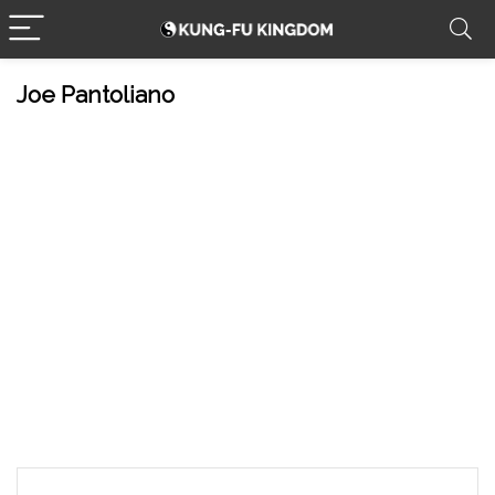
Joe Pantoliano