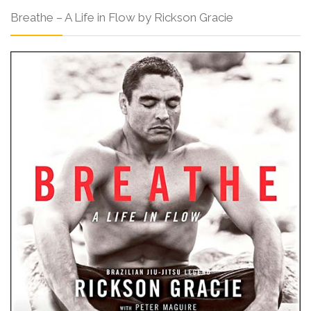
Breathe – A Life in Flow by Rickson Gracie