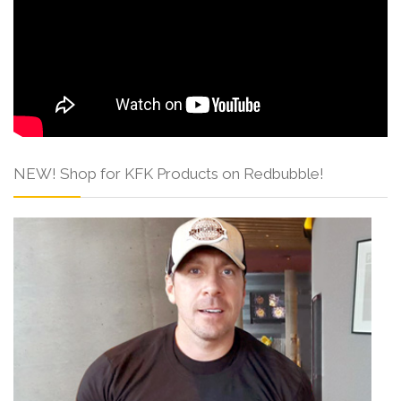
NEW! Shop for KFK Products on Redbubble!