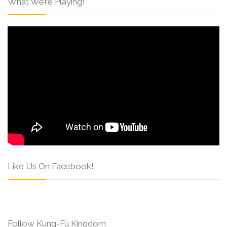
What We’re Playing!
Like Us On Facebook!
Follow Kung-Fu Kingdom