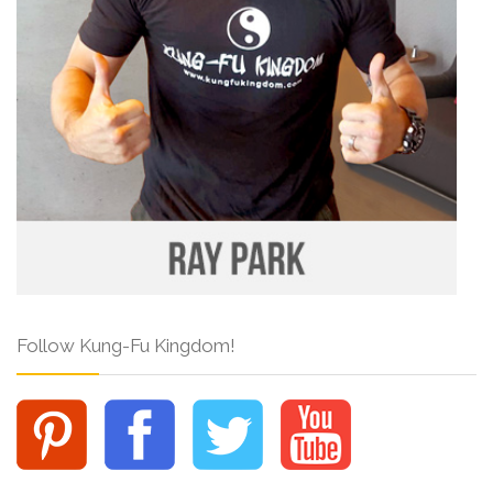
Follow Kung-Fu Kingdom!