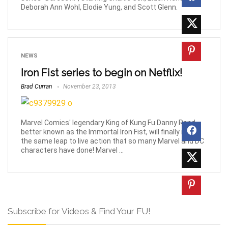
Deborah Ann Wohl, Elodie Yung, and Scott Glenn.
NEWS
Iron Fist series to begin on Netflix!
Brad Curran
November 23, 2013
Marvel Comics' legendary King of Kung Fu Danny Rand,
better known as the Immortal Iron Fist, will finally make
the same leap to live action that so many Marvel and DC
characters have done! Marvel ...
Subscribe for Videos & Find Your FU!