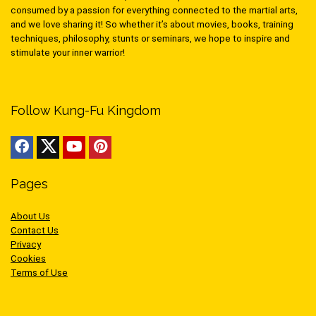
consumed by a passion for everything connected to the martial arts,
and we love sharing it! So whether it’s about movies, books, training
techniques, philosophy, stunts or seminars, we hope to inspire and
stimulate your inner warrior!
Follow Kung-Fu Kingdom
Pages
About Us
Contact Us
Privacy
Cookies
Terms of Use