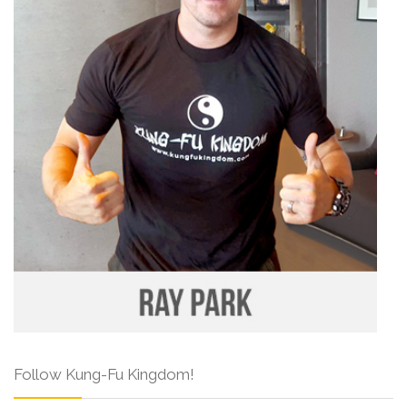
Follow Kung-Fu Kingdom!