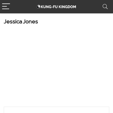
Jessica Jones