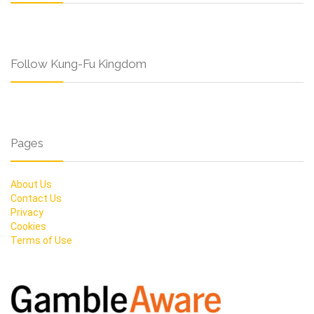
Follow Kung-Fu Kingdom
Pages
About Us
Contact Us
Privacy
Cookies
Terms of Use