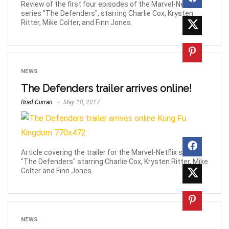
Review of the first four episodes of the Marvel-Netflix
series "The Defenders", starring Charlie Cox, Krysten
Ritter, Mike Colter, and Finn Jones.
NEWS
The Defenders trailer arrives online!
Brad Curran
May 10, 2017
Article covering the trailer for the Marvel-Netflix series
"The Defenders" starring Charlie Cox, Krysten Ritter, Mike
Colter and Finn Jones.
NEWS