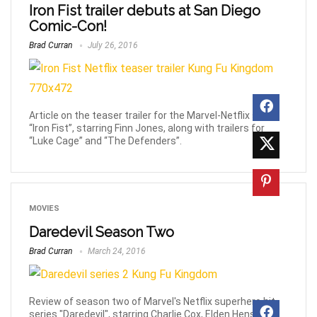
Iron Fist trailer debuts at San Diego
Comic-Con!
Brad Curran
July 26, 2016
Article on the teaser trailer for the Marvel-Netflix series
“Iron Fist”, starring Finn Jones, along with trailers for
“Luke Cage” and “The Defenders”.
MOVIES
Daredevil Season Two
Brad Curran
March 24, 2016
Review of season two of Marvel's Netflix superhero hit
series "Daredevil", starring Charlie Cox, Elden Henson,