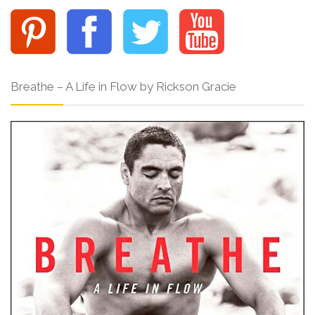
Breathe – A Life in Flow by Rickson Gracie