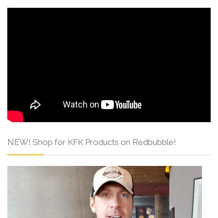
NEW! Shop for KFK Products on Redbubble!