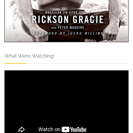
What We’re Watching!