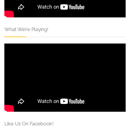
What We’re Playing!
Like Us On Facebook!