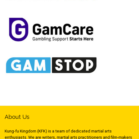
About Us
Kung-fu Kingdom (KFK) is a team of dedicated martial arts
enthusiasts. We are writers, martial arts practitioners and film-makers