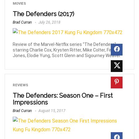
MOVIES
The Defenders (2017)
Brad Curran
July 26, 2018
Review of the Marvel-Netflix series "The Defenders",
starring Charlie Cox, Krysten Ritter, Mike Colter, Finn
Jones, Elodie Yung, Scott Glenn and Sigourney Weaver.
REVIEWS
The Defenders: Season One – First
Impressions
Brad Curran
August 15, 2017