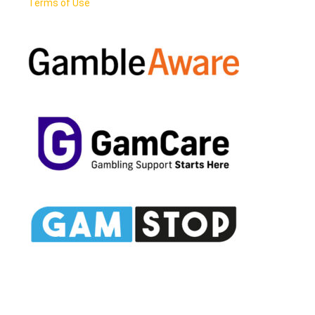
Terms of Use