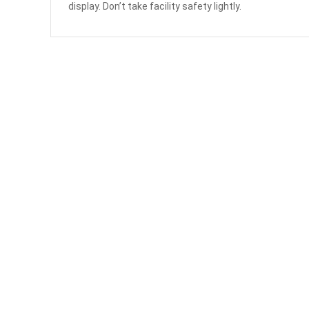
display. Don’t take facility safety lightly.