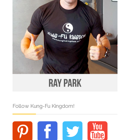
Follow Kung-Fu Kingdom!