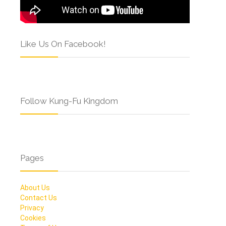
Like Us On Facebook!
Follow Kung-Fu Kingdom
Pages
About Us
Contact Us
Privacy
Cookies