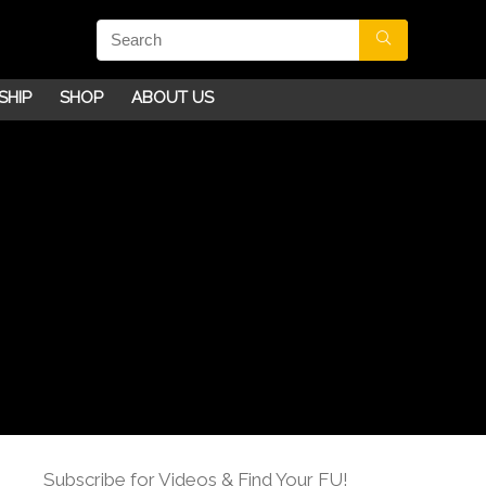
SHIP
SHOP
ABOUT US
Subscribe for Videos & Find Your FU!