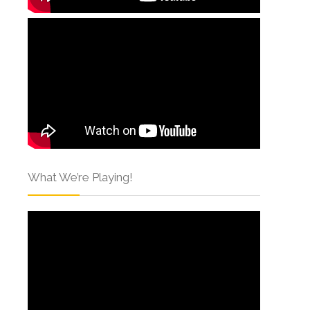
What We’re Playing!