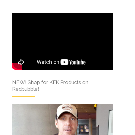
NEW! Shop for KFK Products on
Redbubble!