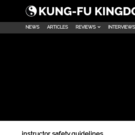
NEWS
ARTICLES
REVIEWS
INTERVIEWS
instructor safety guidelines