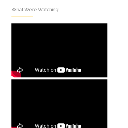
What We’re Watching!