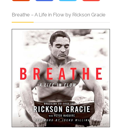
Breathe – A Life in Flow by Rickson Gracie