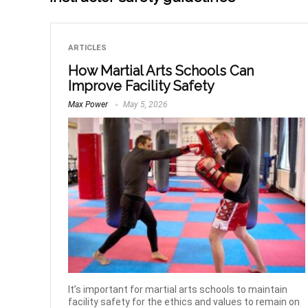
ARTICLES
How Martial Arts Schools Can
Improve Facility Safety
Max Power
May 5, 2026
It’s important for martial arts schools to maintain
facility safety for the ethics and values to remain on