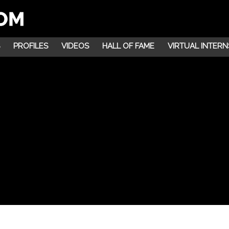
PROFILES
VIDEOS
HALL OF FAME
VIRTUAL INTERN