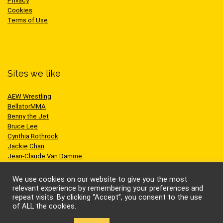
Privacy
Cookies
Terms of Use
Sites we like
AEW Wrestling
BellatorMMA
Benny the Jet
Bruce Lee
Cynthia Rothrock
Jackie Chan
Jean-Claude Van Damme
One Championship
Scott Adkins
We use cookies on our website to give you the most
UFC
relevant experience by remembering your preferences and
repeat visits. By clicking “Accept”, you consent to the use
of ALL the cookies.