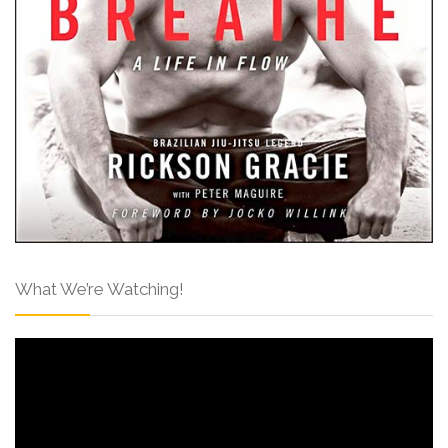
What We’re Watching!