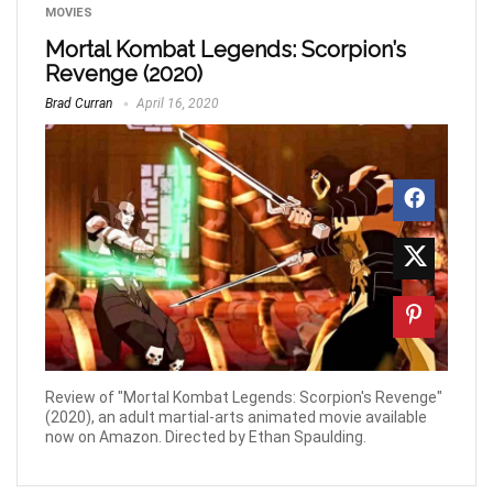
MOVIES
Mortal Kombat Legends: Scorpion’s
Revenge (2020)
Brad Curran
April 16, 2020
Review of "Mortal Kombat Legends: Scorpion's Revenge"
(2020), an adult martial-arts animated movie available
now on Amazon. Directed by Ethan Spaulding.