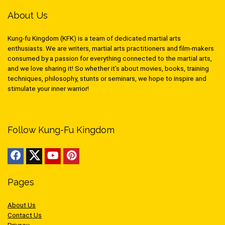
About Us
Kung-fu Kingdom (KFK) is a team of dedicated martial arts
enthusiasts. We are writers, martial arts practitioners and film-makers
consumed by a passion for everything connected to the martial arts,
and we love sharing it! So whether it’s about movies, books, training
techniques, philosophy, stunts or seminars, we hope to inspire and
stimulate your inner warrior!
Follow Kung-Fu Kingdom
Pages
About Us
Contact Us