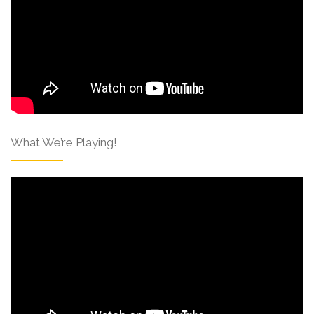
What We’re Playing!