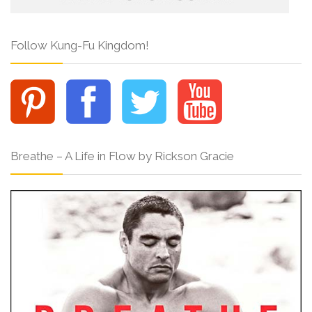
Follow Kung-Fu Kingdom!
Breathe – A Life in Flow by Rickson Gracie