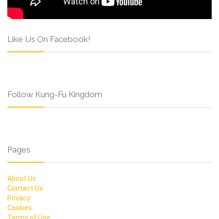
Like Us On Facebook!
Follow Kung-Fu Kingdom
Pages
About Us
Contact Us
Privacy
Cookies
Terms of Use