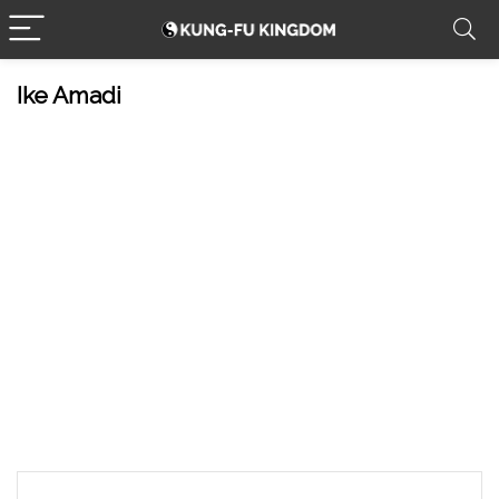
Ike Amadi