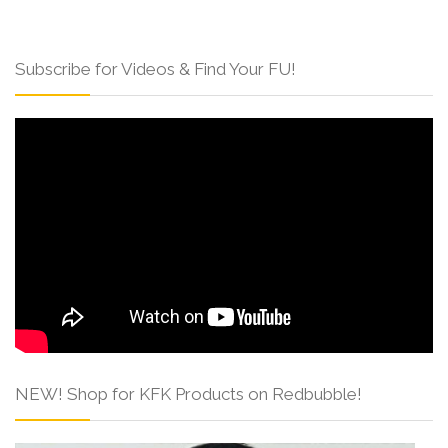
Subscribe for Videos & Find Your FU!
NEW! Shop for KFK Products on Redbubble!