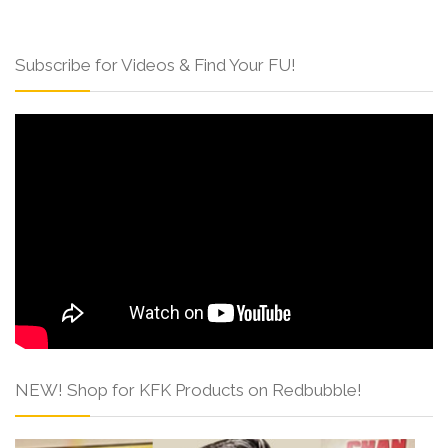
Subscribe for Videos & Find Your FU!
NEW! Shop for KFK Products on Redbubble!