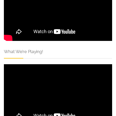
What We’re Playing!