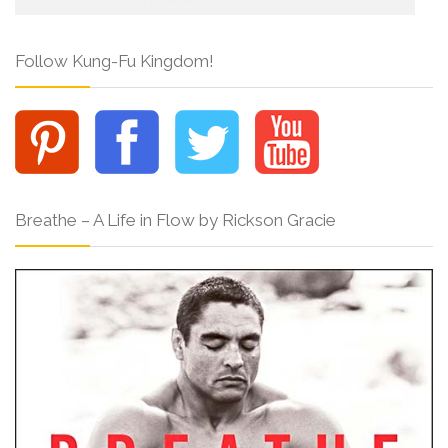
Follow Kung-Fu Kingdom!
Breathe – A Life in Flow by Rickson Gracie