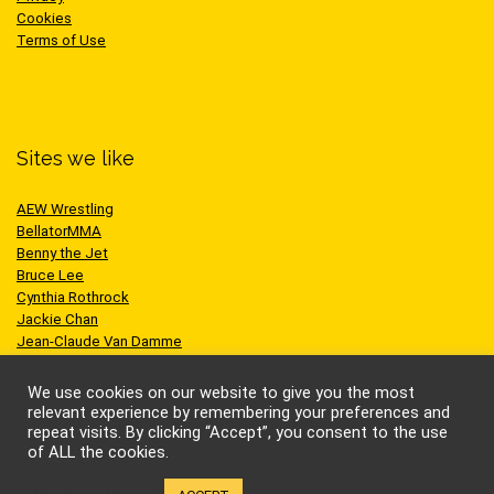
Cookies
Terms of Use
Sites we like
AEW Wrestling
BellatorMMA
Benny the Jet
Bruce Lee
Cynthia Rothrock
Jackie Chan
Jean-Claude Van Damme
One Championship
Scott Adkins
We use cookies on our website to give you the most
UFC
relevant experience by remembering your preferences and
repeat visits. By clicking “Accept”, you consent to the use
of ALL the cookies.