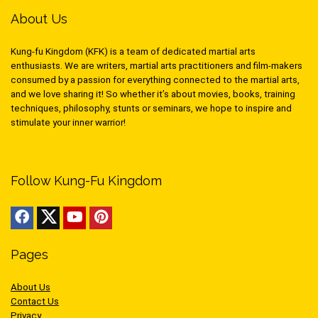
About Us
Kung-fu Kingdom (KFK) is a team of dedicated martial arts
enthusiasts. We are writers, martial arts practitioners and film-makers
consumed by a passion for everything connected to the martial arts,
and we love sharing it! So whether it’s about movies, books, training
techniques, philosophy, stunts or seminars, we hope to inspire and
stimulate your inner warrior!
Follow Kung-Fu Kingdom
Pages
About Us
Contact Us
Privacy