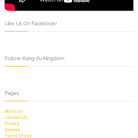
Like Us On Facebook!
Follow Kung-Fu Kingdom
Pages
About Us
Contact Us
Privacy
Cookies
Terms of Use