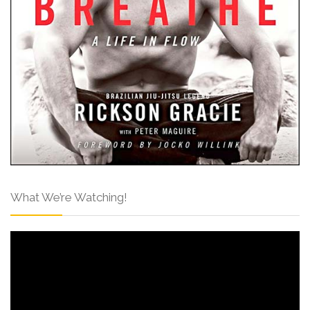
What We’re Watching!