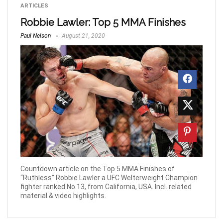
ARTICLES
Robbie Lawler: Top 5 MMA Finishes
Paul Nelson
August 21, 2020
Countdown article on the Top 5 MMA Finishes of
“Ruthless” Robbie Lawler a UFC Welterweight Champion
fighter ranked No.13, from California, USA. Incl. related
material & video highlights.