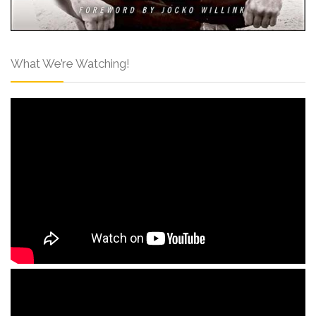
What We’re Watching!