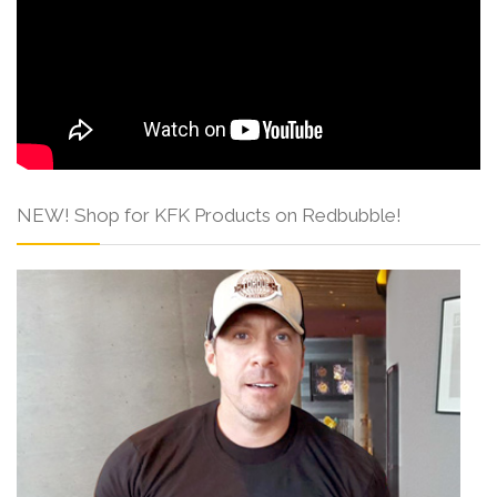
NEW! Shop for KFK Products on Redbubble!