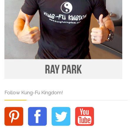
Follow Kung-Fu Kingdom!