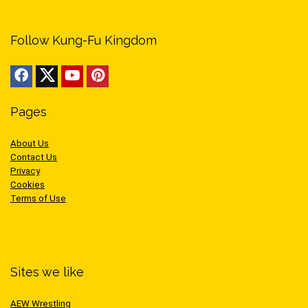
Follow Kung-Fu Kingdom
Pages
About Us
Contact Us
Privacy
Cookies
Terms of Use
Sites we like
AEW Wrestling