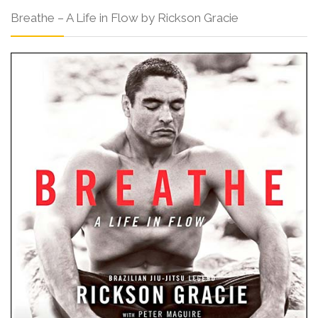
Breathe – A Life in Flow by Rickson Gracie