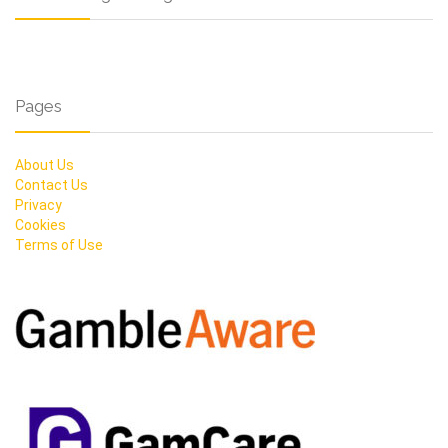
Pages
About Us
Contact Us
Privacy
Cookies
Terms of Use