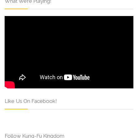
What We’re Playing!
Like Us On Facebook!
Follow Kung-Fu Kingdom