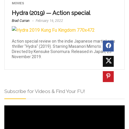
MOVIES
Hydra (2019) — Action special
Brad Curran
February 16, 2022
Action special review on the indie Japanese martial arts
thriller "Hydra" (2019). Starring Masanori Mimoto.
Directed by Kensuke Sonomura. Released in Japan, 23
November 2019.
Subscribe for Videos & Find Your FU!