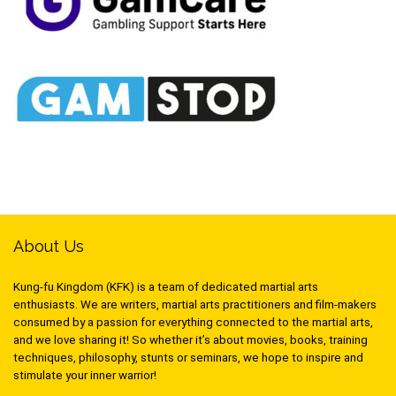
About Us
Kung-fu Kingdom (KFK) is a team of dedicated martial arts
enthusiasts. We are writers, martial arts practitioners and film-makers
consumed by a passion for everything connected to the martial arts,
and we love sharing it! So whether it’s about movies, books, training
techniques, philosophy, stunts or seminars, we hope to inspire and
stimulate your inner warrior!