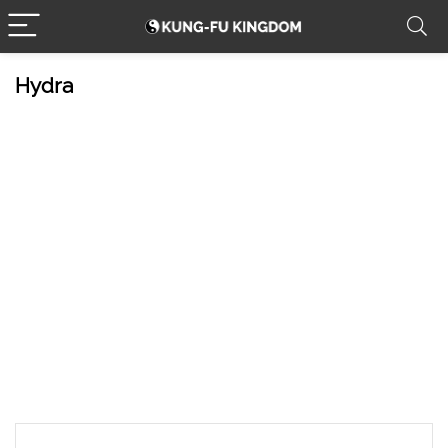
Hydra