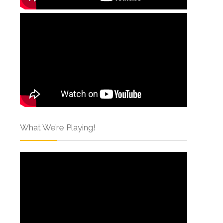
What We’re Playing!