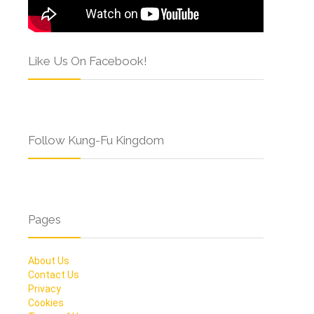
Like Us On Facebook!
Follow Kung-Fu Kingdom
Pages
About Us
Contact Us
Privacy
Cookies