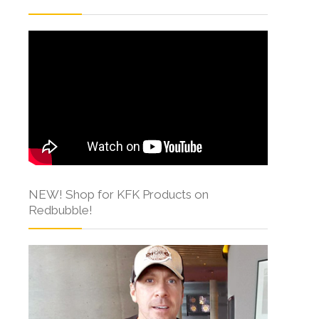
NEW! Shop for KFK Products on
Redbubble!