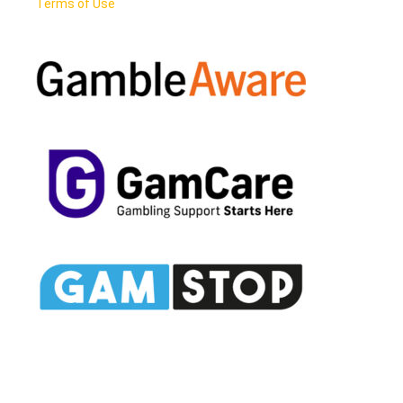
Terms of Use