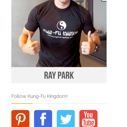
Follow Kung-Fu Kingdom!