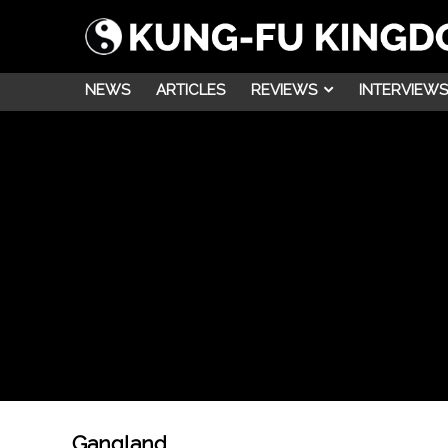
NEWS
ARTICLES
REVIEWS
INTERVIEWS
Gangland