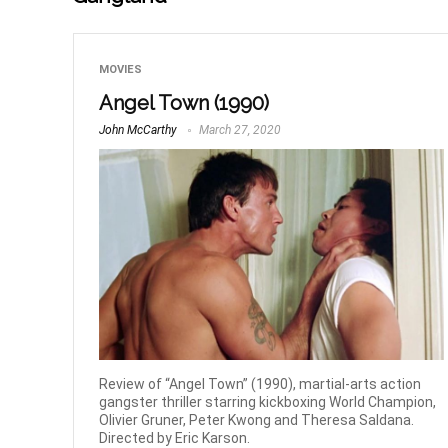
MOVIES
Angel Town (1990)
John McCarthy
March 27, 2020
Review of “Angel Town” (1990), martial-arts action
gangster thriller starring kickboxing World Champion,
Olivier Gruner, Peter Kwong and Theresa Saldana.
Directed by Eric Karson.