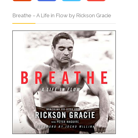
Breathe – A Life in Flow by Rickson Gracie