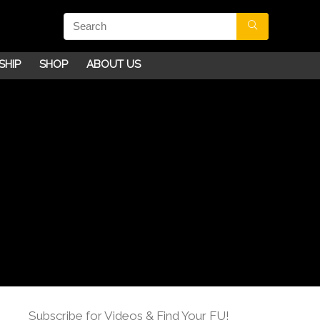
SHIP
SHOP
ABOUT US
Subscribe for Videos & Find Your FU!