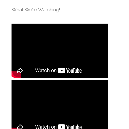
What We’re Watching!