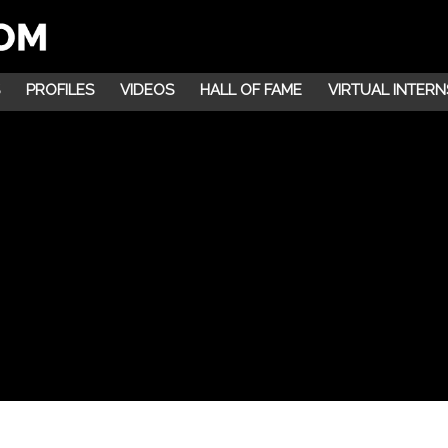
PROFILES
VIDEOS
HALL OF FAME
VIRTUAL INTERN