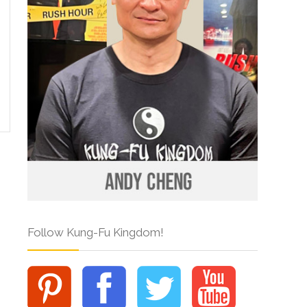
Follow Kung-Fu Kingdom!