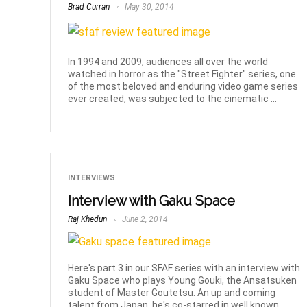
Brad Curran
May 30, 2014
In 1994 and 2009, audiences all over the world
watched in horror as the "Street Fighter" series, one
of the most beloved and enduring video game series
ever created, was subjected to the cinematic ...
INTERVIEWS
Interview with Gaku Space
Raj Khedun
June 2, 2014
Here's part 3 in our SFAF series with an interview with
Gaku Space who plays Young Gouki, the Ansatsuken
student of Master Goutetsu. An up and coming
talent from Japan, he's co-starred in well known ...