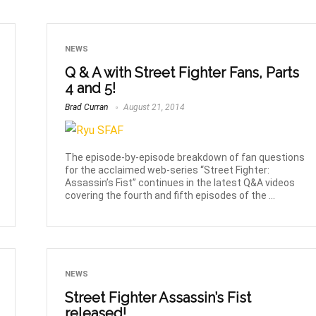
NEWS
Q & A with Street Fighter Fans, Parts
4 and 5!
Brad Curran
August 21, 2014
The episode-by-episode breakdown of fan questions
for the acclaimed web-series “Street Fighter:
Assassin’s Fist” continues in the latest Q&A videos
covering the fourth and fifth episodes of the ...
NEWS
Street Fighter Assassin’s Fist
released!