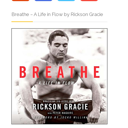
Breathe – A Life in Flow by Rickson Gracie