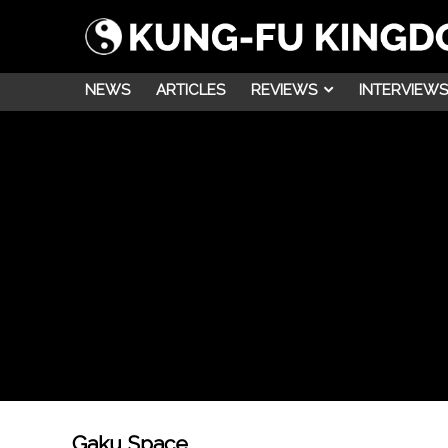
NEWS
ARTICLES
REVIEWS
INTERVIEWS
Gaku Space