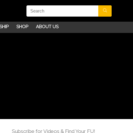
SHIP
SHOP
ABOUT US
Subscribe for Videos & Find Your FU!