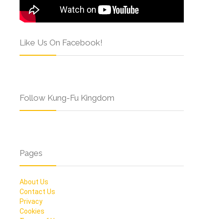
Like Us On Facebook!
Follow Kung-Fu Kingdom
Pages
About Us
Contact Us
Privacy
Cookies