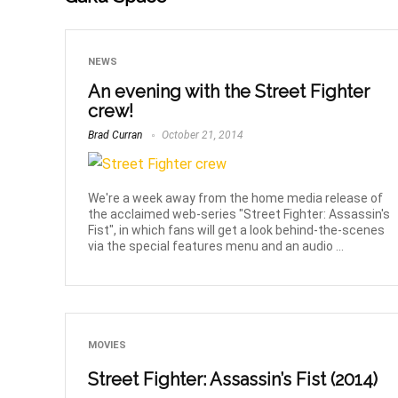
NEWS
An evening with the Street Fighter
crew!
Brad Curran
October 21, 2014
We're a week away from the home media release of
the acclaimed web-series "Street Fighter: Assassin's
Fist", in which fans will get a look behind-the-scenes
via the special features menu and an audio ...
MOVIES
Street Fighter: Assassin’s Fist (2014)