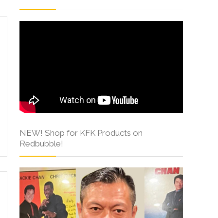
NEW! Shop for KFK Products on
Redbubble!