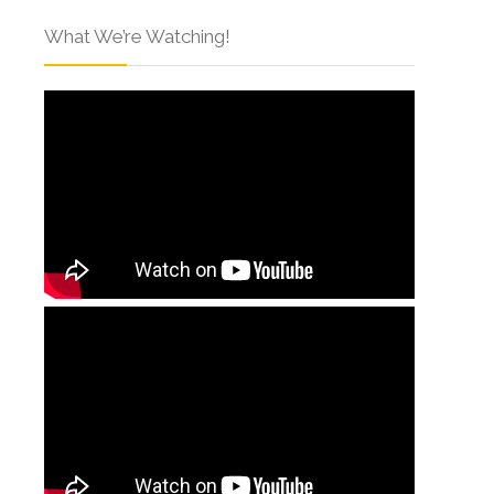
What We’re Watching!