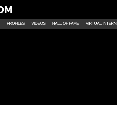
PROFILES
VIDEOS
HALL OF FAME
VIRTUAL INTERN