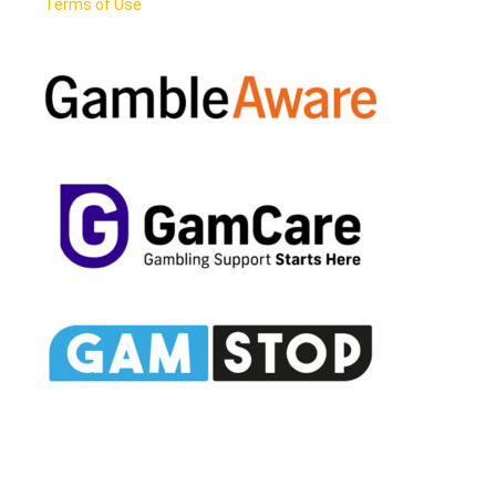
Terms of Use