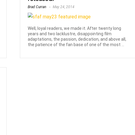
Brad Curran
May 24, 2014
Well, loyal readers, we made it. After twenty long
years and two lacklustre, disappointing film
adaptations, the passion, dedication, and above all,
the patience of the fan base of one of the most ...