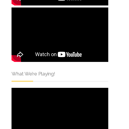
What We’re Playing!