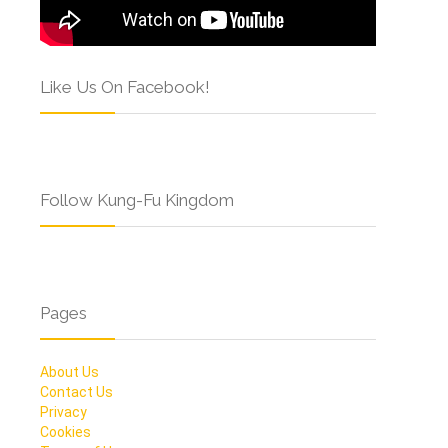
Like Us On Facebook!
Follow Kung-Fu Kingdom
Pages
About Us
Contact Us
Privacy
Cookies