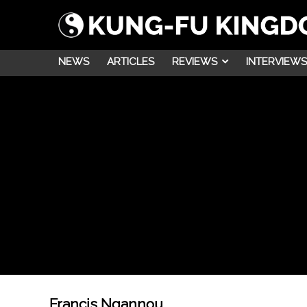
NEWS
ARTICLES
REVIEWS
INTERVIEWS
Francis Ngannou