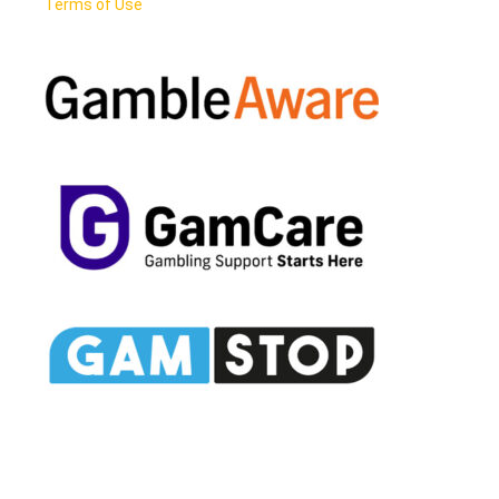
Terms of Use