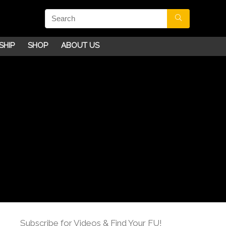
SHIP
SHOP
ABOUT US
Subscribe for Videos & Find Your FU!