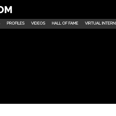
PROFILES
VIDEOS
HALL OF FAME
VIRTUAL INTERN