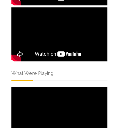
What We’re Playing!