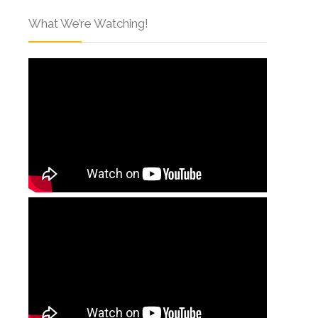
What We’re Watching!