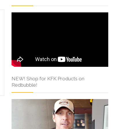
NEW! Shop for KFK Products on
Redbubble!