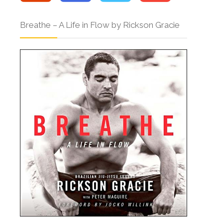
Breathe – A Life in Flow by Rickson Gracie