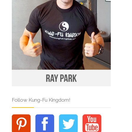
Follow Kung-Fu Kingdom!