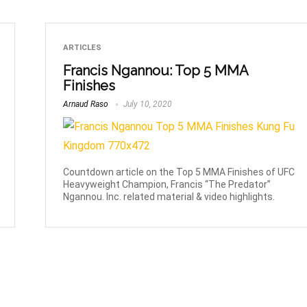
ARTICLES
Francis Ngannou: Top 5 MMA
Finishes
Arnaud Raso
July 10, 2020
Countdown article on the Top 5 MMA Finishes of UFC
Heavyweight Champion, Francis “The Predator”
Ngannou. Inc. related material & video highlights.