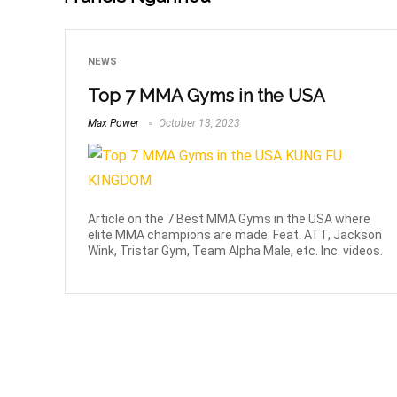
NEWS
Top 7 MMA Gyms in the USA
Max Power
October 13, 2023
Article on the 7 Best MMA Gyms in the USA where
elite MMA champions are made. Feat. ATT, Jackson
Wink, Tristar Gym, Team Alpha Male, etc. Inc. videos.