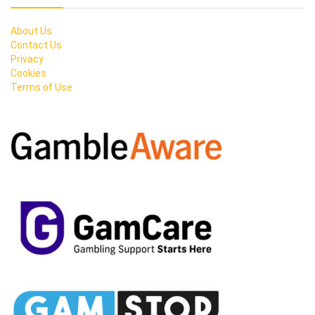
About Us
Contact Us
Privacy
Cookies
Terms of Use