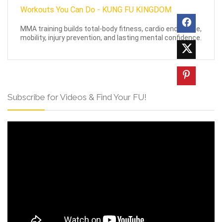
MMA training builds total-body fitness, cardio endurance,
mobility, injury prevention, and lasting mental confidence.
Subscribe for Videos & Find Your FU!