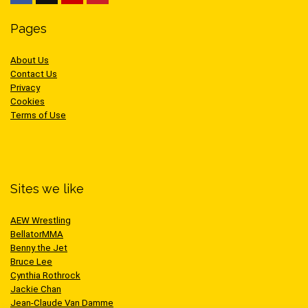
Pages
About Us
Contact Us
Privacy
Cookies
Terms of Use
Sites we like
AEW Wrestling
BellatorMMA
Benny the Jet
Bruce Lee
Cynthia Rothrock
Jackie Chan
Jean-Claude Van Damme