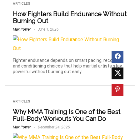
ARTICLES
How Fighters Build Endurance Without
Burning Out
Max Power
June 1, 2026
Fighter endurance depends on smart pacing, recovery,
and conditioning choices that help martial artists stay
powerful without burning out early.
ARTICLES
Why MMA Training Is One of the Best
Full-Body Workouts You Can Do
Max Power
December 24, 2025