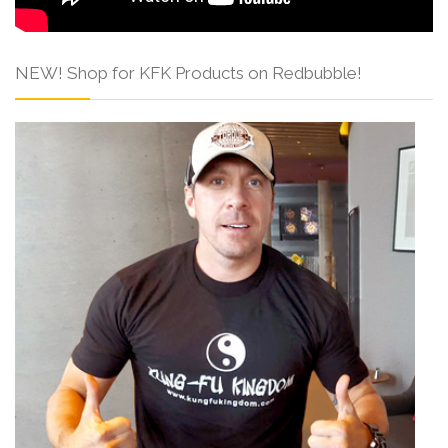
NEW! Shop for KFK Products on Redbubble!