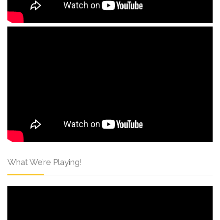
What We’re Playing!