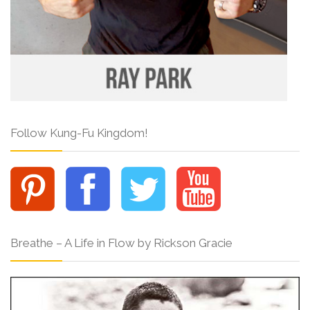
Follow Kung-Fu Kingdom!
Breathe – A Life in Flow by Rickson Gracie