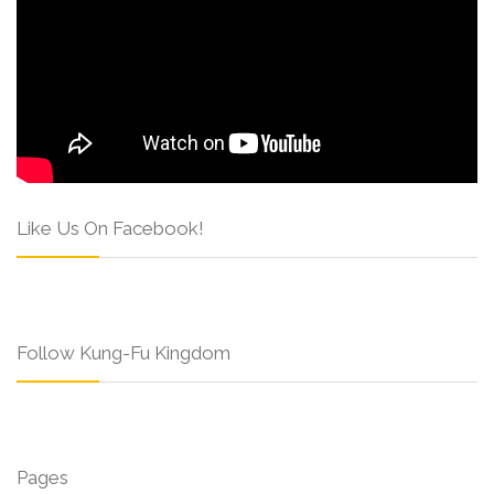
Like Us On Facebook!
Follow Kung-Fu Kingdom
Pages