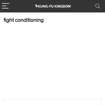
fight conditioning