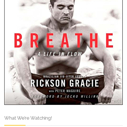
What We’re Watching!