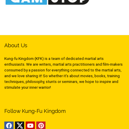
About Us
Kung-fu Kingdom (KFK) is a team of dedicated martial arts
enthusiasts. We are writers, martial arts practitioners and film-makers
consumed by a passion for everything connected to the martial arts,
and we love sharing it! So whether it’s about movies, books, training
techniques, philosophy, stunts or seminars, we hope to inspire and
stimulate your inner warrior!
Follow Kung-Fu Kingdom