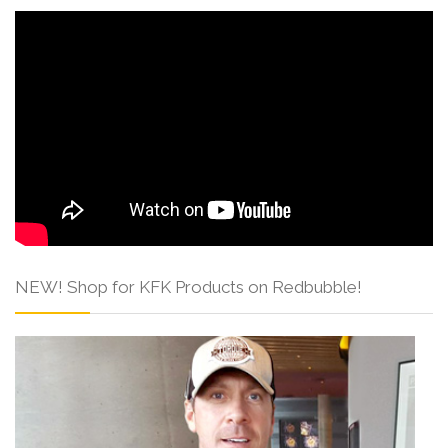
NEW! Shop for KFK Products on Redbubble!