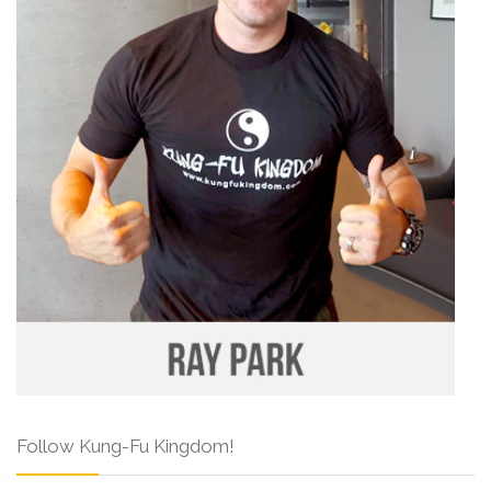
Follow Kung-Fu Kingdom!