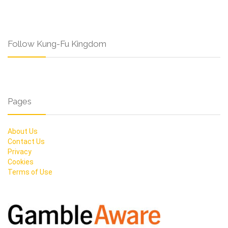
Follow Kung-Fu Kingdom
Pages
About Us
Contact Us
Privacy
Cookies
Terms of Use