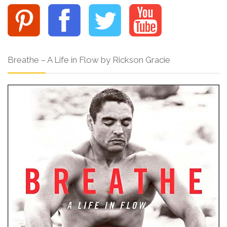
Breathe – A Life in Flow by Rickson Gracie