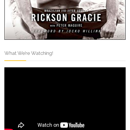
What We’re Watching!