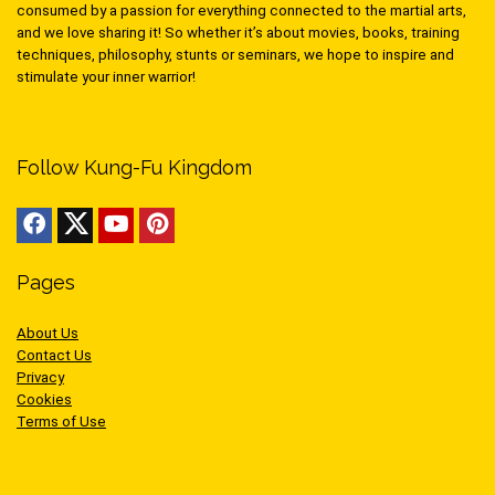
consumed by a passion for everything connected to the martial arts,
and we love sharing it! So whether it’s about movies, books, training
techniques, philosophy, stunts or seminars, we hope to inspire and
stimulate your inner warrior!
Follow Kung-Fu Kingdom
Pages
About Us
Contact Us
Privacy
Cookies
Terms of Use