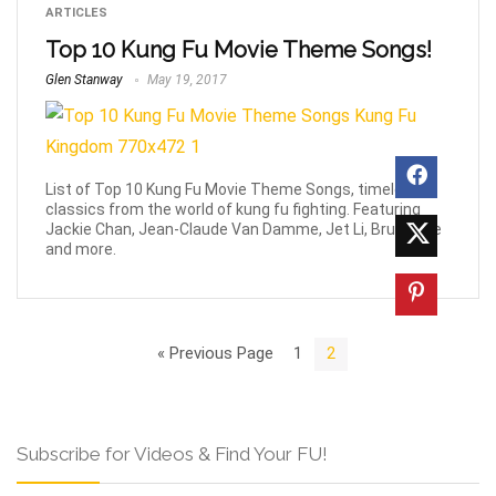
ARTICLES
Top 10 Kung Fu Movie Theme Songs!
Glen Stanway
May 19, 2017
List of Top 10 Kung Fu Movie Theme Songs, timeless
classics from the world of kung fu fighting. Featuring
Jackie Chan, Jean-Claude Van Damme, Jet Li, Bruce Lee
and more.
« Previous Page
1
2
Subscribe for Videos & Find Your FU!