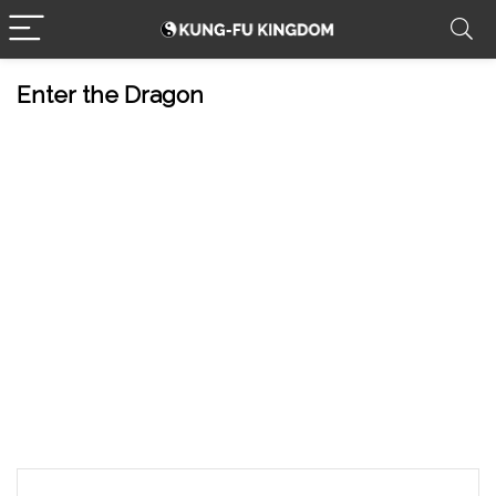
Enter the Dragon