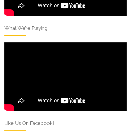
What We’re Playing!
Like Us On Facebook!