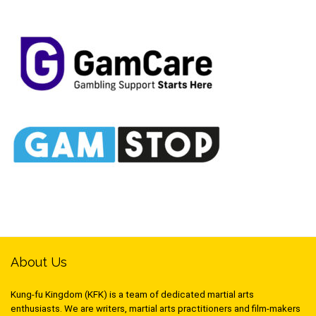
About Us
Kung-fu Kingdom (KFK) is a team of dedicated martial arts
enthusiasts. We are writers, martial arts practitioners and film-makers