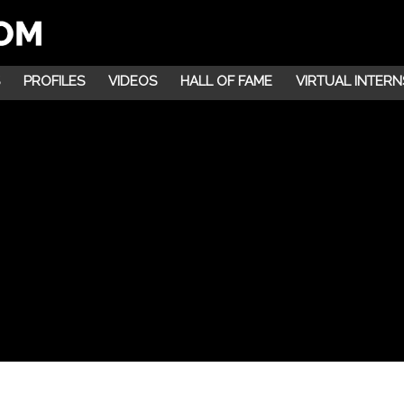
PROFILES
VIDEOS
HALL OF FAME
VIRTUAL INTERN