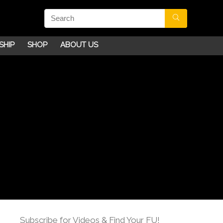
SHIP
SHOP
ABOUT US
Subscribe for Videos & Find Your FU!