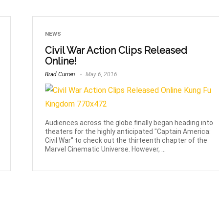
NEWS
Civil War Action Clips Released
Online!
Brad Curran
May 6, 2016
Audiences across the globe finally began heading into
theaters for the highly anticipated "Captain America:
Civil War" to check out the thirteenth chapter of the
Marvel Cinematic Universe. However, ...