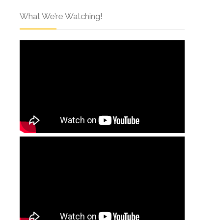
What We’re Watching!