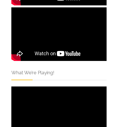
What We’re Playing!