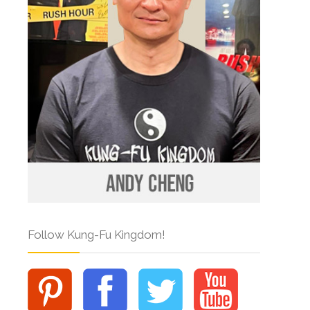
Follow Kung-Fu Kingdom!