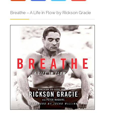
Breathe – A Life in Flow by Rickson Gracie