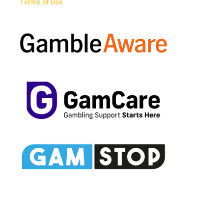
Terms of Use