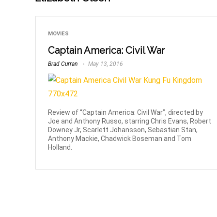
MOVIES
Captain America: Civil War
Brad Curran
May 13, 2016
Review of “Captain America: Civil War”, directed by
Joe and Anthony Russo, starring Chris Evans, Robert
Downey Jr, Scarlett Johansson, Sebastian Stan,
Anthony Mackie, Chadwick Boseman and Tom
Holland.