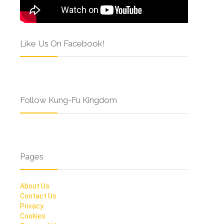
Like Us On Facebook!
Follow Kung-Fu Kingdom
Pages
About Us
Contact Us
Privacy
Cookies