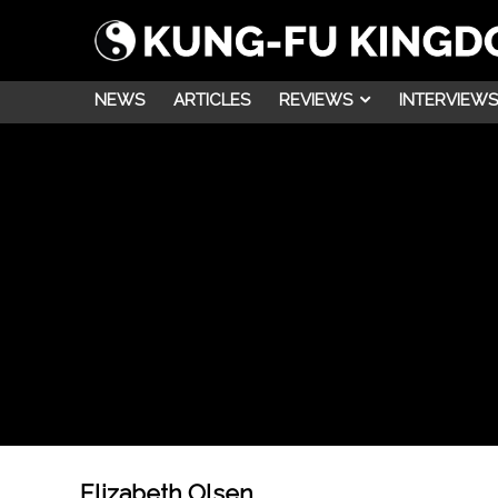
NEWS
ARTICLES
REVIEWS
INTERVIEWS
Elizabeth Olsen