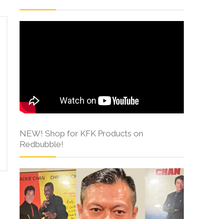
NEW! Shop for KFK Products on
Redbubble!