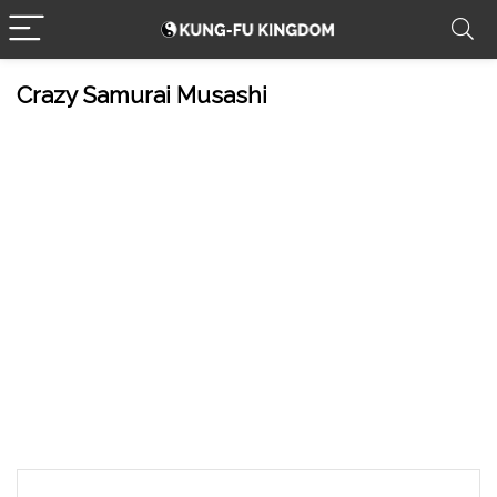
Crazy Samurai Musashi