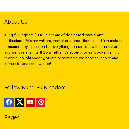
About Us
Kung-fu Kingdom (KFK) is a team of dedicated martial arts
enthusiasts. We are writers, martial arts practitioners and film-makers
consumed by a passion for everything connected to the martial arts,
and we love sharing it! So whether it’s about movies, books, training
techniques, philosophy, stunts or seminars, we hope to inspire and
stimulate your inner warrior!
Follow Kung-Fu Kingdom
Pages