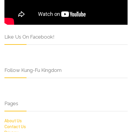
Like Us On Facebook!
Follow Kung-Fu Kingdom
Pages
About Us
Contact Us