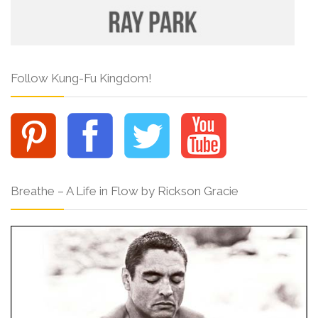
Follow Kung-Fu Kingdom!
Breathe – A Life in Flow by Rickson Gracie