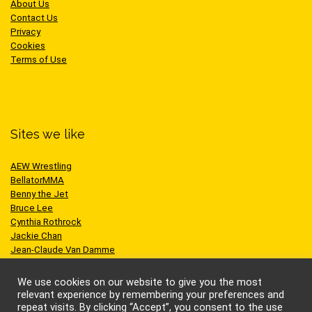
About Us
Contact Us
Privacy
Cookies
Terms of Use
Sites we like
AEW Wrestling
BellatorMMA
Benny the Jet
Bruce Lee
Cynthia Rothrock
Jackie Chan
Jean-Claude Van Damme
One Championship
Scott Adkins
We use cookies on our website to give you the most
UFC
relevant experience by remembering your preferences and
repeat visits. By clicking “Accept”, you consent to the use