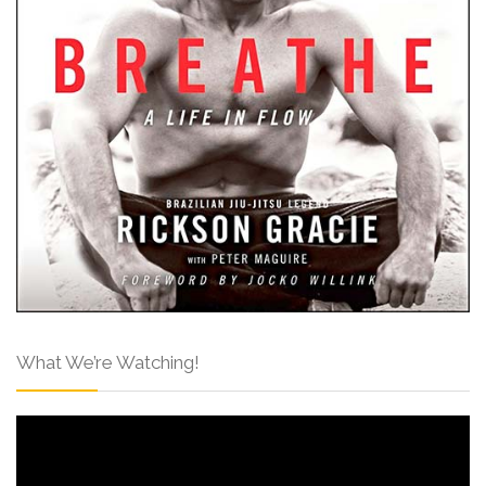
What We’re Watching!