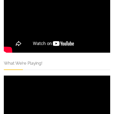
What We’re Playing!