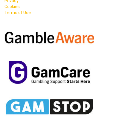
Privacy
Cookies
Terms of Use