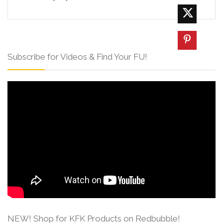
Subscribe for Videos & Find Your FU!
NEW! Shop for KFK Products on Redbubble!