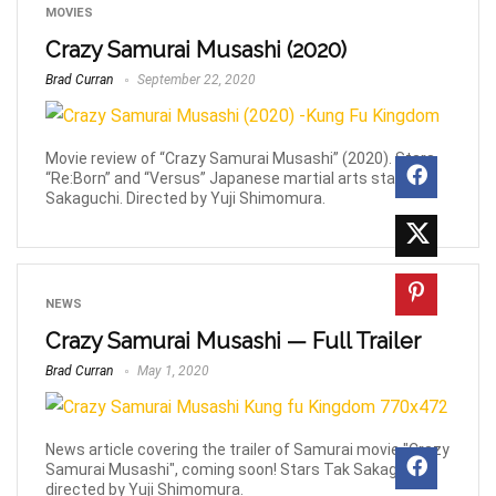
MOVIES
Crazy Samurai Musashi (2020)
Brad Curran
September 22, 2020
Movie review of “Crazy Samurai Musashi” (2020). Stars
“Re:Born” and “Versus” Japanese martial arts star, Tak
Sakaguchi. Directed by Yuji Shimomura.
NEWS
Crazy Samurai Musashi — Full Trailer
Brad Curran
May 1, 2020
News article covering the trailer of Samurai movie "Crazy
Samurai Musashi", coming soon! Stars Tak Sakaguchi,
directed by Yuji Shimomura.